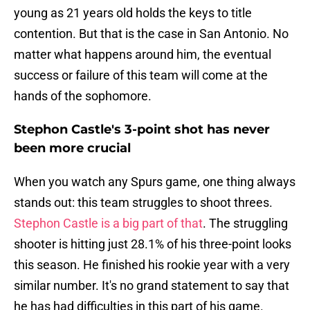
young as 21 years old holds the keys to title
contention. But that is the case in San Antonio. No
matter what happens around him, the eventual
success or failure of this team will come at the
hands of the sophomore.
Stephon Castle's 3-point shot has never
been more crucial
When you watch any Spurs game, one thing always
stands out: this team struggles to shoot threes.
Stephon Castle is a big part of that
. The struggling
shooter is hitting just 28.1% of his three-point looks
this season. He finished his rookie year with a very
similar number. It's no grand statement to say that
he has had difficulties in this part of his game.