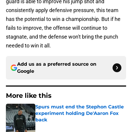
guard is able to improve his jump shot and
consistently apply defensive pressure, this team
has the potential to win a championship. But if he
fails to improve, the offense will continue to
stagnate, and the defense won't bring the punch
needed to win it all.
Add us as a preferred source on
Google
More like this
Spurs must end the Stephon Castle
experiment holding De'Aaron Fox
back
Published by on Invalid Date