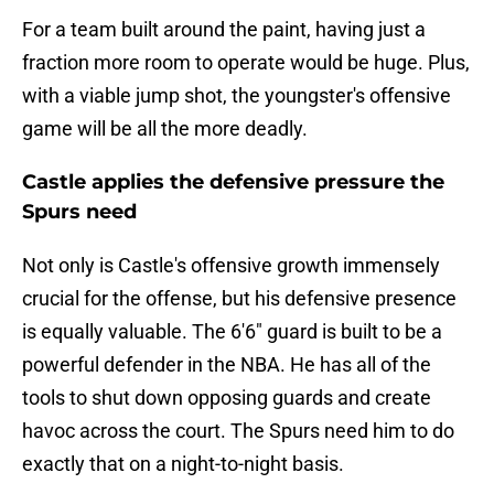
For a team built around the paint, having just a
fraction more room to operate would be huge. Plus,
with a viable jump shot, the youngster's offensive
game will be all the more deadly.
Castle applies the defensive pressure the
Spurs need
Not only is Castle's offensive growth immensely
crucial for the offense, but his defensive presence
is equally valuable. The 6'6" guard is built to be a
powerful defender in the NBA. He has all of the
tools to shut down opposing guards and create
havoc across the court. The Spurs need him to do
exactly that on a night-to-night basis.