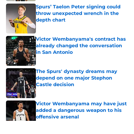
Spurs’ Taelon Peter signing could
throw unexpected wrench in the
depth chart
Published by on Invalid Date
Victor Wembanyama's contract has
already changed the conversation
in San Antonio
Published by on Invalid Date
The Spurs' dynasty dreams may
depend on one major Stephon
Castle decision
Published by on Invalid Date
Victor Wembanyama may have just
added a dangerous weapon to his
offensive arsenal
Published by on Invalid Date