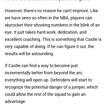
However, there's no reason he can't improve. Like
we have seen so often in the NBA, players can
skyrocket their shooting numbers in the blink of an
eye. It just takes hard work, dedication, and
excellent coaching. This is something that Castle is
very capable of doing. If he can figure it out, the
results will be astounding.
If Castle can find a way to become just
incrementally better from beyond the arc,
everything will open up. Defenders will start to
recognize the potential danger of a jumper, which
could allow the rest of the squad to gain an
advantage.