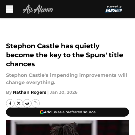
Skip to main content
Stephon Castle has quietly
become the key to the Spurs' title
chances
Stephon Castle's impending improvements will
change everything.
By
Nathan Rogers
|
Jan 30, 2026
Add us as a preferred source