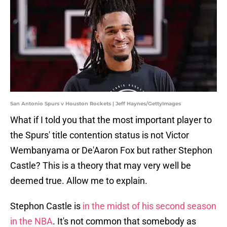
San Antonio Spurs v Houston Rockets | Jeff Haynes/GettyImages
What if I told you that the most important player to
the Spurs' title contention status is not Victor
Wembanyama or De'Aaron Fox but rather Stephon
Castle? This is a theory that may very well be
deemed true. Allow me to explain.
Stephon Castle is
in the midst of his second season
in the NBA
. It's not common that somebody as