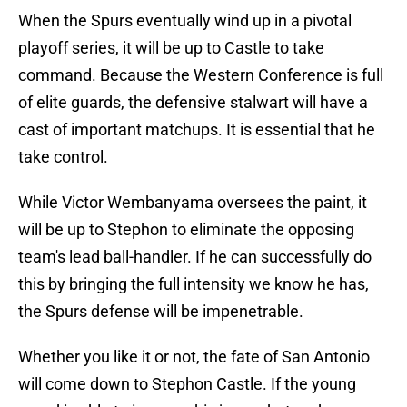
When the Spurs eventually wind up in a pivotal
playoff series, it will be up to Castle to take
command. Because the Western Conference is full
of elite guards, the defensive stalwart will have a
cast of important matchups. It is essential that he
take control.
While Victor Wembanyama oversees the paint, it
will be up to Stephon to eliminate the opposing
team's lead ball-handler. If he can successfully do
this by bringing the full intensity we know he has,
the Spurs defense will be impenetrable.
Whether you like it or not, the fate of San Antonio
will come down to Stephon Castle. If the young