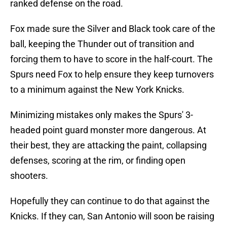
ranked defense on the road.
Fox made sure the Silver and Black took care of the
ball, keeping the Thunder out of transition and
forcing them to have to score in the half-court. The
Spurs need Fox to help ensure they keep turnovers
to a minimum against the New York Knicks.
Minimizing mistakes only makes the Spurs' 3-
headed point guard monster more dangerous. At
their best, they are attacking the paint, collapsing
defenses, scoring at the rim, or finding open
shooters.
Hopefully they can continue to do that against the
Knicks. If they can, San Antonio will soon be raising