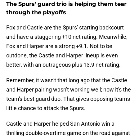
The Spurs' guard trio is helping them tear
through the playoffs
Fox and Castle are the Spurs' starting backcourt
and have a staggering +10 net rating. Meanwhile,
Fox and Harper are a strong +9.1. Not to be
outdone, the Castle and Harper lineup is even
better, with an outrageous plus 13.9 net rating.
Remember, it wasn't that long ago that the Castle
and Harper pairing wasn't working well; now it's the
team's best guard duo. That gives opposing teams
little chance to attack the Spurs.
Castle and Harper helped San Antonio win a
thrilling double-overtime game on the road against