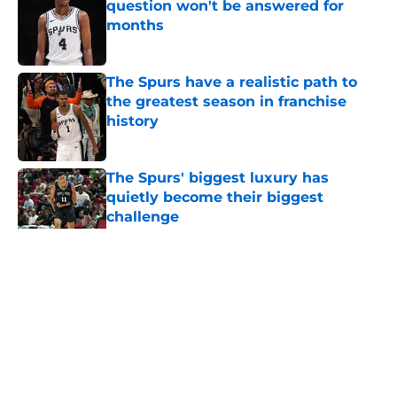
question won't be answered for
months
Published by on Invalid Date
The Spurs have a realistic path to
the greatest season in franchise
history
Published by on Invalid Date
The Spurs' biggest luxury has
quietly become their biggest
challenge
Published by on Invalid Date
5 related articles loaded
Home
/
San Antonio Spurs News