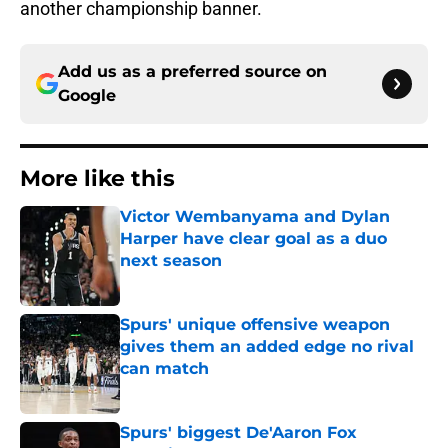
another championship banner.
Add us as a preferred source on
Google
More like this
Victor Wembanyama and Dylan
Harper have clear goal as a duo
next season
Published by on Invalid Date
Spurs' unique offensive weapon
gives them an added edge no rival
can match
Published by on Invalid Date
Spurs' biggest De'Aaron Fox