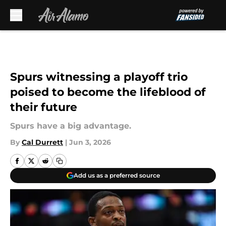
Skip to main content
Spurs witnessing a playoff trio
poised to become the lifeblood of
their future
Spurs have a big advantage.
By
Cal Durrett
|
Jun 3, 2026
Add us as a preferred source