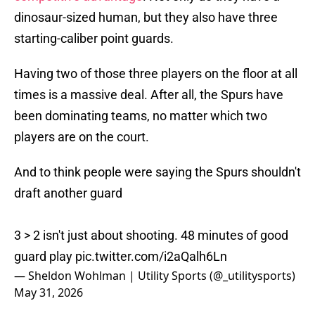
dinosaur-sized human, but they also have three
starting-caliber point guards.
Having two of those three players on the floor at all
times is a massive deal. After all, the Spurs have
been dominating teams, no matter which two
players are on the court.
And to think people were saying the Spurs shouldn't
draft another guard
3 > 2 isn't just about shooting. 48 minutes of good
guard play
pic.twitter.com/i2aQalh6Ln
— Sheldon Wohlman | Utility Sports (@_utilitysports)
May 31, 2026