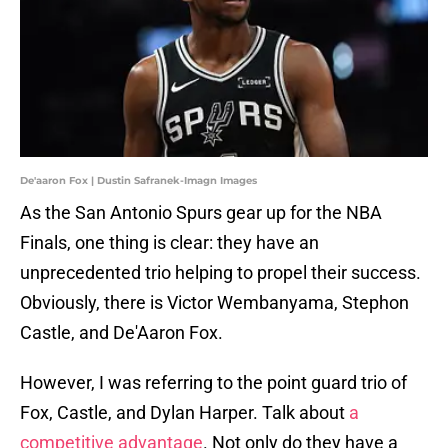
De'aaron Fox | Dustin Safranek-Imagn Images
As the San Antonio Spurs gear up for the NBA
Finals, one thing is clear: they have an
unprecedented trio helping to propel their success.
Obviously, there is Victor Wembanyama, Stephon
Castle, and De'Aaron Fox.
However, I was referring to the point guard trio of
Fox, Castle, and Dylan Harper. Talk about
a
competitive advantage
. Not only do they have a