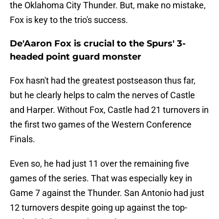
the Oklahoma City Thunder. But, make no mistake,
Fox is key to the trio's success.
De'Aaron Fox is crucial to the Spurs' 3-
headed point guard monster
Fox hasn't had the greatest postseason thus far,
but he clearly helps to calm the nerves of Castle
and Harper. Without Fox, Castle had 21 turnovers in
the first two games of the Western Conference
Finals.
Even so, he had just 11 over the remaining five
games of the series. That was especially key in
Game 7 against the Thunder. San Antonio had just
12 turnovers despite going up against the top-