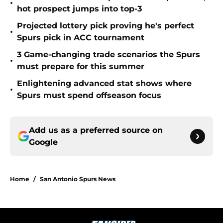
•
hot prospect jumps into top-3
Projected lottery pick proving he's perfect
•
Spurs pick in ACC tournament
3 Game-changing trade scenarios the Spurs
•
must prepare for this summer
Enlightening advanced stat shows where
•
Spurs must spend offseason focus
Add us as a preferred source on
Google
Home
/
San Antonio Spurs News