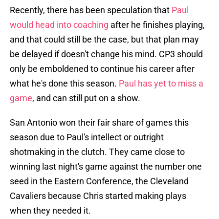
Recently, there has been speculation that
Paul
would head into coaching
after he finishes playing,
and that could still be the case, but that plan may
be delayed if doesn't change his mind. CP3 should
only be emboldened to continue his career after
what he's done this season.
Paul has yet to miss a
game
, and can still put on a show.
San Antonio won their fair share of games this
season due to Paul's intellect or outright
shotmaking in the clutch. They came close to
winning last night's game against the number one
seed in the Eastern Conference, the Cleveland
Cavaliers because Chris started making plays
when they needed it.