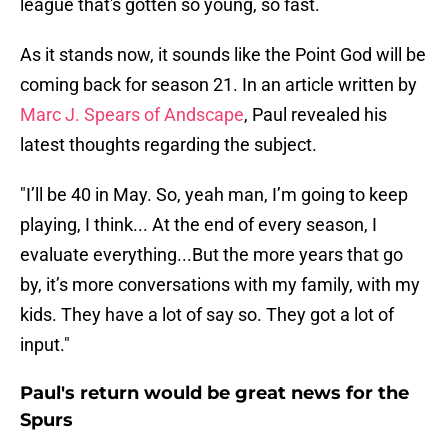
league that's gotten so young, so fast.
As it stands now, it sounds like the Point God will be
coming back for season 21. In an article written by
Marc J. Spears of Andscape
, Paul revealed his
latest thoughts regarding the subject.
"I’ll be 40 in May. So, yeah man, I’m going to keep
playing, I think... At the end of every season, I
evaluate everything...But the more years that go
by, it’s more conversations with my family, with my
kids. They have a lot of say so. They got a lot of
input."
Paul's return would be great news for the
Spurs