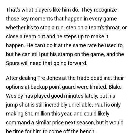
That's what players like him do. They recognize
those key moments that happen in every game
whether it's to stop a run, step on a team's throat, or
close a team out and he steps up to make it
happen. He can't do it at the same rate he used to,
but he can still put his stamp on the game, and the
Spurs will need that going forward.
After dealing Tre Jones at the trade deadline, their
options at backup point guard were limited. Blake
Wesley has played good minutes lately, but his
jump shot is still incredibly unreliable. Paul is only
making $10 million this year, and could likely
command a similar price next season, but it would
be time for him to come off the bench.