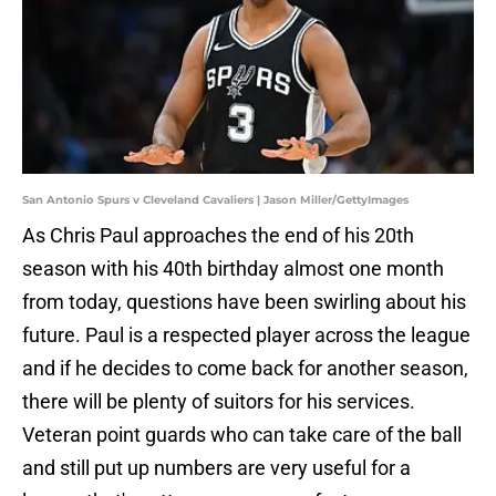
San Antonio Spurs v Cleveland Cavaliers | Jason Miller/GettyImages
As Chris Paul approaches the end of his 20th
season with his 40th birthday almost one month
from today, questions have been swirling about his
future. Paul is a respected player across the league
and if he decides to come back for another season,
there will be plenty of suitors for his services.
Veteran point guards who can take care of the ball
and still put up numbers are very useful for a