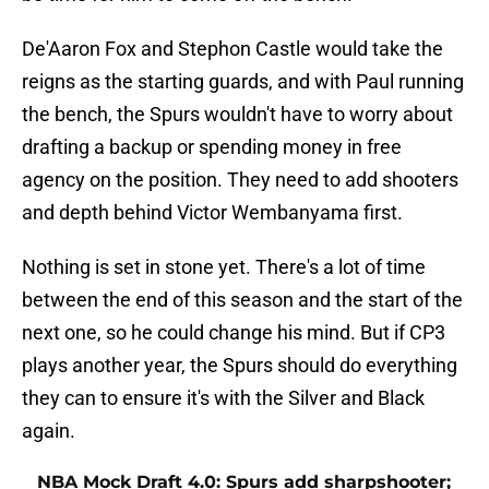
De'Aaron Fox and Stephon Castle would take the
reigns as the starting guards, and with Paul running
the bench, the Spurs wouldn't have to worry about
drafting a backup or spending money in free
agency on the position. They need to add shooters
and depth behind Victor Wembanyama first.
Nothing is set in stone yet. There's a lot of time
between the end of this season and the start of the
next one, so he could change his mind. But if CP3
plays another year, the Spurs should do everything
they can to ensure it's with the Silver and Black
again.
NBA Mock Draft 4.0: Spurs add sharpshooter;