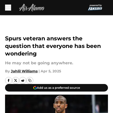
Skip to main content
Spurs veteran answers the
question that everyone has been
wondering
He may not be going anywhere.
By
Jahlil Williams
|
Apr 5, 2025
Add us as a preferred source