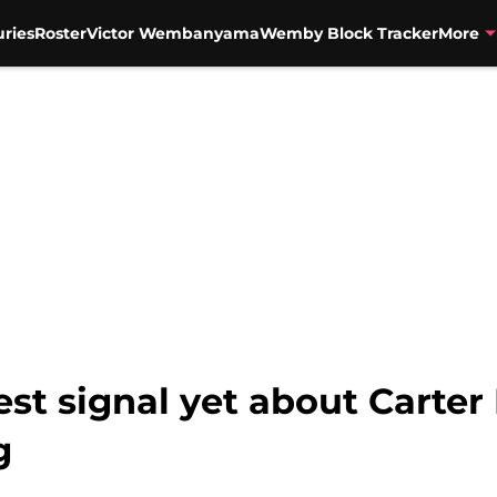
uries
Roster
Victor Wembanyama
Wemby Block Tracker
More
st signal yet about Carter 
g