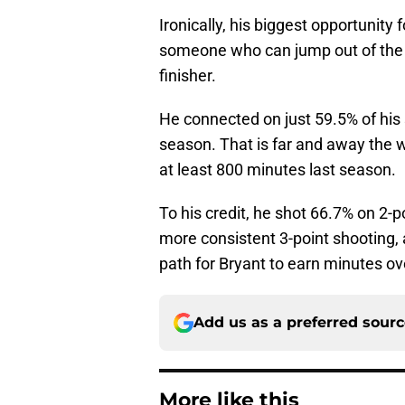
Ironically, his biggest opportunity 
someone who can jump out of the g
finisher.
He connected on just 59.5% of his 
season. That is far and away the 
at least 800 minutes last season.
To his credit, he shot 66.7% on 2-po
more consistent 3-point shooting, 
path for Bryant to earn minutes o
Add us as a preferred sour
More like this