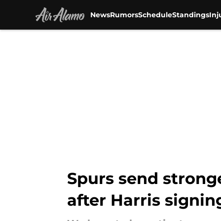
News
Rumors
Schedule
Standings
Inj
Skip to main content
Spurs send stronge
after Harris signin