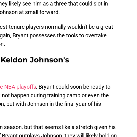
ey likely see him as a three that could slot in
ohnson at small forward.
est-tenure players normally wouldn't be a great
gain, Bryant possesses the tools to overtake
on.
 Keldon Johnson's
he NBA playoffs
, Bryant could soon be ready to
ay not happen during training camp or even the
n, but with Johnson in the final year of his
 season, but that seems like a stretch given his
 Bryant outplays Johnson, they will likely hold on