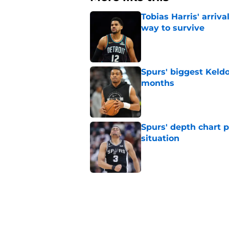
Tobias Harris' arriva
way to survive
Published by on Invalid Dat
Spurs' biggest Keld
months
Published by on Invalid Dat
Spurs' depth chart 
situation
Published by on Invalid Dat
Spurs need Julian 
Bryant
Published by on Invalid Dat