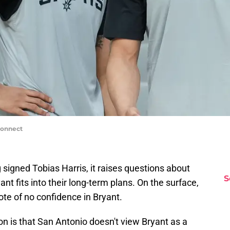
Connect
signed Tobias Harris, it raises questions about
S
ant fits into their long-term plans. On the surface,
ote of no confidence in Bryant.
tion is that San Antonio doesn't view Bryant as a