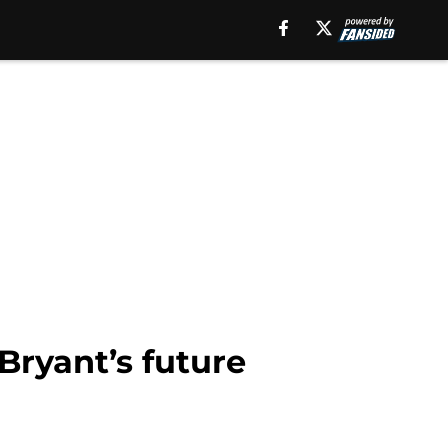
Bryant’s future