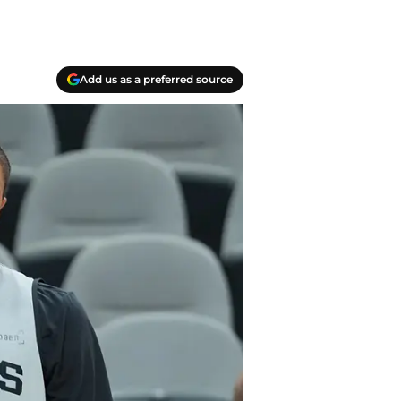
Add us as a preferred source