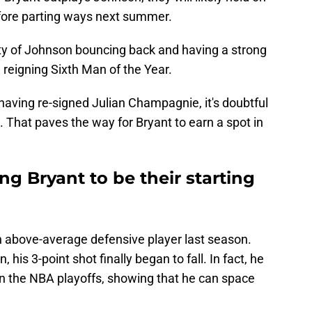
fore parting ways next summer.
lity of Johnson bouncing back and having a strong
e reigning Sixth Man of the Year.
having re-signed Julian Champagnie, it's doubtful
 That paves the way for Bryant to earn a spot in
g Bryant to be their starting
an above-average defensive player last season.
 his 3-point shot finally began to fall. In fact, he
in the NBA playoffs, showing that he can space