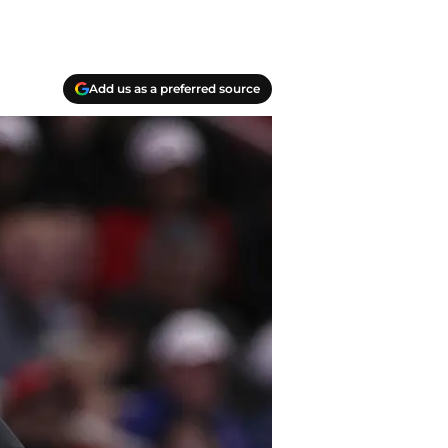
Add us as a preferred source