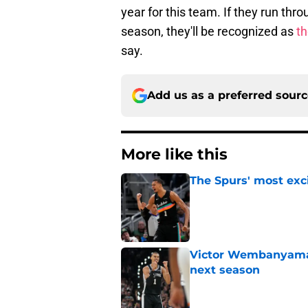
year for this team. If they run thr
season, they'll be recognized as
th
say.
Add us as a preferred sour
More like this
The Spurs' most exci
Published by on Invalid Dat
Victor Wembanyama 
next season
Published by on Invalid Dat