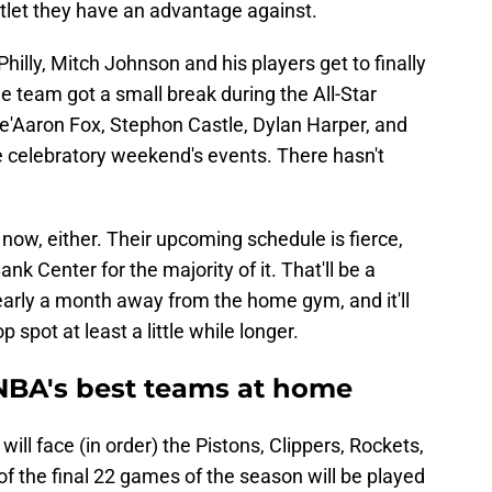
tlet they have an advantage against.
hilly, Mitch Johnson and his players get to finally
e team got a small break during the All-Star
'Aaron Fox, Stephon Castle, Dylan Harper, and
the celebratory weekend's events. There hasn't
 now, either. Their upcoming schedule is fierce,
Bank Center for the majority of it. That'll be a
arly a month away from the home gym, and it'll
 spot at least a little while longer.
 NBA's best teams at home
ill face (in order) the Pistons, Clippers, Rockets,
of the final 22 games of the season will be played