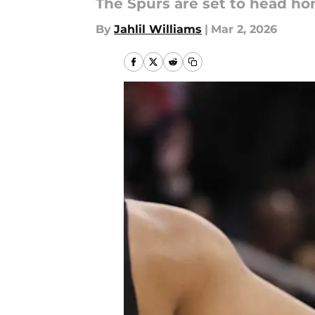
The Spurs are set to head hom
By
Jahlil Williams
|
Mar 2, 2026