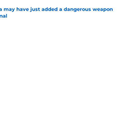
 may have just added a dangerous weapon
nal
e
aron Fox question won't be answered for
e
role opened the door for the Spurs' return to
e