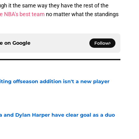
ough it the same way they have the rest of the
e NBA's best team
no matter what the standings
ce on
Google
Follow
ting offseason addition isn't a new player
e
and Dylan Harper have clear goal as a duo
e