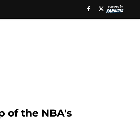
p of the NBA's