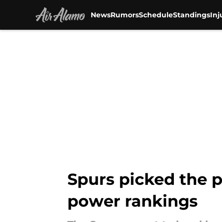
News
Rumors
Schedule
Standings
Inj
Skip to main content
Spurs picked the p
power rankings