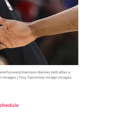
and forward Harrison Barnes (40) after a
agn Images | Troy Taormina-Imagn Images
chedule