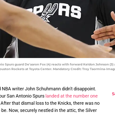
nio Spurs guard De'aaron Fox (4) reacts with forward Keldon Johnson (3) 
 Houston Rockets at Toyota Center. Mandatory Credit: Troy Taormina-Im
nd NBA writer John Schuhmann didn't disappoint.
S
our San Antonio Spurs
landed at the number one
After that dismal loss to the Knicks, there was no
be. Now, securely nestled in the attic, the Silver