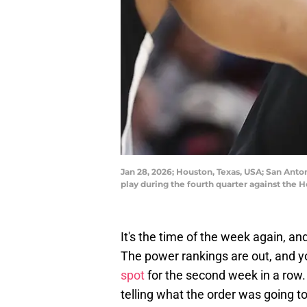
Jan 28, 2026; Houston, Texas, USA; San Anto
play during the fourth quarter against the
It's the time of the week again, a
The power rankings are out, and y
spot
for the second week in a row. 
telling what the order was going to 