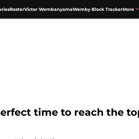
uries
Roster
Victor Wembanyama
Wemby Block Tracker
More
erfect time to reach the to