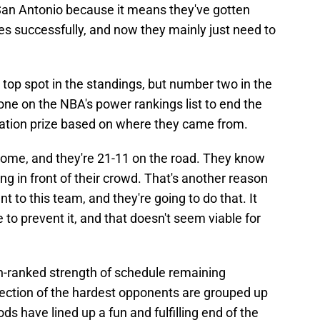
 San Antonio because it means they've gotten
es successfully, and now they mainly just need to
e top spot in the standings, but number two in the
e on the NBA's power rankings list to end the
lation prize based on where they came from.
home, and they're 21-11 on the road. They know
ng in front of their crowd. That's another reason
t to this team, and they're going to do that. It
o prevent it, and that doesn't seem viable for
-ranked strength of schedule remaining
lection of the hardest opponents are grouped up
ds have lined up a fun and fulfilling end of the