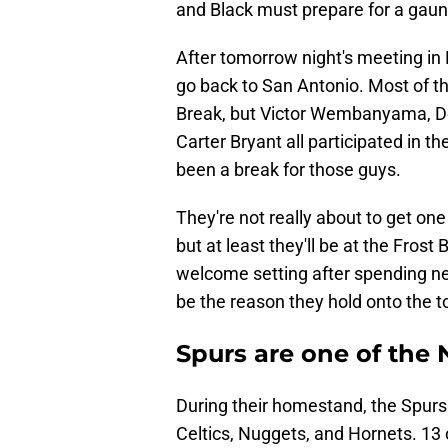
and Black must prepare for a gaun
After tomorrow night's meeting in P
go back to San Antonio. Most of th
Break, but Victor Wembanyama, De
Carter Bryant all participated in 
been a break for those guys.
They're not really about to get one
but at least they'll be at the Frost 
welcome setting after spending ne
be the reason they hold onto the top
Spurs are one of the
During their homestand, the Spurs w
Celtics, Nuggets, and Hornets. 13 