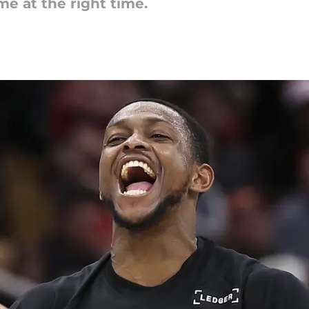
e at the right time.