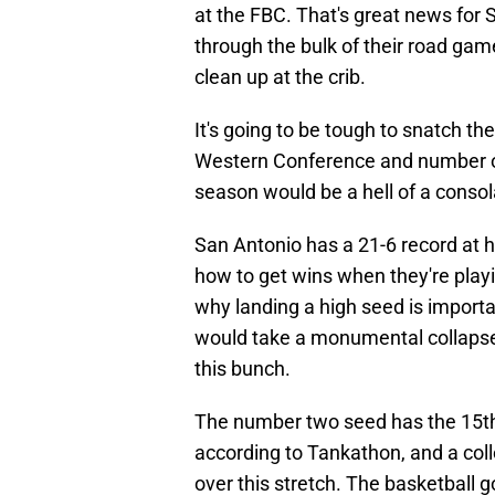
at the FBC. That's great news for
through the bulk of their road gam
clean up at the crib.
It's going to be tough to snatch th
Western Conference and number on
season would be a hell of a conso
San Antonio has a 21-6 record at 
how to get wins when they're playi
why landing a high seed is importan
would take a monumental collapse t
this bunch.
The number two seed has the 15th
according to Tankathon, and a col
over this stretch. The basketball go