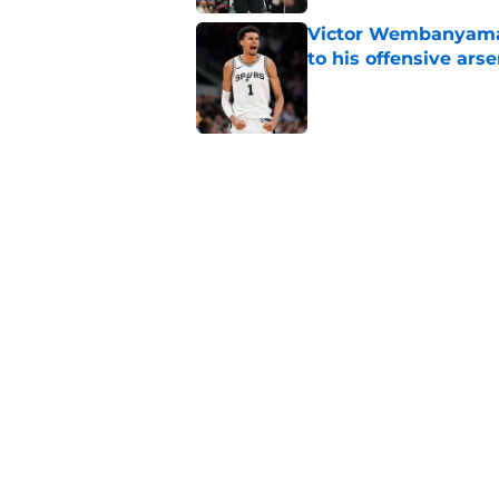
Victor Wembanyama
to his offensive arse
Published by on Invalid Dat
Spurs' biggest De'A
months
Published by on Invalid Dat
Devin Vassell's new 
dominance
Published by on Invalid Dat
5 related articles loaded
Home
/
San Antonio Spurs News