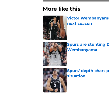
More like this
Victor Wembanyama 
next season
Published by on Invalid Dat
Spurs are stunting 
Wembanyama
Published by on Invalid Dat
Spurs' depth chart 
situation
Published by on Invalid Dat
The Spurs have a rea
history
Published by on Invalid Dat