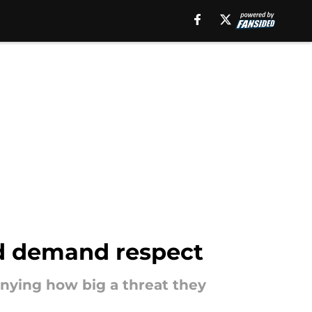
nd demand respect
enying how big a threat they