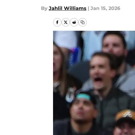
By
Jahlil Williams
|
Jan 15, 2026