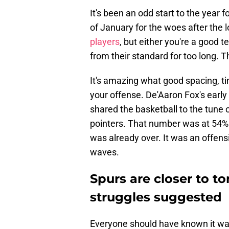
It's been an odd start to the yea
of January for the woes after the l
players
, but either you're a good 
from their standard for too long. T
It's amazing what good spacing, ti
your offense. De'Aaron Fox's earl
shared the basketball to the tune o
pointers. That number was at 54% 
was already over. It was an offen
waves.
Spurs are closer to t
struggles suggested
Everyone should have known it 