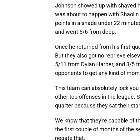
Johnson showed up with shaved he
was about to happen with Shaolin V
points in a shade under 22 minute
and went 5/6 from deep.
Once he returned from his first-qua
But they also got no reprieve els
5/11 from Dylan Harper, and 3/5 
opponents to get any kind of mo
This team can absolutely lock you 
other top offenses in the league. 
quarter because they sat their star
We know that they're capable of t
the first couple of months of the 
negate that.