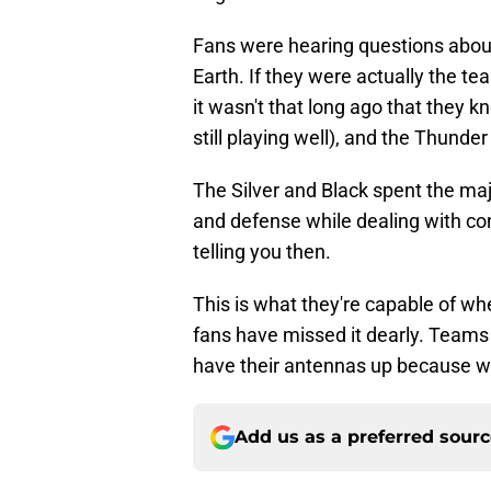
Fans were hearing questions abou
Earth. If they were actually the t
it wasn't that long ago that they 
still playing well), and the Thun
The Silver and Black spent the maj
and defense while dealing with con
telling you then.
This is what they're capable of when
fans have missed it dearly. Teams
have their antennas up because wha
Add us as a preferred sour