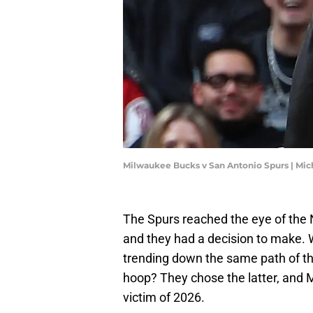
Milwaukee Bucks v San Antonio Spurs | Mi
The Spurs reached the eye of the 
and they had a decision to make. W
trending down the same path of th
hoop? They chose the latter, and
victim of 2026.