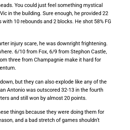
ads. You could just feel something mystical
ic in the building. Sure enough, he provided 22
s with 10 rebounds and 2 blocks. He shot 58% FG
rter injury scare, he was downright frightening.
ewhere. 6/10 from Fox, 6/9 from Stephon Castle,
from three from Champagnie make it hard for
mentum.
down, but they can also explode like any of the
San Antonio was outscored 32-13 in the fourth
ters and still won by almost 20 points.
hese things because they were doing them for
season, and a bad stretch of games shouldn't