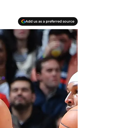
Add us as a preferred source