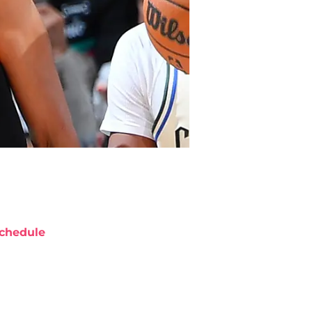
chedule