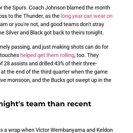
r for the Spurs. Coach Johnson blamed the month
oss to the Thunder, as the
long year can wear on
team or you're not, and good teams don't stray
he Silver and Black got back to theirs tonight.
mely passing, and just making shots can do for
y touches
helped get them rolling
, too. They
f 28 assists and drilled 43% of their three-
at the end of the third quarter when the game
sive monsoon, and the Bucks got swept up in the
onight's team than recent
was a wrap when Victor Wembanyama and Keldon