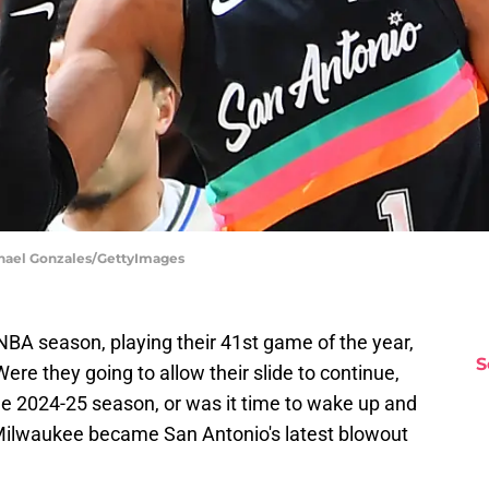
chael Gonzales/GettyImages
NBA season, playing their 41st game of the year,
S
ere they going to allow their slide to continue,
e 2024-25 season, or was it time to wake up and
 Milwaukee became San Antonio's latest blowout