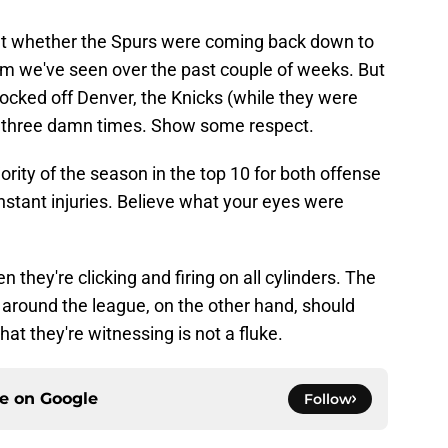
t whether the Spurs were coming back down to
eam we've seen over the past couple of weeks. But
knocked off Denver, the Knicks (while they were
der three damn times. Show some respect.
ority of the season in the top 10 for both offense
stant injuries. Believe what your eyes were
 they're clicking and firing on all cylinders. The
 around the league, on the other hand, should
t they're witnessing is not a fluke.
ce on
Google
Follow