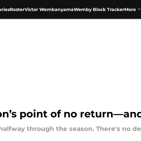
uries
Roster
Victor Wembanyama
Wemby Block Tracker
More
son’s point of no return—a
g halfway through the season. There's no d