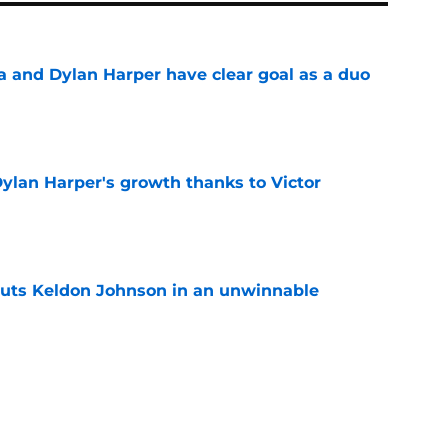
and Dylan Harper have clear goal as a duo
e
Dylan Harper's growth thanks to Victor
e
puts Keldon Johnson in an unwinnable
e
listic path to the greatest season in franchise
e