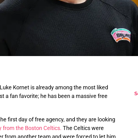
Luke Kornet is already among the most liked
S
ust a fan favorite; he has been a massive free
the first day of free agency, and they are looking
 from the Boston Celtics.
The Celtics were
er from another team and were forced to let him