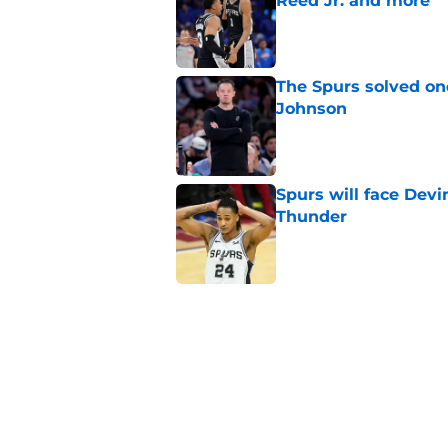
Reed Jr. and more
Published by on Invalid Dat
The Spurs solved on
Johnson
Published by on Invalid Dat
Spurs will face Devin
Thunder
Published by on Invalid Dat
Surprising Jeremy S
right all along
Published by on Invalid Dat
The Spurs' biggest 
challenge