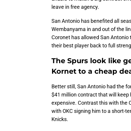
leave in free agency.
San Antonio has benefited all seas
Wembanyama in and out of the line
Coronet has allowed San Antonio to
their best player back to full streng
The Spurs look like g
Kornet to a cheap de
Better still, San Antonio had the f
$41 million contract that will kee
expensive. Contrast this with the
with OKC signing him to a short-t
Knicks.