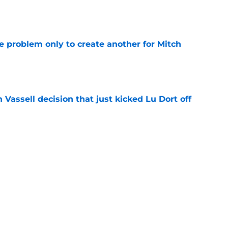
e
e problem only to create another for Mitch
e
 Vassell decision that just kicked Lu Dort off
e
ochan free agency twist proves Spurs were
e
luxury has quietly become their biggest