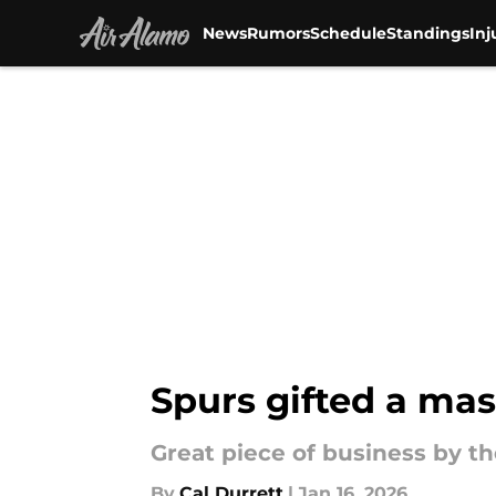
News
Rumors
Schedule
Standings
Inj
Skip to main content
Spurs gifted a mas
Great piece of business by th
By
Cal Durrett
|
Jan 16, 2026