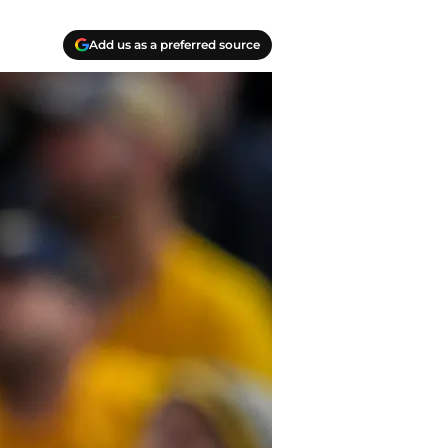
Add us as a preferred source