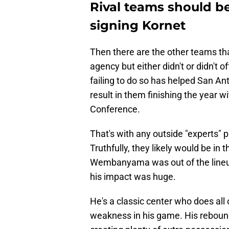
Rival teams should be
signing Kornet
Then there are the other teams tha
agency but either didn't or didn't 
failing to do so has helped San Ant
result in them finishing the year 
Conference.
That's with any outside "experts" p
Truthfully, they likely would be in 
Wembanyama was out of the lineup
his impact was huge.
He's a classic center who does all o
weakness in his game. His rebound