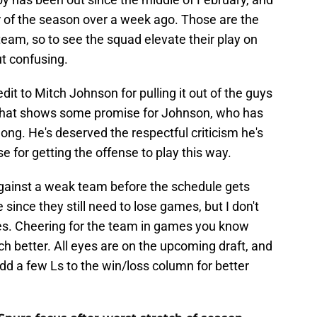
 of the season over a week ago. Those are the
team, so to see the squad elevate their play on
ut confusing.
it to Mitch Johnson for pulling it out of the guys
 That shows some promise for Johnson, who has
ng. He's deserved the respectful criticism he's
se for getting the offense to play this way.
ainst a weak team before the schedule gets
since they still need to lose games, but I don't
es. Cheering for the team in games you know
ch better. All eyes are on the upcoming draft, and
add a few Ls to the win/loss column for better