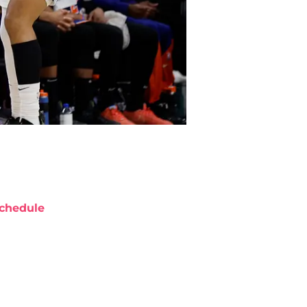
chedule