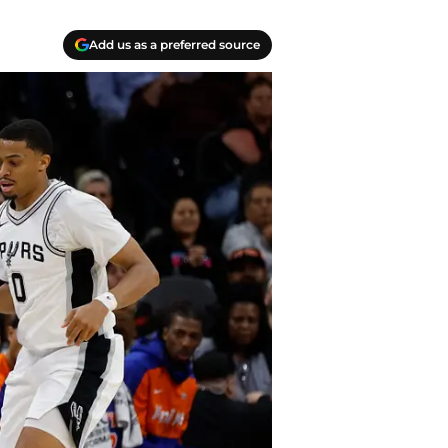
Add us as a preferred source