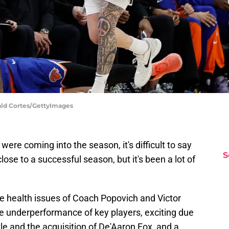
ald Cortes/GettyImages
ere coming into the season, it's difficult to say
S
ose to a successful season, but it's been a lot of
he health issues of Coach Popovich and Victor
 underperformance of key players, exciting due
e and the acquisition of De'Aaron Fox, and a