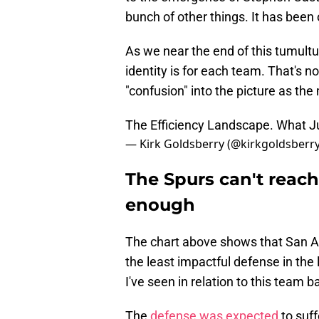
bunch of other things. It has been 
As we near the end of this tumultuo
identity is for each team. That's no
"confusion" into the picture as the
The Efficiency Landscape. What 
— Kirk Goldsberry (@kirkgoldsberr
The Spurs can't reach
enough
The chart above shows that San An
the least impactful defense in the l
I've seen in relation to this team
The
defense was expected
to suf