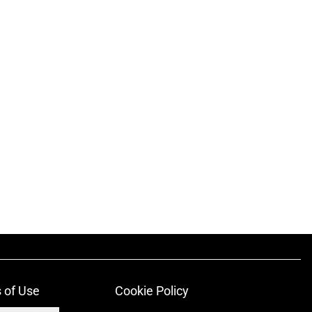
 of Use
Cookie Policy