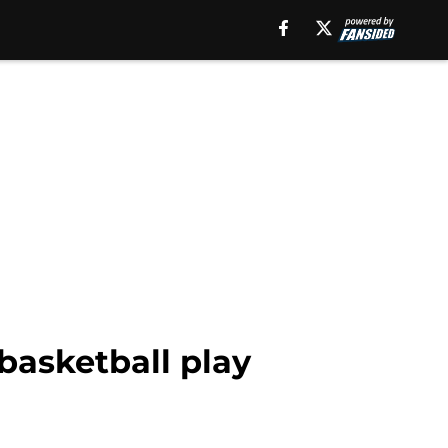
basketball play