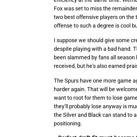
Fox was set to miss the remainder
two best offensive players on the 
offense to such a degree is cool b
I suppose we should give some cred
despite playing with a bad hand.
been slammed by fans all season lo
received, but he's also earned prai
The Spurs have one more game ag
harder again. That will be welcome 
want to root for them to lose gam
they'll probably lose anyway is mu
the Silver and Black can stand to 
positioning.