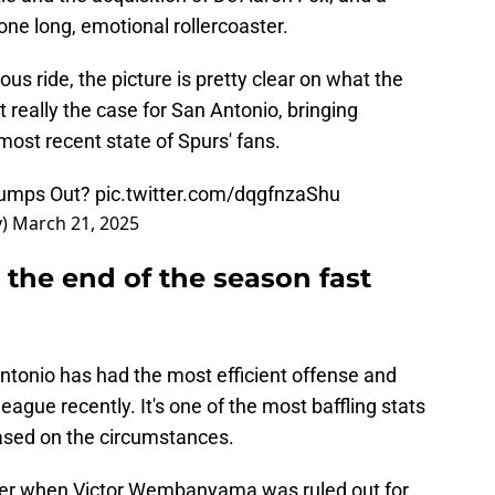
one long, emotional rollercoaster.
us ride, the picture is pretty clear on what the
t really the case for San Antonio, bringing
 most recent state of Spurs' fans.
Jumps Out?
pic.twitter.com/dqgfnzaShu
y)
March 21, 2025
 the end of the season fast
tonio has had the most efficient offense and
eague recently. It's one of the most baffling stats
 based on the circumstances.
fer when Victor Wembanyama was ruled out for