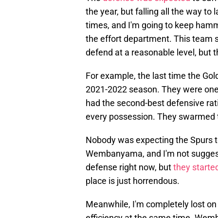
the year, but falling all the way to
times, and I'm going to keep ham
the effort department. This team st
defend at a reasonable level, but 
For example, the last time the Gol
2021-2022 season. They were one 
had the second-best defensive rat
every possession. They swarmed t
Nobody was expecting the Spurs to
Wembanyama, and I'm not suggesti
defense right now, but
they starte
place is just horrendous.
Meanwhile, I'm completely lost on 
efficiency at the same time. Wemb