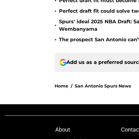
•
Perfect draft fit must become 
•
Perfect draft fit could solve 
Spurs' ideal 2025 NBA Draft: 
•
Wembanyama
•
The prospect San Antonio can’
Add us as a preferred sour
Home
/
San Antonio Spurs News
About
Contac