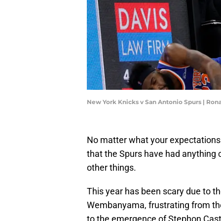
New York Knicks v San Antonio Spurs | Ron
No matter what your expectations w
that the Spurs have had anything cl
other things.
This year has been scary due to t
Wembanyama, frustrating from the
to the emergence of Stephon Castl