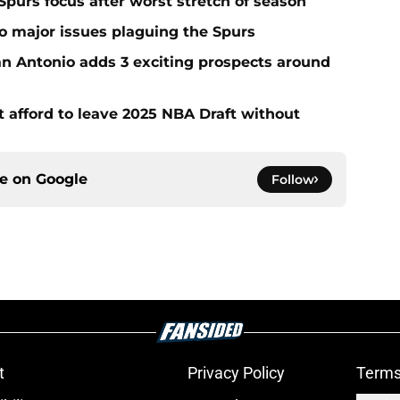
Spurs focus after worst stretch of season
two major issues plaguing the Spurs
San Antonio adds 3 exciting prospects around
t afford to leave 2025 NBA Draft without
ce on
Google
Follow
t
Privacy Policy
Terms