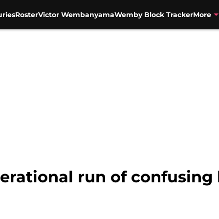
uries
Roster
Victor Wembanyama
Wemby Block Tracker
More
erational run of confusing 