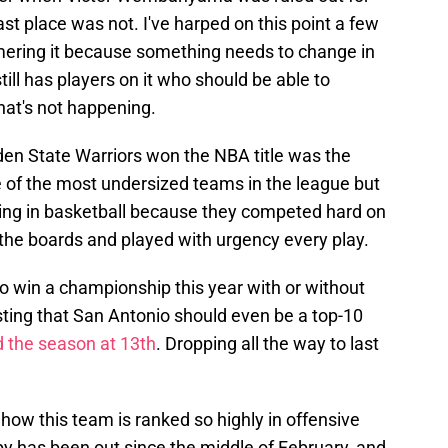
 last place was not. I've harped on this point a few
mering it because something needs to change in
ill has players on it who should be able to
that's not happening.
den State Warriors won the NBA title was the
of the most undersized teams in the league but
ing in basketball because they competed hard on
he boards and played with urgency every play.
 win a championship this year with or without
ng that San Antonio should even be a top-10
d the season at 13th
. Dropping all the way to last
how this team is ranked so highly in offensive
y has been out since the middle of February, and