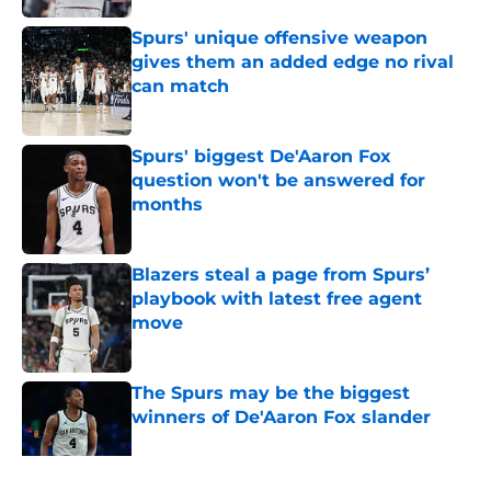
Spurs' unique offensive weapon
gives them an added edge no rival
can match
Published by on Invalid Date
Spurs' biggest De'Aaron Fox
question won't be answered for
months
Published by on Invalid Date
Blazers steal a page from Spurs’
playbook with latest free agent
move
Published by on Invalid Date
The Spurs may be the biggest
winners of De'Aaron Fox slander
Published by on Invalid Date