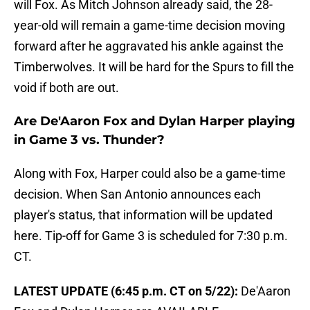
will Fox. As Mitch Johnson already said, the 28-
year-old will remain a game-time decision moving
forward after he aggravated his ankle against the
Timberwolves. It will be hard for the Spurs to fill the
void if both are out.
Are De'Aaron Fox and Dylan Harper playing
in Game 3 vs. Thunder?
Along with Fox, Harper could also be a game-time
decision. When San Antonio announces each
player's status, that information will be updated
here. Tip-off for Game 3 is scheduled for 7:30 p.m.
CT.
LATEST UPDATE (6:45 p.m. CT on 5/22):
De'Aaron