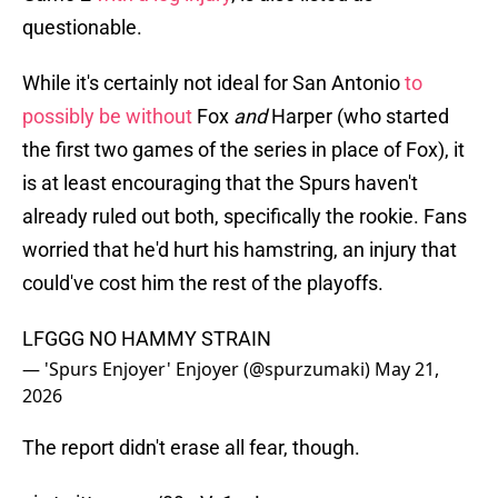
questionable.
While it's certainly not ideal for San Antonio
to
possibly be without
Fox
and
Harper (who started
the first two games of the series in place of Fox), it
is at least encouraging that the Spurs haven't
already ruled out both, specifically the rookie. Fans
worried that he'd hurt his hamstring, an injury that
could've cost him the rest of the playoffs.
LFGGG NO HAMMY STRAIN
— 'Spurs Enjoyer' Enjoyer (@spurzumaki)
May 21,
2026
The report didn't erase all fear, though.