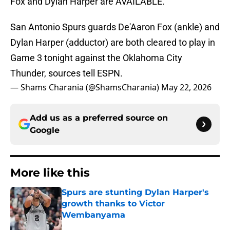
Fox and Dylan Harper are AVAILABLE.
San Antonio Spurs guards De'Aaron Fox (ankle) and
Dylan Harper (adductor) are both cleared to play in
Game 3 tonight against the Oklahoma City
Thunder, sources tell ESPN.
— Shams Charania (@ShamsCharania)
May 22, 2026
Add us as a preferred source on
Google
More like this
Spurs are stunting Dylan Harper's
growth thanks to Victor
Wembanyama
Published by on Invalid Date