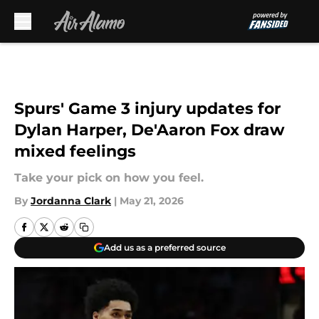
Skip to main content
Spurs' Game 3 injury updates for
Dylan Harper, De'Aaron Fox draw
mixed feelings
Take your pick on how you feel.
By
Jordanna Clark
|
May 21, 2026
Add us as a preferred source