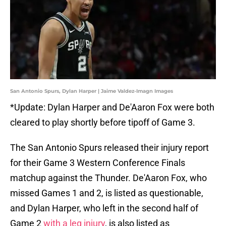
San Antonio Spurs, Dylan Harper | Jaime Valdez-Imagn Images
*Update: Dylan Harper and De'Aaron Fox were both
cleared to play shortly before tipoff of Game 3.
The San Antonio Spurs released their injury report
for their Game 3 Western Conference Finals
matchup against the Thunder. De'Aaron Fox, who
missed Games 1 and 2, is listed as questionable,
and Dylan Harper, who left in the second half of
Game 2
with a leg injury
, is also listed as