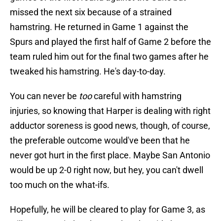
missed the next six because of a strained
hamstring. He returned in Game 1 against the
Spurs and played the first half of Game 2 before the
team ruled him out for the final two games after he
tweaked his hamstring. He's day-to-day.
You can never be
too
careful with hamstring
injuries, so knowing that Harper is dealing with right
adductor soreness is good news, though, of course,
the preferable outcome would've been that he
never got hurt in the first place. Maybe San Antonio
would be up 2-0 right now, but hey, you can't dwell
too much on the what-ifs.
Hopefully, he will be cleared to play for Game 3, as