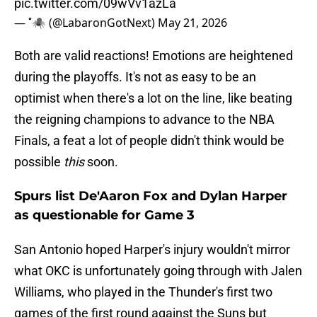
pic.twitter.com/09wVv1azLa
— ˚🕷️ (@LabaronGotNext)
May 21, 2026
Both are valid reactions! Emotions are heightened
during the playoffs. It's not as easy to be an
optimist when there's a lot on the line, like beating
the reigning champions to advance to the NBA
Finals, a feat a lot of people didn't think would be
possible
this
soon.
Spurs list De'Aaron Fox and Dylan Harper
as questionable for Game 3
San Antonio hoped Harper's injury wouldn't mirror
what OKC is unfortunately going through with Jalen
Williams, who played in the Thunder's first two
games of the first round against the Suns but