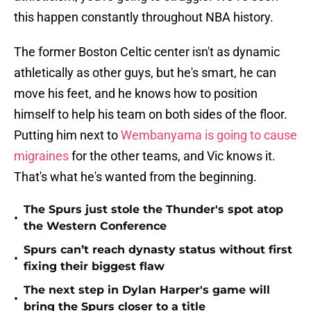
this happen constantly throughout NBA history.
The former Boston Celtic center isn't as dynamic
athletically as other guys, but he's smart, he can
move his feet, and he knows how to position
himself to help his team on both sides of the floor.
Putting him next to
Wembanyama is going to cause
migraines
for the other teams, and Vic knows it.
That's what he's wanted from the beginning.
The Spurs just stole the Thunder's spot atop
•
the Western Conference
Spurs can’t reach dynasty status without first
•
fixing their biggest flaw
The next step in Dylan Harper's game will
•
bring the Spurs closer to a title