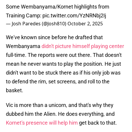
Some Wembanyama/Kornet highlights from
Training Camp:
pic.twitter.com/YzNRNbj2Ij
— Josh Paredes (@Josh810)
October 2, 2025
We've known since before he drafted that
Wembanyama
didn't picture himself playing center
full-time. The reports were out there. That doesn't
mean he never wants to play the position. He just
didn't want to be stuck there as if his only job was
to defend the rim, set screens, and roll to the
basket.
Vic is more than a unicorn, and that's why they
dubbed him the Alien. He does everything, and
Kornet's presence will help him
get back to that.