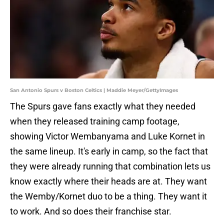
San Antonio Spurs v Boston Celtics | Maddie Meyer/GettyImages
The Spurs gave fans exactly what they needed
when they released training camp footage,
showing Victor Wembanyama and Luke Kornet in
the same lineup. It's early in camp, so the fact that
they were already running that combination lets us
know exactly where their heads are at. They want
the Wemby/Kornet duo to be a thing. They want it
to work. And so does their franchise star.