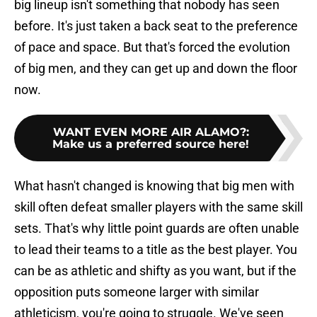
big lineup isn't something that nobody has seen
before. It's just taken a back seat to the preference
of pace and space. But that's forced the evolution
of big men, and they can get up and down the floor
now.
WANT EVEN MORE AIR ALAMO?
:
Make us a preferred source here!
What hasn't changed is knowing that big men with
skill often defeat smaller players with the same skill
sets. That's why little point guards are often unable
to lead their teams to a title as the best player. You
can be as athletic and shifty as you want, but if the
opposition puts someone larger with similar
athleticism, you're going to struggle. We've seen