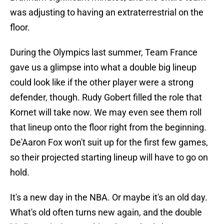
was adjusting to having an extraterrestrial on the
floor.
During the Olympics last summer, Team France
gave us a glimpse into what a double big lineup
could look like if the other player were a strong
defender, though. Rudy Gobert filled the role that
Kornet will take now. We may even see them roll
that lineup onto the floor right from the beginning.
De'Aaron Fox won't suit up for the first few games,
so their projected starting lineup will have to go on
hold.
It's a new day in the NBA. Or maybe it's an old day.
What's old often turns new again, and the double