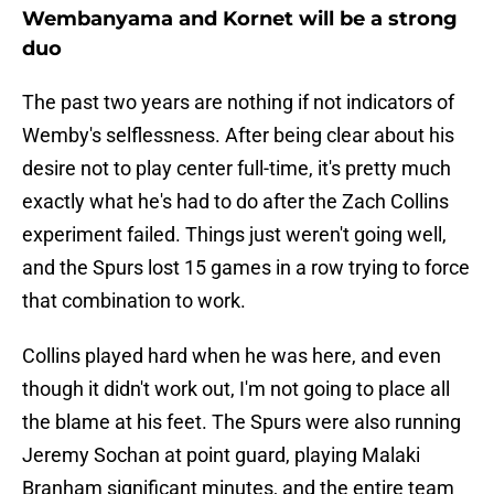
Wembanyama and Kornet will be a strong
duo
The past two years are nothing if not indicators of
Wemby's selflessness. After being clear about his
desire not to play center full-time, it's pretty much
exactly what he's had to do after the Zach Collins
experiment failed. Things just weren't going well,
and the Spurs lost 15 games in a row trying to force
that combination to work.
Collins played hard when he was here, and even
though it didn't work out, I'm not going to place all
the blame at his feet. The Spurs were also running
Jeremy Sochan at point guard, playing Malaki
Branham significant minutes, and the entire team