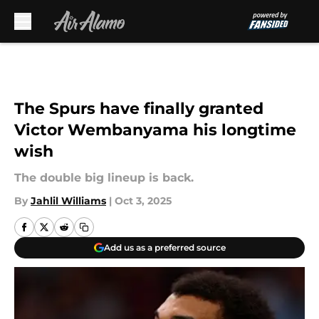
Skip to main content
The Spurs have finally granted
Victor Wembanyama his longtime
wish
The double big lineup is back.
By
Jahlil Williams
|
Oct 3, 2025
Add us as a preferred source