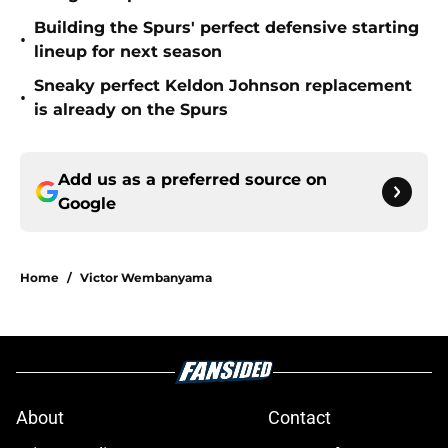
Building the Spurs' perfect defensive starting
•
lineup for next season
Sneaky perfect Keldon Johnson replacement
•
is already on the Spurs
Add us as a preferred source on
Google
Home
/
Victor Wembanyama
About
Contact