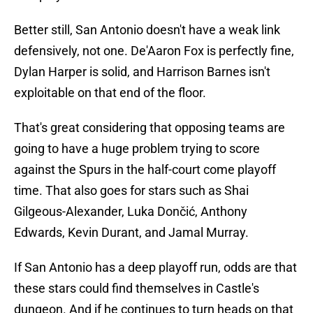
Better still, San Antonio doesn't have a weak link
defensively, not one. De'Aaron Fox is perfectly fine,
Dylan Harper is solid, and Harrison Barnes isn't
exploitable on that end of the floor.
That's great considering that opposing teams are
going to have a huge problem trying to score
against the Spurs in the half-court come playoff
time. That also goes for stars such as Shai
Gilgeous-Alexander, Luka Dončić, Anthony
Edwards, Kevin Durant, and Jamal Murray.
If San Antonio has a deep playoff run, odds are that
these stars could find themselves in Castle's
dungeon. And if he continues to turn heads on that