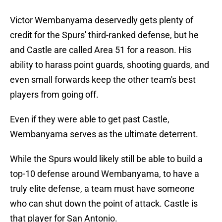
Victor Wembanyama deservedly gets plenty of
credit for the Spurs' third-ranked defense, but he
and Castle are called Area 51 for a reason. His
ability to harass point guards, shooting guards, and
even small forwards keep the other team's best
players from going off.
Even if they were able to get past Castle,
Wembanyama serves as the ultimate deterrent.
While the Spurs would likely still be able to build a
top-10 defense around Wembanyama, to have a
truly elite defense, a team must have someone
who can shut down the point of attack. Castle is
that player for San Antonio.