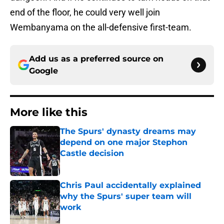
end of the floor, he could very well join
Wembanyama on the all-defensive first-team.
Add us as a preferred source on
Google
More like this
The Spurs' dynasty dreams may
depend on one major Stephon
Castle decision
Published by on Invalid Date
Chris Paul accidentally explained
why the Spurs' super team will
work
Published by on Invalid Date