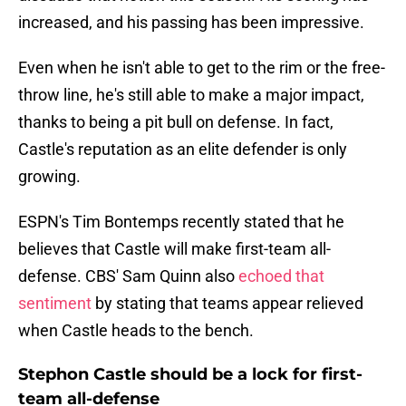
increased, and his passing has been impressive.
Even when he isn't able to get to the rim or the free-
throw line, he's still able to make a major impact,
thanks to being a pit bull on defense. In fact,
Castle's reputation as an elite defender is only
growing.
ESPN's Tim Bontemps recently stated that he
believes that Castle will make first-team all-
defense. CBS' Sam Quinn also
echoed that
sentiment
by stating that teams appear relieved
when Castle heads to the bench.
Stephon Castle should be a lock for first-
team all-defense