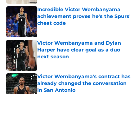
Incredible Victor Wembanyama
achievement proves he's the Spurs'
cheat code
Published by on Invalid Date
Victor Wembanyama and Dylan
Harper have clear goal as a duo
next season
Published by on Invalid Date
Victor Wembanyama's contract has
already changed the conversation
in San Antonio
Published by on Invalid Date
5 related articles loaded
Home
/
San Antonio Spurs News