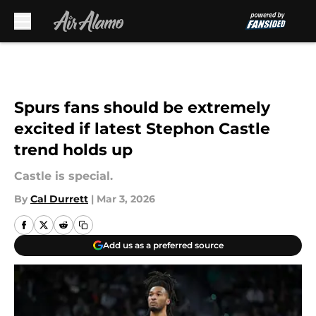
Skip to main content
Spurs fans should be extremely
excited if latest Stephon Castle
trend holds up
Castle is special.
By
Cal Durrett
|
Mar 3, 2026
Add us as a preferred source