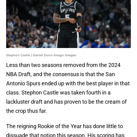
Stephon Castle | Daniel Dunn-Imagn Images
Less than two seasons removed from the 2024
NBA Draft, and the consensus is that the San
Antonio Spurs ended up with the best player in that
class. Stephon Castle was taken fourth in a
lackluster draft and has proven to be the cream of
the crop thus far.
The reigning Rookie of the Year has done little to
dissuade that notion this season. His scoring has