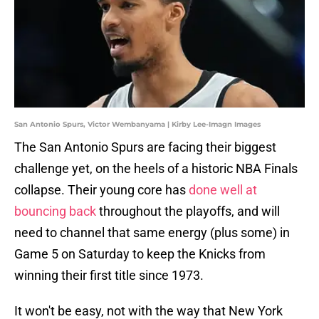
San Antonio Spurs, Victor Wembanyama | Kirby Lee-Imagn Images
The San Antonio Spurs are facing their biggest
challenge yet, on the heels of a historic NBA Finals
collapse. Their young core has
done well at
bouncing back
throughout the playoffs, and will
need to channel that same energy (plus some) in
Game 5 on Saturday to keep the Knicks from
winning their first title since 1973.
It won't be easy, not with the way that New York