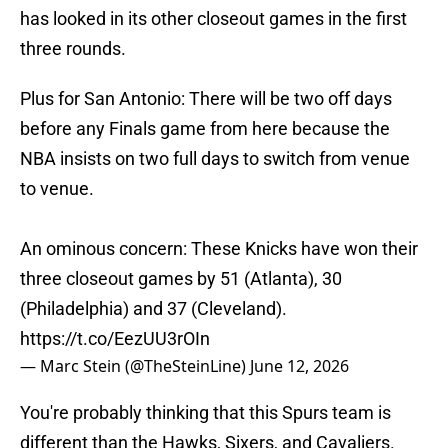
has looked in its other closeout games in the first
three rounds.
Plus for San Antonio: There will be two off days
before any Finals game from here because the
NBA insists on two full days to switch from venue
to venue.
An ominous concern: These Knicks have won their
three closeout games by 51 (Atlanta), 30
(Philadelphia) and 37 (Cleveland).
https://t.co/EezUU3rOIn
— Marc Stein (@TheSteinLine)
June 12, 2026
You're probably thinking that this Spurs team is
different than the Hawks, Sixers, and Cavaliers.