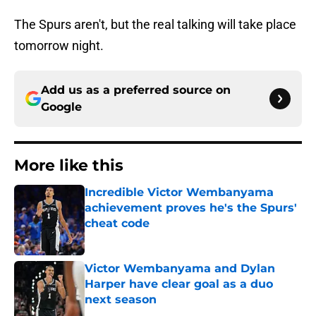
The Spurs aren't, but the real talking will take place
tomorrow night.
Add us as a preferred source on
Google
More like this
Incredible Victor Wembanyama
achievement proves he's the Spurs'
cheat code
Published by on Invalid Date
Victor Wembanyama and Dylan
Harper have clear goal as a duo
next season
Published by on Invalid Date