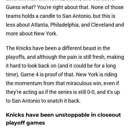
Guess what? You're right about that. None of those
teams holds a candle to San Antonio, but this is
less about Atlanta, Philadelphia, and Cleveland and
more about New York.
The Knicks have been a different beast in the
playoffs, and although the pain is still fresh, making
it hard to look back on (and it could be for a long
time), Game 4 is proof of that. New York is riding
the momentum from that miraculous win, even if
they're acting as if the series is still 0-0, and it's up
to San Antonio to snatch it back.
Knicks have been unstoppable in closeout
playoff games