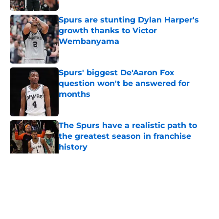
Spurs are stunting Dylan Harper's
growth thanks to Victor
Wembanyama
Published by on Invalid Date
Spurs' biggest De'Aaron Fox
question won't be answered for
months
Published by on Invalid Date
The Spurs have a realistic path to
the greatest season in franchise
history
Published by on Invalid Date
5 related articles loaded
Home
/
San Antonio Spurs News