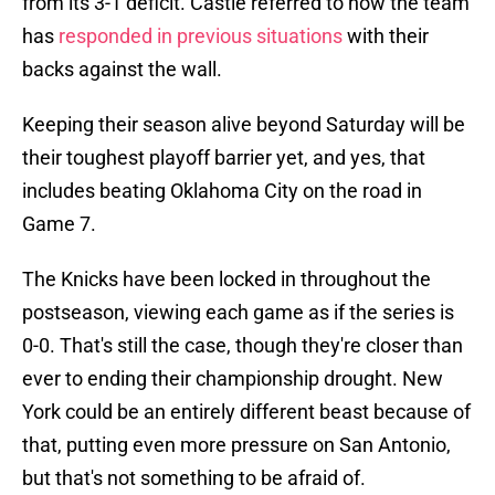
from its 3-1 deficit. Castle referred to how the team
has
responded in previous situations
with their
backs against the wall.
Keeping their season alive beyond Saturday will be
their toughest playoff barrier yet, and yes, that
includes beating Oklahoma City on the road in
Game 7.
The Knicks have been locked in throughout the
postseason, viewing each game as if the series is
0-0. That's still the case, though they're closer than
ever to ending their championship drought. New
York could be an entirely different beast because of
that, putting even more pressure on San Antonio,
but that's not something to be afraid of.