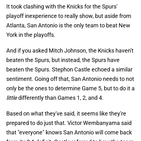
It took clashing with the Knicks for the Spurs'
playoff inexperience to really show, but aside from
Atlanta, San Antonio is the only team to beat New
York in the playoffs.
And if you asked Mitch Johnson, the Knicks haven't
beaten the Spurs, but instead, the Spurs have
beaten the Spurs. Stephon Castle echoed a similar
sentiment. Going off that, San Antonio needs to not
only be the ones to determine Game 5, but to do it a
little
differently than Games 1, 2, and 4.
Based on what they've said, it seems like they're
prepared to do just that. Victor Wembanyama said
that "everyone" knows San Antonio will come back