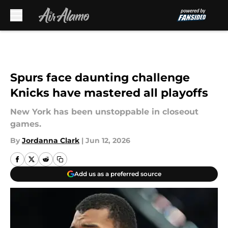
Skip to main content
Spurs face daunting challenge
Knicks have mastered all playoffs
New York has been unstoppable in closeout
games.
By
Jordanna Clark
|
Jun 12, 2026
Add us as a preferred source