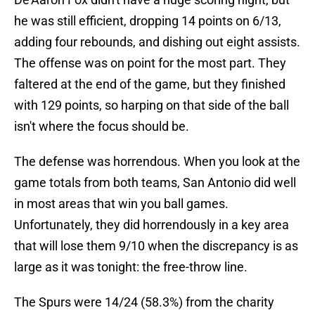
he was still efficient, dropping 14 points on 6/13,
adding four rebounds, and dishing out eight assists.
The offense was on point for the most part. They
faltered at the end of the game, but they finished
with 129 points, so harping on that side of the ball
isn't where the focus should be.
The defense was horrendous. When you look at the
game totals from both teams, San Antonio did well
in most areas that win you ball games.
Unfortunately, they did horrendously in a key area
that will lose them 9/10 when the discrepancy is as
large as it was tonight: the free-throw line.
The Spurs were 14/24 (58.3%) from the charity