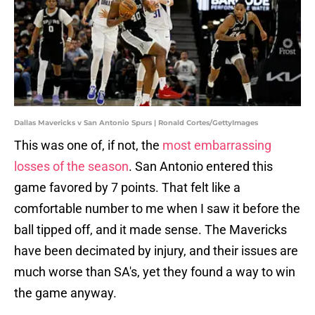
Dallas Mavericks v San Antonio Spurs | Ronald Cortes/GettyImages
This was one of, if not, the
most embarrassing
losses of the season
. San Antonio entered this
game favored by 7 points. That felt like a
comfortable number to me when I saw it before the
ball tipped off, and it made sense. The Mavericks
have been decimated by injury, and their issues are
much worse than SA's, yet they found a way to win
the game anyway.