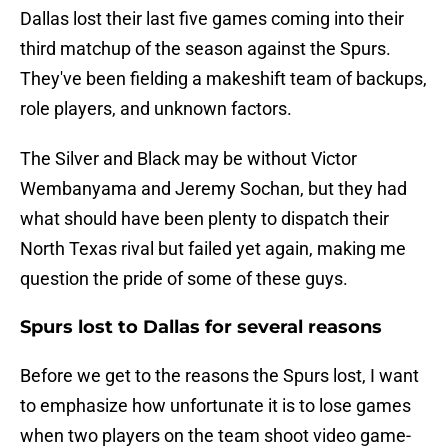
Dallas lost their last five games coming into their
third matchup of the season against the Spurs.
They've been fielding a makeshift team of backups,
role players, and unknown factors.
The Silver and Black may be without Victor
Wembanyama and Jeremy Sochan, but they had
what should have been plenty to dispatch their
North Texas rival but failed yet again, making me
question the pride of some of these guys.
Spurs lost to Dallas for several reasons
Before we get to the reasons the Spurs lost, I want
to emphasize how unfortunate it is to lose games
when two players on the team shoot video game-