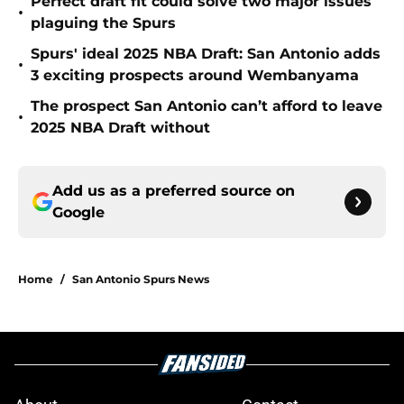
Perfect draft fit could solve two major issues
•
plaguing the Spurs
Spurs' ideal 2025 NBA Draft: San Antonio adds
•
3 exciting prospects around Wembanyama
The prospect San Antonio can’t afford to leave
•
2025 NBA Draft without
Add us as a preferred source on
Google
Home
/
San Antonio Spurs News