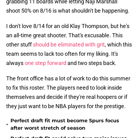
grabbing 11 boards while letting Naji Marshall
shoot 50% on 8/16 is what shouldn't be happening.
I don't love 8/14 for an old Klay Thompson, but he's
an all-time great shooter. That's excusable. This
other stuff
should be eliminated with grit
, which this
team seems to lack too often for my liking. It's
always
one step forward
and two steps back.
The front office has a lot of work to do this summer
to fix this roster. The players need to look inside
themselves and decide if they're real hoopers or if
they just want to be NBA players for the prestige.
Perfect draft fit must become Spurs focus
•
after worst stretch of season