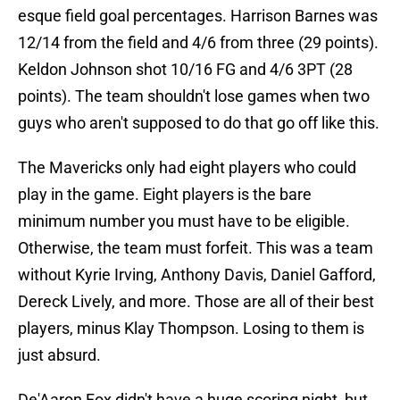
esque field goal percentages. Harrison Barnes was
12/14 from the field and 4/6 from three (29 points).
Keldon Johnson shot 10/16 FG and 4/6 3PT (28
points). The team shouldn't lose games when two
guys who aren't supposed to do that go off like this.
The Mavericks only had eight players who could
play in the game. Eight players is the bare
minimum number you must have to be eligible.
Otherwise, the team must forfeit. This was a team
without Kyrie Irving, Anthony Davis, Daniel Gafford,
Dereck Lively, and more. Those are all of their best
players, minus Klay Thompson. Losing to them is
just absurd.
De'Aaron Fox didn't have a huge scoring night, but