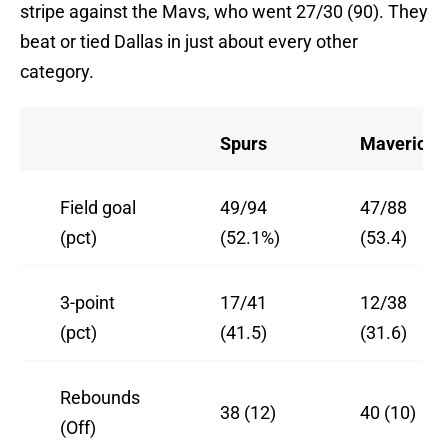
stripe against the Mavs, who went 27/30 (90). They
beat or tied Dallas in just about every other
category.
Spurs
Mavericks
Field goal
49/94
47/88
(pct)
(52.1%)
(53.4)
3-point
17/41
12/38
(pct)
(41.5)
(31.6)
Rebounds
38 (12)
40 (10)
(Off)