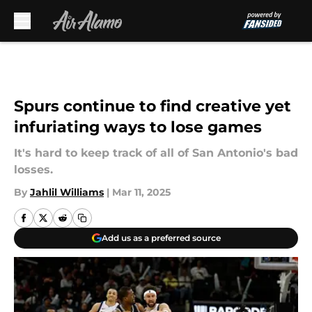
Skip to main content
Spurs continue to find creative yet
infuriating ways to lose games
It's hard to keep track of all of San Antonio's bad
losses.
By
Jahlil Williams
|
Mar 11, 2025
Add us as a preferred source