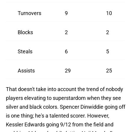
Turnovers
9
10
Blocks
2
2
Steals
6
5
Assists
29
25
That doesn't take into account the trend of nobody
players elevating to superstardom when they see
silver and black colors. Spencer Dinwiddie going off
is one thing; he's a talented scorer. However,
Kessler Edwards going 9/12 from the field and