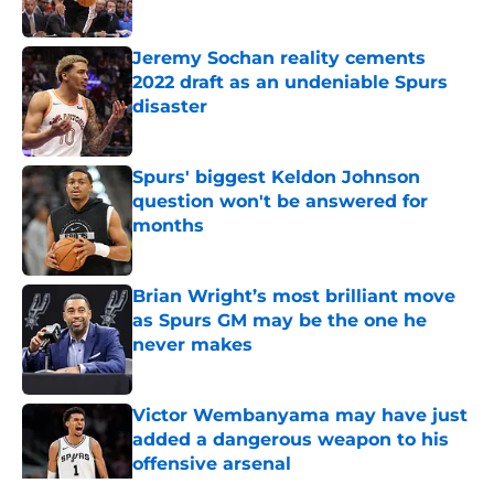
Jeremy Sochan reality cements
2022 draft as an undeniable Spurs
disaster
Published by on Invalid Date
Spurs' biggest Keldon Johnson
question won't be answered for
months
Published by on Invalid Date
Brian Wright’s most brilliant move
as Spurs GM may be the one he
never makes
Published by on Invalid Date
Victor Wembanyama may have just
added a dangerous weapon to his
offensive arsenal
Published by on Invalid Date