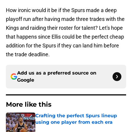
How ironic would it be if the Spurs made a deep
playoff run after having made three trades with the
Kings and raiding their roster for talent? Let's hope
that happens since Ellis could be the perfect cheap
addition for the Spurs if they can land him before
the trade deadline.
Add us as a preferred source on
Google
More like this
Crafting the perfect Spurs lineup
using one player from each era
Published by on Invalid Date