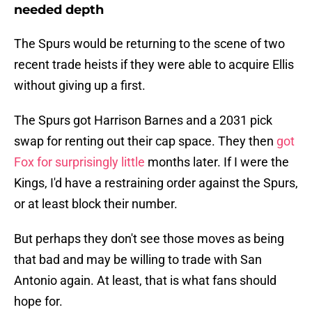
needed depth
The Spurs would be returning to the scene of two
recent trade heists if they were able to acquire Ellis
without giving up a first.
The Spurs got Harrison Barnes and a 2031 pick
swap for renting out their cap space. They then
got
Fox for surprisingly little
months later. If I were the
Kings, I'd have a restraining order against the Spurs,
or at least block their number.
But perhaps they don't see those moves as being
that bad and may be willing to trade with San
Antonio again. At least, that is what fans should
hope for.