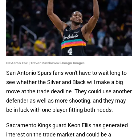
De'Aaron Fox | Trevor Ruszkowski-Imagn Images
San Antonio Spurs fans won't have to wait long to
see whether the Silver and Black will make a big
move at the trade deadline. They could use another
defender as well as more shooting, and they may
be in luck with one player fitting both needs.
Sacramento Kings guard Keon Ellis has generated
interest on the trade market and could be a