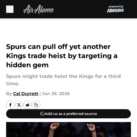
Skip to main content
Spurs can pull off yet another
Kings trade heist by targeting a
hidden gem
Spurs might trade heist the Kings for a third
time.
By
Cal Durrett
|
Jan 29, 2026
Add us as a preferred source