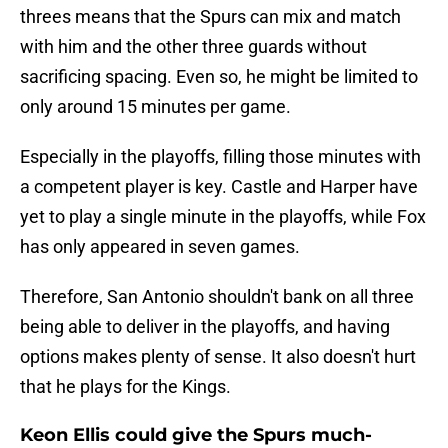
threes means that the Spurs can mix and match
with him and the other three guards without
sacrificing spacing. Even so, he might be limited to
only around 15 minutes per game.
Especially in the playoffs, filling those minutes with
a competent player is key. Castle and Harper have
yet to play a single minute in the playoffs, while Fox
has only appeared in seven games.
Therefore, San Antonio shouldn't bank on all three
being able to deliver in the playoffs, and having
options makes plenty of sense. It also doesn't hurt
that he plays for the Kings.
Keon Ellis could give the Spurs much-