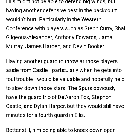
Ellis might not be able to defend big wings, but
having another defensive pest in the backcourt
wouldn't hurt. Particularly in the Western
Conference with players such as Steph Curry, Shai
Gilgeous-Alexander, Anthony Edwards, Jamal
Murray, James Harden, and Devin Booker.
Having another guard to throw at those players
aside from Castle—particularly when he gets into
foul trouble—would be valuable and hopefully help
to slow down those stars. The Spurs obviously
have the guard trio of De'Aaron Fox, Stephon
Castle, and Dylan Harper, but they would still have
minutes for a fourth guard in Ellis.
Better still, him being able to knock down open