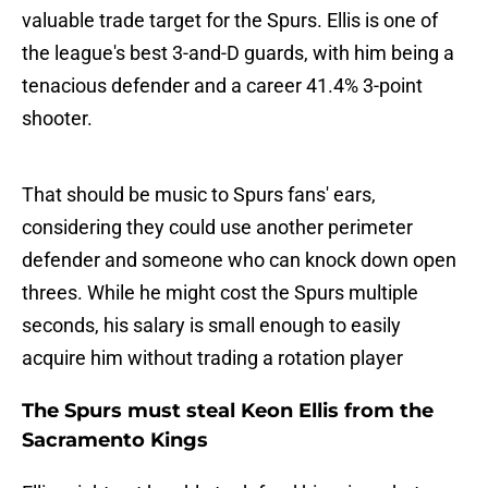
valuable trade target for the Spurs. Ellis is one of
the league's best 3-and-D guards, with him being a
tenacious defender and a career 41.4% 3-point
shooter.
That should be music to Spurs fans' ears,
considering they could use another perimeter
defender and someone who can knock down open
threes. While he might cost the Spurs multiple
seconds, his salary is small enough to easily
acquire him without trading a rotation player
The Spurs must steal Keon Ellis from the
Sacramento Kings