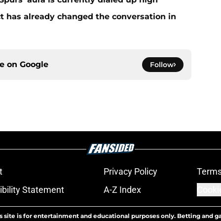
 has already changed the conversation in
ce on
Google
Follow
t
Privacy Policy
Terms
bility Statement
A-Z Index
Cooki
s site is for entertainment and educational purposes only. Betting and g