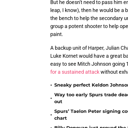
But he doesn't need to pass him ent
leap, I know), then he would be a 
the bench to help the secondary uni
group a potent shooter to help ope
paint.
A backup unit of Harper, Julian C
Luke Kornet would have a great bal
easy to see Mitch Johnson going 10
for a sustained attack
without exha
•
Sneaky perfect Keldon Johnson
Way too early Spurs trade dea
•
out
Spurs’ Taelon Peter signing c
•
chart
Billy Donovan just proved the 