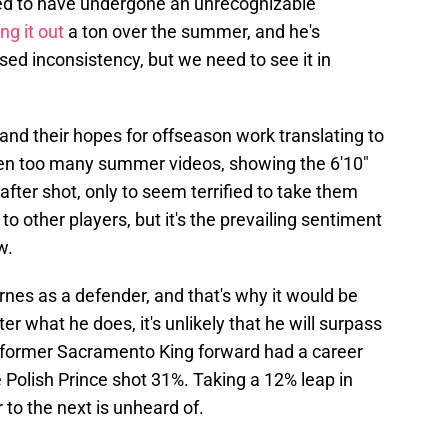
eed to have undergone an unrecognizable
ng it out
a ton over the summer, and he's
sed inconsistency, but we need to see it in
nd their hopes for offseason work translating to
een too many summer videos, showing the 6'10"
fter shot, only to seem terrified to take them
to other players, but it's the prevailing sentiment
w.
rnes as a defender, and that's why it would be
er what he does, it's unlikely that he will surpass
e former Sacramento King forward had a career
 Polish Prince shot 31%. Taking a 12% leap in
 to the next is unheard of.