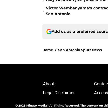
•
Victor Wembanyama's contract
•
San Antonio
Add us as a preferred sour
Home
/
San Antonio Spurs News
About
Contac
Legal Disclaimer
Accessi
© 2026
Minute Media
-
All Rights Reserved. The content on thi