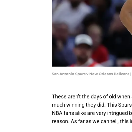
San Antonio Spurs v New Orleans Pelicans
These aren't the days of old when
much winning they did. This Spurs
NBA fans alike are very intrigued 
reason. As far as we can tell, this 