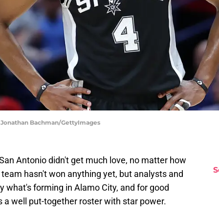
 | Jonathan Bachman/GettyImages
 San Antonio didn't get much love, no matter how
S
 team hasn't won anything yet, but analysts and
by what's forming in Alamo City, and for good
is a well put-together roster with star power.