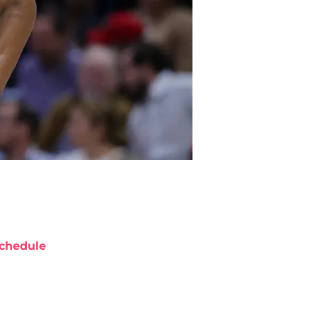
chedule