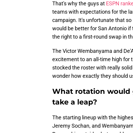
That's why the guys at
ESPN ranke
teams with expectations for the la
campaign. It's unfortunate that so
would be better for San Antonio i
the right to a first-round swap in th
The Victor Wembanyama and De'Aar
excitement to an all-time high for 
stocked the roster with really soli
wonder how exactly they should use
What rotation would g
take a leap?
The starting lineup with the highes
Jeremy Sochan, and Wembanyama. 