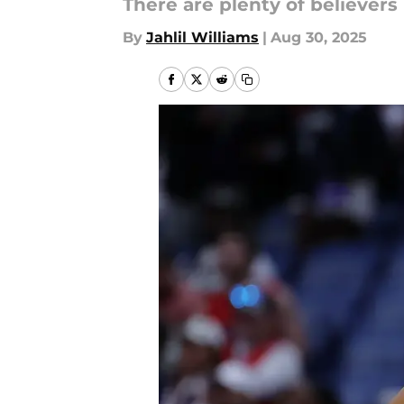
There are plenty of believers 
By
Jahlil Williams
|
Aug 30, 2025