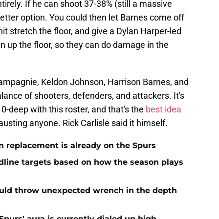
irely. If he can shoot 37-38% (still a massive
better option. You could then let Barnes come off
t stretch the floor, and give a Dylan Harper-led
n up the floor, so they can do damage in the
hampagnie, Keldon Johnson, Harrison Barnes, and
ance of shooters, defenders, and attackers. It's
-deep with this roster, and that's the
best idea
usting anyone. Rick Carlisle said it himself.
 replacement is already on the Spurs
dline targets based on how the season plays
ould throw unexpected wrench in the depth
Spurs' aura is currently dialed up high