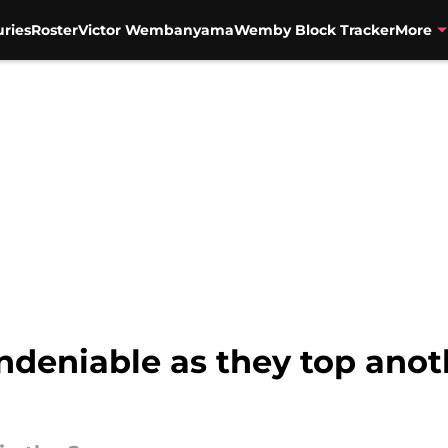
uries
Roster
Victor Wembanyama
Wemby Block Tracker
More
deniable as they top anot