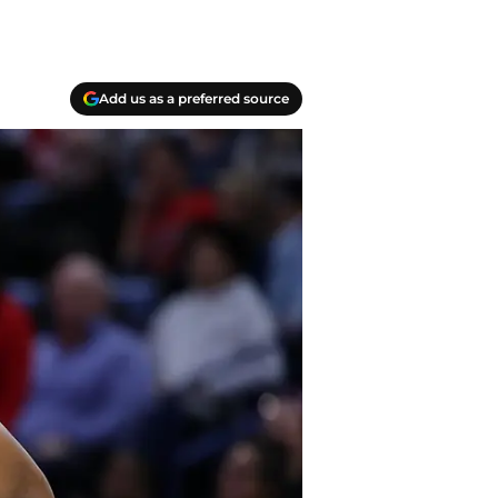
Add us as a preferred source