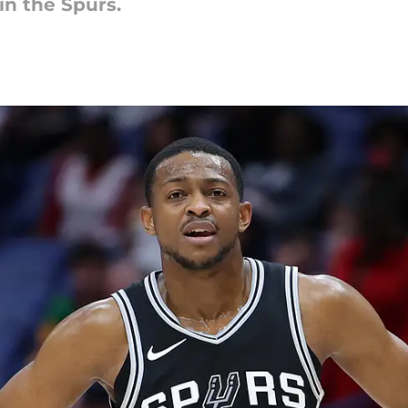
in the Spurs.