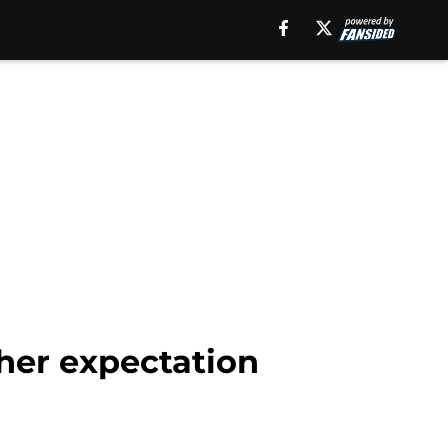
her expectation