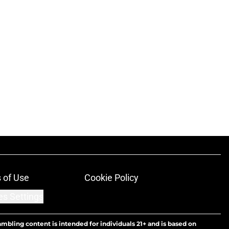
 of Use
Cookie Policy
es Settings
ambling content is intended for individuals 21+ and is based on