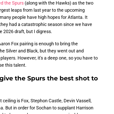
d the Spurs
(along with the Hawks) as the two
rgest leaps from last year to the upcoming
 many people have high hopes for Atlanta. It
f they had a catastrophic season since we have
e 2026 draft, but I digress.
on Fox pairing is enough to bring the
the Silver and Black, but they went out and
d players. However, it's a deep one, so you have to
 this talent.
ive the Spurs the best shot to
t ceiling is Fox, Stephon Castle, Devin Vassell,
But in order for Sochan to supplant Harrison