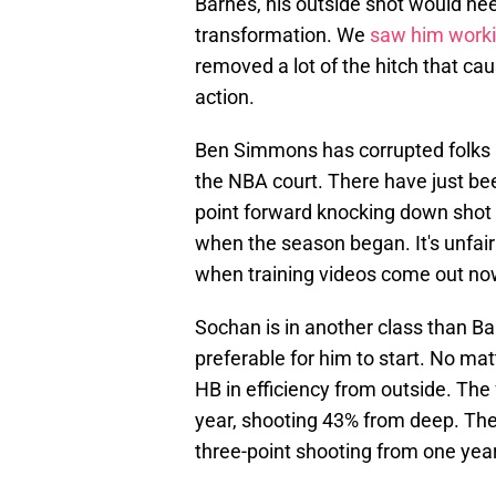
Barnes, his outside shot would n
transformation. We
saw him worki
removed a lot of the hitch that cau
action.
Ben Simmons has corrupted folks a
the NBA court. There have just b
point forward knocking down shot a
when the season began. It's unfair 
when training videos come out no
Sochan is in another class than Ba
preferable for him to start. No matt
HB in efficiency from outside. Th
year, shooting 43% from deep. The
three-point shooting from one year