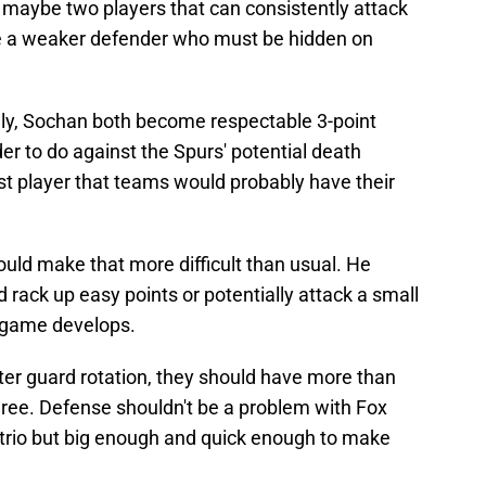
 maybe two players that can consistently attack
e a weaker defender who must be hidden on
lly, Sochan both become respectable 3-point
r to do against the Spurs' potential death
st player that teams would probably have their
uld make that more difficult than usual. He
 rack up easy points or potentially attack a small
is game develops.
er guard rotation, they should have more than
hree. Defense shouldn't be a problem with Fox
he trio but big enough and quick enough to make