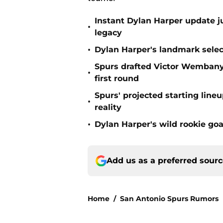
Instant Dylan Harper update j
•
legacy
•
Dylan Harper's landmark select
Spurs drafted Victor Wembanya
•
first round
Spurs' projected starting lin
•
reality
•
Dylan Harper's wild rookie goa
Add us as a preferred sour
Home
/
San Antonio Spurs Rumors