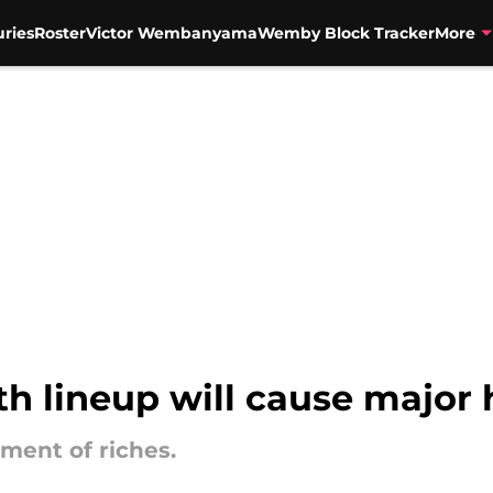
uries
Roster
Victor Wembanyama
Wemby Block Tracker
More
th lineup will cause major
ment of riches.