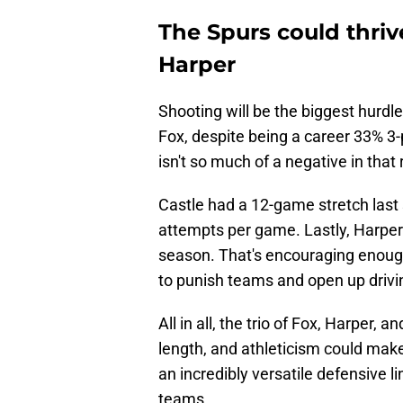
The Spurs could thriv
Harper
Shooting will be the biggest hurd
Fox, despite being a career 33% 3-p
isn't so much of a negative in that 
Castle had a 12-game stretch last
attempts per game. Lastly, Harper
season. That's encouraging enough
to punish teams and open up drivin
All in all, the trio of Fox, Harper, a
length, and athleticism could mak
an incredibly versatile defensive 
teams.