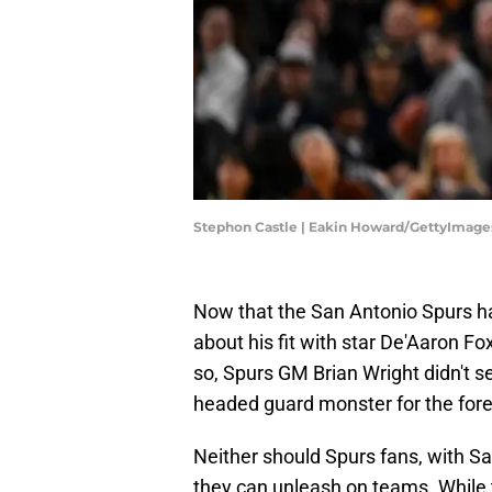
Stephon Castle | Eakin Howard/GettyImage
Now that the San Antonio Spurs 
about his fit with star De'Aaron Fo
so, Spurs GM Brian Wright didn't s
headed guard monster for the fore
Neither should Spurs fans, with S
they can unleash on teams. While t