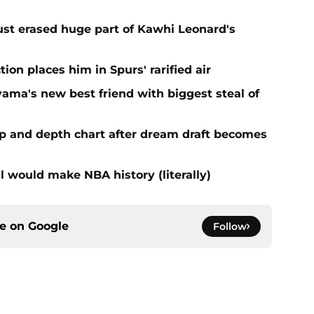
ust erased huge part of Kawhi Leonard's
ion places him in Spurs' rarified air
ma's new best friend with biggest steal of
eup and depth chart after dream draft becomes
l would make NBA history (literally)
ce on
Google
Follow