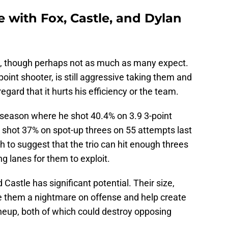
e with Fox, Castle, and Dylan
le, though perhaps not as much as many expect.
oint shooter, is still aggressive taking them and
regard that it hurts his efficiency or the team.
 season where he shot 40.4% on 3.9 3-point
 shot 37% on spot-up threes on 55 attempts last
 to suggest that the trio can hit enough threes
g lanes for them to exploit.
nd Castle has significant potential. Their size,
e them a nightmare on offense and help create
lineup, both of which could destroy opposing