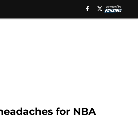
 headaches for NBA