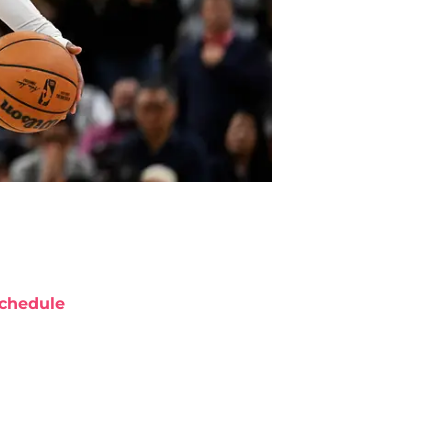
chedule