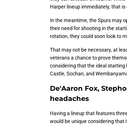
Harper lineup immediately, that is 
In the meantime, the Spurs may opt
their need for shooting in the star
rotation, they could soon look to 
That may not be necessary, at leas
veterans a chance to prove themsel
considering that the ideal starting
Castle, Sochan, and Wembanyam
De'Aaron Fox, Stepho
headaches
Having a lineup that features thre
would be unique considering that it 