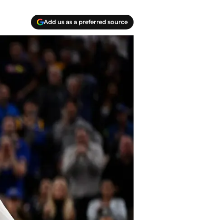
Add us as a preferred source