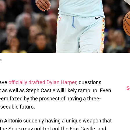
s
have
officially drafted Dylan Harper
, questions
S
x as well as Steph Castle will likely ramp up. Even
eem fazed by the prospect of having a three-
seeable future.
an Antonio suddenly having a unique weapon that
he Spurs may not trot out the Fox, Castle, and