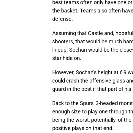
best teams often only have one or
the basket. Teams also often hav
defense.
Assuming that Castle and, hopefu
shooters, that would be much harde
lineup. Sochan would be the close
star hide on.
However, Sochan's height at 6'9 wo
could crash the offensive glass and
guard in the post if that part of h
Back to the Spurs' 3-headed monst
enough size to play one through t
being the worst, potentially, of t
positive plays on that end.