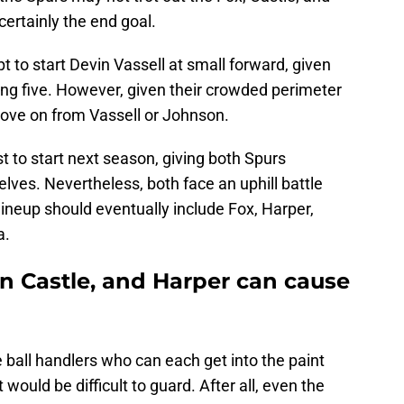
certainly the end goal.
 to start Devin Vassell at small forward, given
ting five. However, given their crowded perimeter
move on from Vassell or Johnson.
t to start next season, giving both Spurs
ves. Nevertheless, both face an uphill battle
 lineup should eventually include Fox, Harper,
a.
n Castle, and Harper can cause
e ball handlers who can each get into the paint
would be difficult to guard. After all, even the