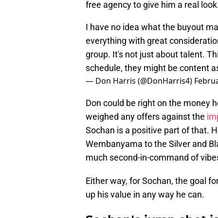
free agency to give him a real look
I have no idea what the buyout mark
everything with great consideration 
group. It's not just about talent. 
schedule, they might be content 
— Don Harris (@DonHarris4)
Februa
Don could be right on the money he
weighed any offers against the
imp
Sochan is a positive part of that. 
Wembanyama to the Silver and Bla
much second-in-command of vibes
Either way, for Sochan, the goal fo
up his value in any way he can.