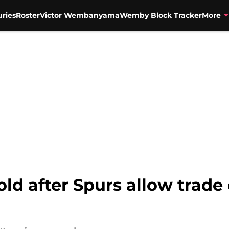
uries
Roster
Victor Wembanyama
Wemby Block Tracker
More
old after Spurs allow trade