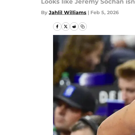
Looks like Jeremy Sochan isn
By
Jahlil Williams
|
Feb 5, 2026