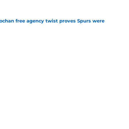
e
ochan free agency twist proves Spurs were
e
 signing could throw unexpected wrench in
e
 Spurs lineup using one player from each era
e