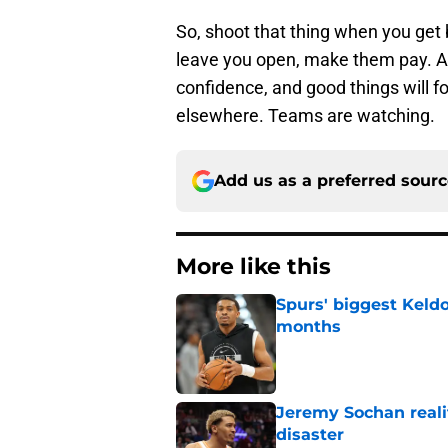
So, shoot that thing when you get 
leave you open, make them pay. At
confidence, and good things will f
elsewhere. Teams are watching.
Add us as a preferred sour
More like this
Spurs' biggest Keld
months
Published by on Invalid Dat
Jeremy Sochan reali
disaster