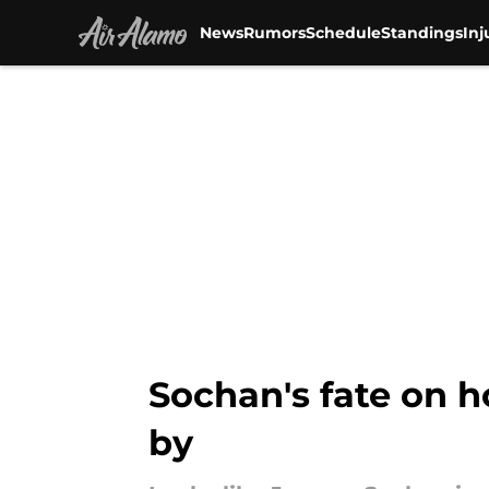
News
Rumors
Schedule
Standings
Inj
Skip to main content
Sochan's fate on h
by