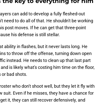
 the key to everything for him
layers can add to develop a fully fleshed-out
 need to do all of that. He shouldn't be working
is post moves. If he can get that three-point
use his defense is still stellar.
ability in flashes, but it never lasts long. He
ins to throw off the offense, turning down open
ffic instead. He needs to clean up that last part
 and is likely what's costing him time on the floor,
s or bad shots.
oster who don't shoot well, but they let it fly with
 suit. Even if he misses, they have a chance for
get it, they can still recover defensively, and