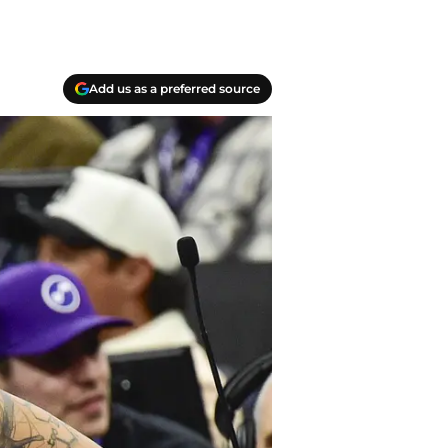
Add us as a preferred source