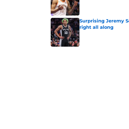
Published by on Invalid Dat
Surprising Jeremy S
right all along
Published by on Invalid Dat
Spurs’ Taelon Peter
the depth chart
Published by on Invalid Dat
Crafting the perfect
Published by on Invalid Dat
5 related articles loaded
Home
/
San Antonio Spurs News