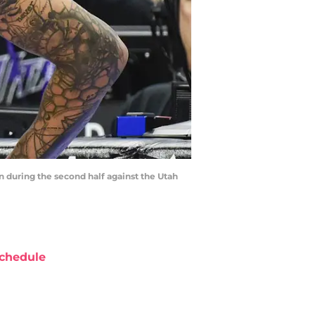
in during the second half against the Utah
chedule