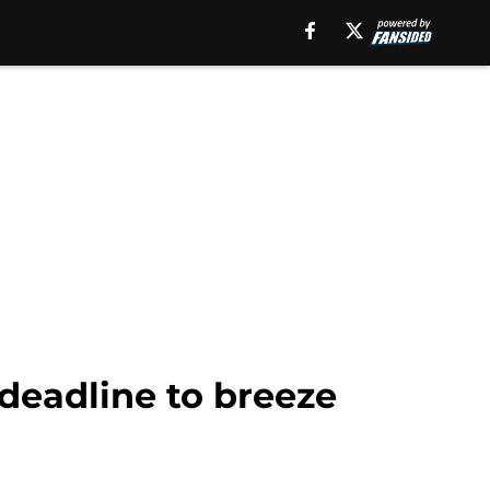
 deadline to breeze