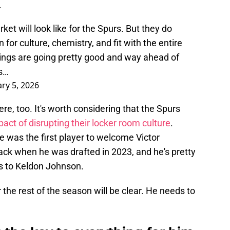
.
et will look like for the Spurs. But they do
for culture, chemistry, and fit with the entire
Things are going pretty good and way ahead of
as…
ry 5, 2026
re, too. It's worth considering that the Spurs
act of disrupting their locker room culture
.
He was the first player to welcome Victor
ck when he was drafted in 2023, and he's pretty
 to Keldon Johnson.
r the rest of the season will be clear. He needs to