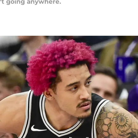
't going anywhere.