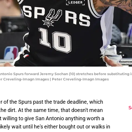
 Antonio Spurs forward Jeremy Sochan (10) stretches before substituting 
ter Creveling-Imagn Images | Peter Creveling-Imagn Images
f the Spurs past the trade deadline, which
S
the dirt. At the same time, that doesn't mean
 willing to give San Antonio anything worth a
kely wait until he's either bought out or walks in