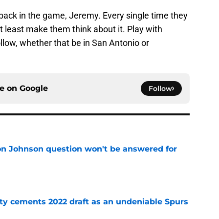
back in the game, Jeremy. Every single time they
 least make them think about it. Play with
ollow, whether that be in San Antonio or
ce on
Google
Follow
on Johnson question won't be answered for
e
ty cements 2022 draft as an undeniable Spurs