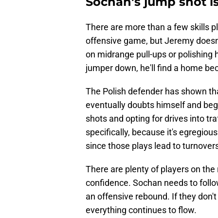
Sochan's jump shot is
There are more than a few skills p
offensive game, but Jeremy doesn't
on midrange pull-ups or polishing h
jumper down, he'll find a home beca
The Polish defender has shown that 
eventually doubts himself and beg
shots and opting for drives into tra
specifically, because it's egregious
since those plays lead to turnover
There are plenty of players on the r
confidence. Sochan needs to follow
an offensive rebound. If they don't 
everything continues to flow.