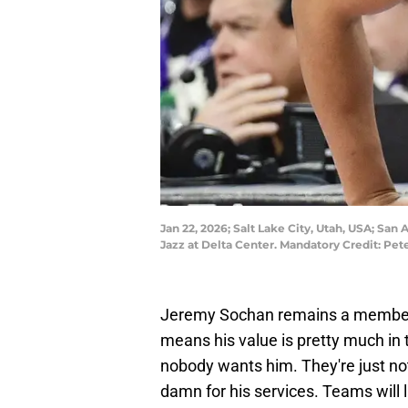
Jan 22, 2026; Salt Lake City, Utah, USA; San
Jazz at Delta Center. Mandatory Credit: Pe
Jeremy Sochan remains a member o
means his value is pretty much in 
nobody wants him. They're just not
damn for his services. Teams will li