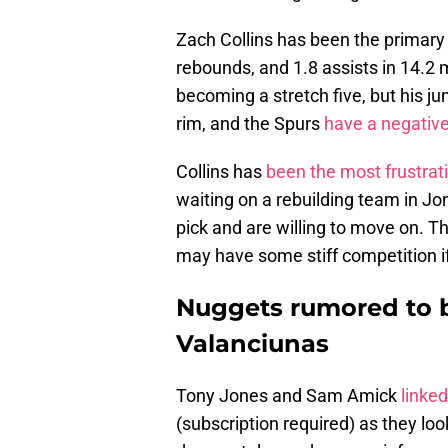
Zach Collins has been the primary 
rebounds, and 1.8 assists in 14.
becoming a stretch five, but his ju
rim, and the Spurs
have a negative-
Collins has
been the most frustrat
waiting on a rebuilding team in J
pick and are willing to move on. T
may have some stiff competition if
Nuggets rumored to b
Valanciunas
Tony Jones and Sam Amick
linke
(subscription required) as they lo