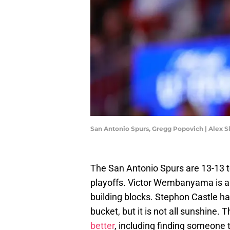
San Antonio Spurs, Gregg Popovich | Alex S
The San Antonio Spurs are 13-13 t
playoffs. Victor Wembanyama is al
building blocks. Stephon Castle h
bucket, but it is not all sunshine.
better
, including finding someone 