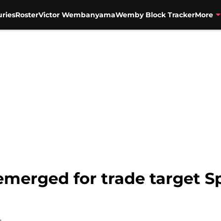
uries
Roster
Victor Wembanyama
Wemby Block Tracker
More
emerged for trade target S