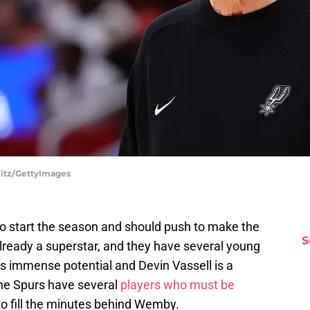
litz/GettyImages
o start the season and should push to make the
S
ready a superstar, and they have several young
as immense potential and Devin Vassell is a
 The Spurs have several
players who must be
to fill the minutes behind Wemby.