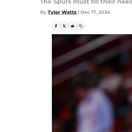
The Spurs must fill their need
By
Tyler Watts
|
Dec 17, 2024