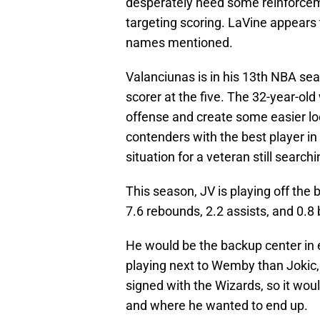
desperately need some reinforceme
targeting scoring. LaVine appears t
names mentioned.
Valanciunas is in his 13th NBA se
scorer at the five. The 32-year-ol
offense and create some easier loo
contenders with the best player in
situation for a veteran still search
This season, JV is playing off the
7.6 rebounds, 2.2 assists, and 0.8
He would be the backup center in 
playing next to Wemby than Jokic, 
signed with the Wizards, so it wo
and where he wanted to end up.