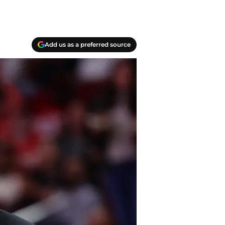
Add us as a preferred source