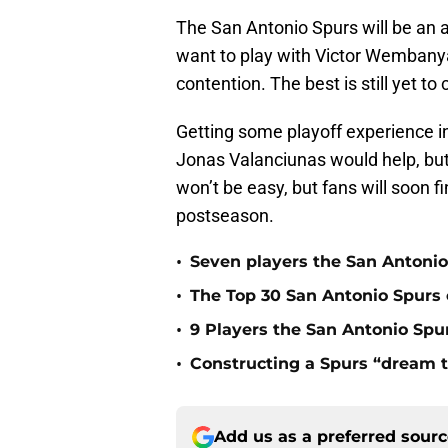
The San Antonio Spurs will be an at
want to play with Victor Wembanya
contention. The best is still yet t
Getting some playoff experience in
Jonas Valanciunas would help, but
won’t be easy, but fans will soon 
postseason.
•
Seven players the San Antonio
•
The Top 30 San Antonio Spurs o
•
9 Players the San Antonio Spur
•
Constructing a Spurs “dream t
Add us as a preferred sour