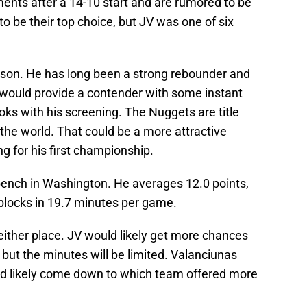
nts after a 14-10 start and are rumored to be
o be their top choice, but JV was one of six
ason. He has long been a strong rebounder and
d would provide a contender with some instant
ks with his screening. The Nuggets are title
 the world. That could be a more attractive
ing for his first championship.
 bench in Washington. He averages 12.0 points,
 blocks in 19.7 minutes per game.
either place. JV would likely get more chances
but the minutes will be limited. Valanciunas
uld likely come down to which team offered more