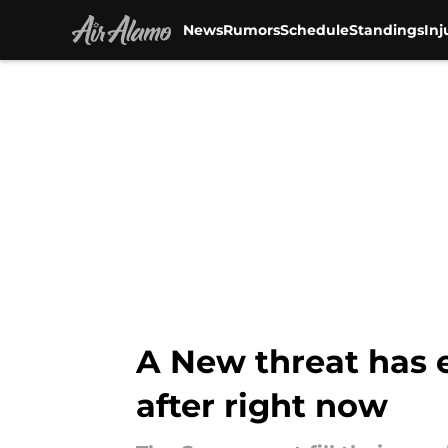
News
Rumors
Schedule
Standings
Inj
Skip to main content
A New threat has 
after right now