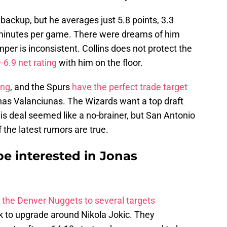
backup, but he averages just 5.8 points, 3.3
2 minutes per game. There were dreams of him
mper is inconsistent. Collins does not protect the
6.9 net rating
with him on the floor.
ing
, and the Spurs
have the perfect trade target
onas Valanciunas. The Wizards want a top draft
his deal seemed like a no-brainer, but San Antonio
 the latest rumors are true.
e interested in Jonas
d the Denver Nuggets to several targets
ok to upgrade around Nikola Jokic. They