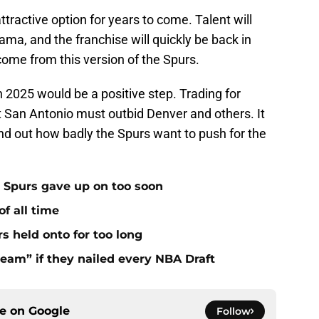
tractive option for years to come. Talent will
ma, and the franchise will quickly be back in
o come from this version of the Spurs.
 2025 would be a positive step. Trading for
 San Antonio must outbid Denver and others. It
find out how badly the Spurs want to push for the
 Spurs gave up on too soon
f all time
s held onto for too long
eam” if they nailed every NBA Draft
ce on
Google
Follow