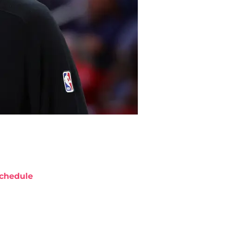
chedule