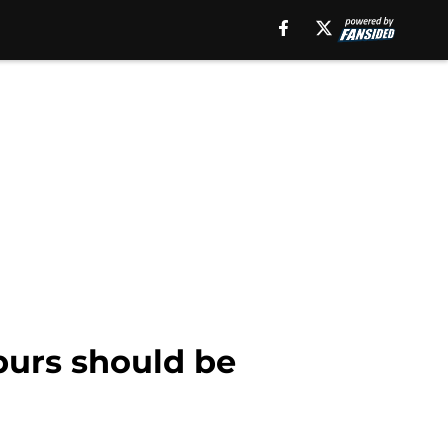
purs should be