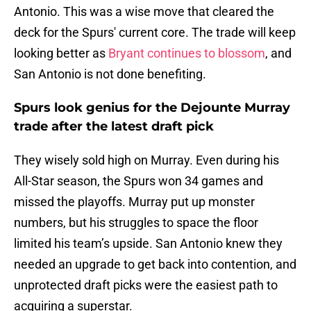
Antonio. This was a wise move that cleared the
deck for the Spurs' current core. The trade will keep
looking better as
Bryant continues to blossom
, and
San Antonio is not done benefiting.
Spurs look genius for the Dejounte Murray
trade after the latest draft pick
They wisely sold high on Murray. Even during his
All-Star season, the Spurs won 34 games and
missed the playoffs. Murray put up monster
numbers, but his struggles to space the floor
limited his team’s upside. San Antonio knew they
needed an upgrade to get back into contention, and
unprotected draft picks were the easiest path to
acquiring a superstar.