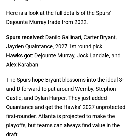
Here is a look at the full details of the Spurs’
Dejounte Murray trade from 2022.
Spurs received
: Danilo Gallinari, Carter Bryant,
Jayden Quaintance, 2027 1st round pick
Hawks got
: Dejounte Murray, Jock Landale, and
Alex Karaban
The Spurs hope Bryant blossoms into the ideal 3-
and-D forward to put around Wemby, Stephon
Castle, and Dylan Harper. They just added
Quaintance and get the Hawks’ 2027 unprotected
first-rounder. Atlanta is projected to make the
playoffs, but teams can always find value in the
draft.