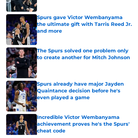
Spurs gave Victor Wembanyama
the ultimate gift with Tarris Reed Jr.
and more
Published by on Invalid Date
The Spurs solved one problem only
to create another for Mitch Johnson
Published by on Invalid Date
Spurs already have major Jayden
Quaintance decision before he's
even played a game
Published by on Invalid Date
Incredible Victor Wembanyama
achievement proves he's the Spurs'
cheat code
Published by on Invalid Date