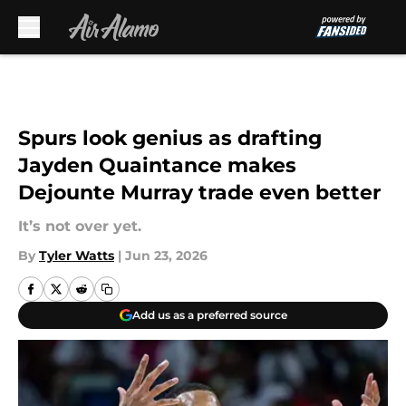
Skip to main content
Spurs look genius as drafting
Jayden Quaintance makes
Dejounte Murray trade even better
It’s not over yet.
By
Tyler Watts
|
Jun 23, 2026
Add us as a preferred source