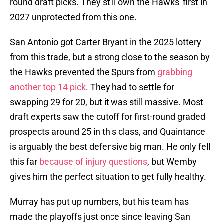
round draft picks. They still own the Hawks' first in
2027 unprotected from this one.
San Antonio got Carter Bryant in the 2025 lottery
from this trade, but a strong close to the season by
the Hawks prevented the Spurs from
grabbing
another top 14 pick
. They had to settle for
swapping 29 for 20, but it was still massive. Most
draft experts saw the cutoff for first-round graded
prospects around 25 in this class, and Quaintance
is arguably the best defensive big man. He only fell
this far
because of injury questions
, but Wemby
gives him the perfect situation to get fully healthy.
Murray has put up numbers, but his team has
made the playoffs just once since leaving San