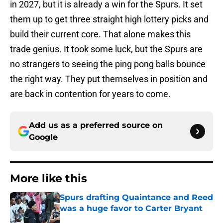
in 2027, but it is already a win for the Spurs. It set
them up to get three straight high lottery picks and
build their current core. That alone makes this
trade genius. It took some luck, but the Spurs are
no strangers to seeing the ping pong balls bounce
the right way. They put themselves in position and
are back in contention for years to come.
Add us as a preferred source on
Google
More like this
Spurs drafting Quaintance and Reed
was a huge favor to Carter Bryant
Published by on Invalid Date