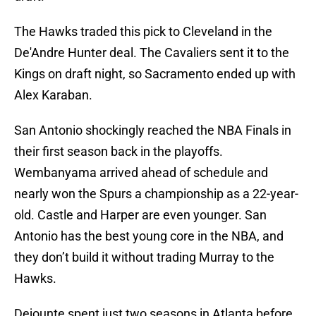
The Hawks traded this pick to Cleveland in the
De'Andre Hunter deal. The Cavaliers sent it to the
Kings on draft night, so Sacramento ended up with
Alex Karaban.
San Antonio shockingly reached the NBA Finals in
their first season back in the playoffs.
Wembanyama arrived ahead of schedule and
nearly won the Spurs a championship as a 22-year-
old. Castle and Harper are even younger. San
Antonio has the best young core in the NBA, and
they don’t build it without trading Murray to the
Hawks.
Dejounte spent just two seasons in Atlanta before