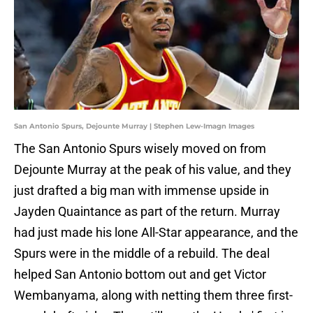
San Antonio Spurs, Dejounte Murray | Stephen Lew-Imagn Images
The San Antonio Spurs wisely moved on from
Dejounte Murray at the peak of his value, and they
just drafted a big man with immense upside in
Jayden Quaintance as part of the return. Murray
had just made his lone All-Star appearance, and the
Spurs were in the middle of a rebuild. The deal
helped San Antonio bottom out and get Victor
Wembanyama, along with netting them three first-