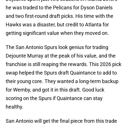
he was traded to the Pelicans for Dyson Daniels
and two first-round draft picks. His time with the
Hawks was a disaster, but credit to Atlanta for
getting significant value when they moved on.
The San Antonio Spurs look genius for trading
Dejounte Murray at the peak of his value, and the
franchise is still reaping the rewards. This 2026 pick
swap helped the Spurs draft Quaintance to add to
their young core. They wanted a long-term backup
for Wemby, and got it in this draft. Good luck
scoring on the Spurs if Quaintance can stay
healthy.
San Antonio will get the final piece from this trade