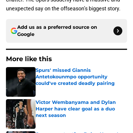
unexpected say on the offseason’s biggest story.
Add us as a preferred source on
Google
More like this
Spurs' missed Giannis
Antetokounmpo opportunity
could've created deadly pairing
Published by on Invalid Date
Victor Wembanyama and Dylan
Harper have clear goal as a duo
next season
Published by on Invalid Date