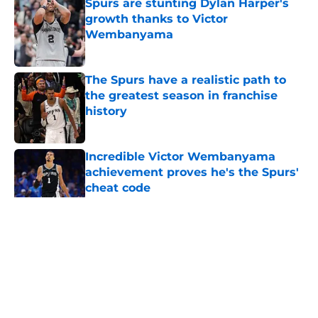
Spurs are stunting Dylan Harper's
growth thanks to Victor
Wembanyama
Published by on Invalid Date
The Spurs have a realistic path to
the greatest season in franchise
history
Published by on Invalid Date
Incredible Victor Wembanyama
achievement proves he's the Spurs'
cheat code
Published by on Invalid Date
5 related articles loaded
Home
/
San Antonio Spurs News