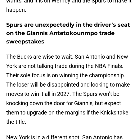
wants, and it is on Wemby and the Spurs to make it
happen.
Spurs are unexpectedly in the driver’s seat
on the Giannis Antetokounmpo trade
sweepstakes
The Bucks are wise to wait. San Antonio and New
York are not talking trade during the NBA Finals.
Their sole focus is on winning the championship.
The loser will be disappointed and looking to make
moves to win it all in 2027. The Spurs won’t be
knocking down the door for Giannis, but expect
them to upgrade on the margins if the Knicks take
the title.
New York is in a different spot. San Antonio has