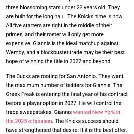
three blossoming stars under 23 years old. They
are built for the long haul. The Knicks' time is now.
All five starters are right in the middle of their
primes, and their roster will only get more
expensive. Giannis is the ideal matchup against
Wemby, and a blockbuster trade may be their best
hope of winning the title in 2027 and beyond.
The Bucks are rooting for San Antonio. They want
the maximum number of bidders for Giannis. The
Greek Freak is entering the final year of his contract
before a player option in 2027. He will control the
trade sweepstakes. Giannis
wanted New York in
the 2025 offseason
. The Knicks success should
have strengthened that desire. If it is the best offer,