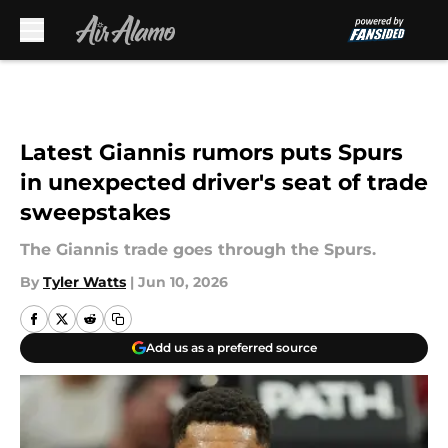
Skip to main content
Latest Giannis rumors puts Spurs
in unexpected driver's seat of trade
sweepstakes
The Giannis trade goes through the Spurs.
By
Tyler Watts
|
Jun 10, 2026
Add us as a preferred source