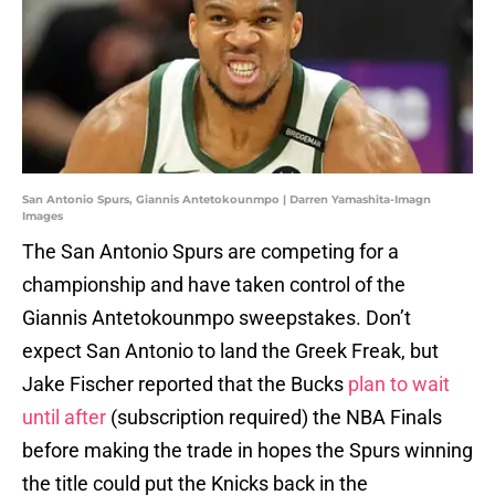
San Antonio Spurs, Giannis Antetokounmpo | Darren Yamashita-Imagn
Images
The San Antonio Spurs are competing for a
championship and have taken control of the
Giannis Antetokounmpo sweepstakes. Don’t
expect San Antonio to land the Greek Freak, but
Jake Fischer reported that the Bucks
plan to wait
until after
(subscription required) the NBA Finals
before making the trade in hopes the Spurs winning
the title could put the Knicks back in the