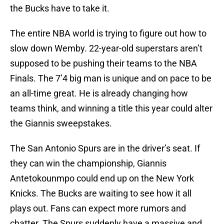
the Bucks have to take it.
The entire NBA world is trying to figure out how to
slow down Wemby. 22-year-old superstars aren’t
supposed to be pushing their teams to the NBA
Finals. The 7’4 big man is unique and on pace to be
an all-time great. He is already changing how
teams think, and winning a title this year could alter
the Giannis sweepstakes.
The San Antonio Spurs are in the driver’s seat. If
they can win the championship, Giannis
Antetokounmpo could end up on the New York
Knicks. The Bucks are waiting to see how it all
plays out. Fans can expect more rumors and
chatter. The Spurs suddenly have a massive and