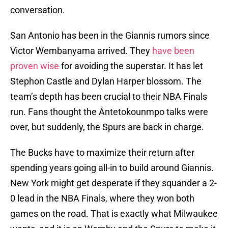
conversation.
San Antonio has been in the Giannis rumors since
Victor Wembanyama arrived. They
have been
proven wise
for avoiding the superstar. It has let
Stephon Castle and Dylan Harper blossom. The
team’s depth has been crucial to their NBA Finals
run. Fans thought the Antetokounmpo talks were
over, but suddenly, the Spurs are back in charge.
The Bucks have to maximize their return after
spending years going all-in to build around Giannis.
New York might get desperate if they squander a 2-
0 lead in the NBA Finals, where they won both
games on the road. That is exactly what Milwaukee