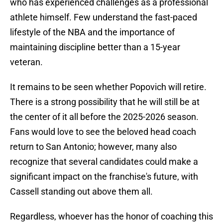
who has experienced challenges as a professional
athlete himself. Few understand the fast-paced
lifestyle of the NBA and the importance of
maintaining discipline better than a 15-year
veteran.
It remains to be seen whether Popovich will retire.
There is a strong possibility that he will still be at
the center of it all before the 2025-2026 season.
Fans would love to see the beloved head coach
return to San Antonio; however, many also
recognize that several candidates could make a
significant impact on the franchise's future, with
Cassell standing out
above them all.
Regardless, whoever has the honor of coaching this