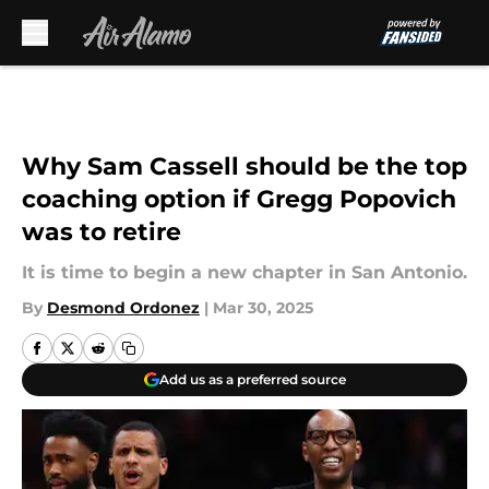
Skip to main content
Why Sam Cassell should be the top
coaching option if Gregg Popovich
was to retire
It is time to begin a new chapter in San Antonio.
By
Desmond Ordonez
|
Mar 30, 2025
Add us as a preferred source