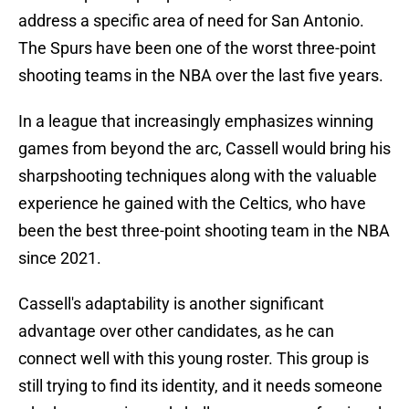
address a specific area of need for San Antonio.
The Spurs have been one of the worst three-point
shooting teams in the NBA over the last five years.
In a league that increasingly emphasizes winning
games from beyond the arc, Cassell would bring his
sharpshooting techniques along with the valuable
experience he gained with the Celtics, who have
been the best three-point shooting team in the
NBA
since 2021.
Cassell's adaptability is another significant
advantage over other candidates, as he can
connect well with this young roster. This group is
still trying to find its identity, and it needs someone