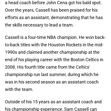
a head coach before John Cena got his bald spot.
Over the years, Cassell has been praised for his
efforts as an assistant, demonstrating that he has
the skills necessary to lead a team.
Cassell is a four-time NBA champion. He won back-
to-back titles with the Houston Rockets in the mid-
1990s and claimed another championship at the
end of his playing career with the Boston Celtics in
2008. His fourth title came from the Celtics'
championship run last summer, during which he
was in his second season as an assistant coach
with the team.
Outside of his 15 years as an assistant coach and
his championship experience, Sam Cassell can