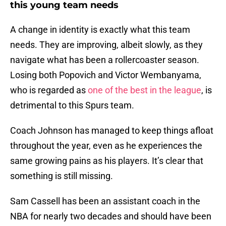
this young team needs
A change in identity is exactly what this team
needs. They are improving, albeit slowly, as they
navigate what has been a rollercoaster season.
Losing both Popovich and Victor Wembanyama,
who is regarded as
one of the best in the league
, is
detrimental to this Spurs team.
Coach Johnson has managed to keep things afloat
throughout the year, even as he experiences the
same growing pains as his players. It’s clear that
something is still missing.
Sam Cassell has been an assistant coach in the
NBA for nearly two decades and should have been