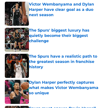
Victor Wembanyama and Dylan
Harper have clear goal as a duo
next season
Published by on Invalid Date
The Spurs' biggest luxury has
quietly become their biggest
challenge
Published by on Invalid Date
The Spurs have a realistic path to
the greatest season in franchise
history
Published by on Invalid Date
Dylan Harper perfectly captures
what makes Victor Wembanyama
so unique
Published by on Invalid Date