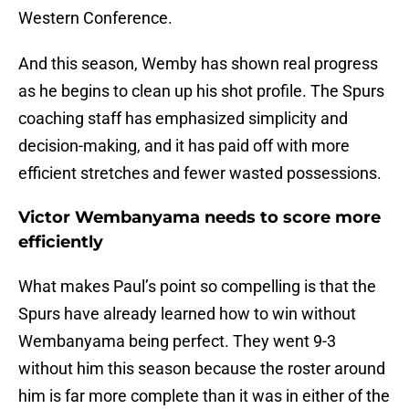
Western Conference.
And this season, Wemby has shown real progress
as he begins to clean up his shot profile. The Spurs
coaching staff has emphasized simplicity and
decision-making, and it has paid off with more
efficient stretches and fewer wasted possessions.
Victor Wembanyama needs to score more
efficiently
What makes Paul’s point so compelling is that the
Spurs have already learned how to win without
Wembanyama being perfect. They went 9-3
without him this season because the roster around
him is far more complete than it was in either of the