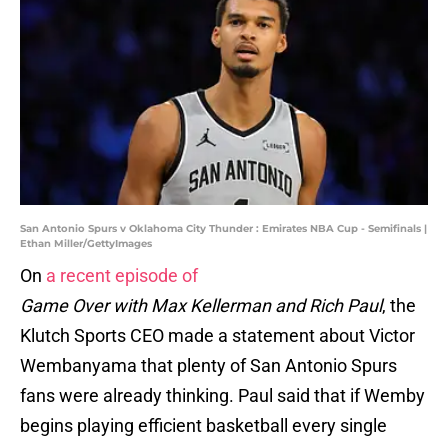
San Antonio Spurs v Oklahoma City Thunder : Emirates NBA Cup - Semifinals |
Ethan Miller/GettyImages
On
a recent episode of
Game Over with Max Kellerman and Rich Paul
, the
Klutch Sports CEO made a statement about Victor
Wembanyama that plenty of San Antonio Spurs
fans were already thinking. Paul said that if Wemby
begins playing efficient basketball every single