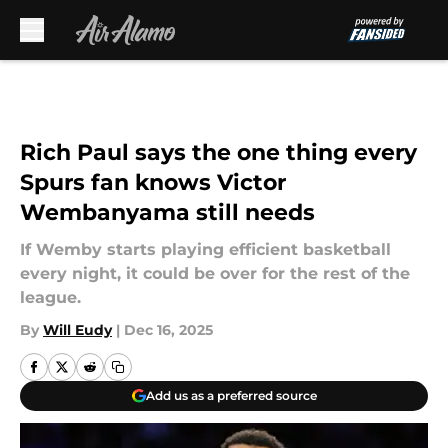
Skip to main content
Rich Paul says the one thing every
Spurs fan knows Victor
Wembanyama still needs
If Wemby starts playing efficient basketball
every night, it could be over for the rest of the
league.
By
Will Eudy
|
Dec 16, 2025
Add us as a preferred source