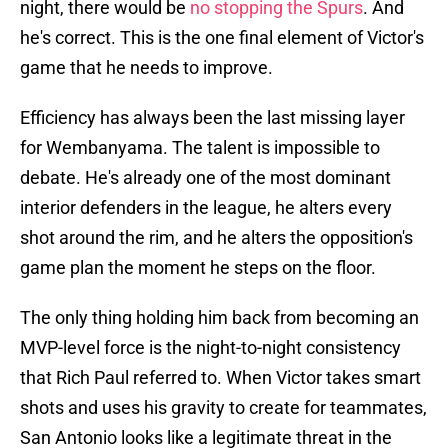
night, there would be
no stopping the Spurs
. And
he's correct. This is the one final element of Victor's
game that he needs to improve.
Efficiency has always been the last missing layer
for Wembanyama. The talent is impossible to
debate. He's already one of the most dominant
interior defenders in the league, he alters every
shot around the rim, and he alters the opposition's
game plan the moment he steps on the floor.
The only thing holding him back from becoming an
MVP-level force is the night-to-night consistency
that Rich Paul referred to. When Victor takes smart
shots and uses his gravity to create for teammates,
San Antonio looks like a legitimate threat in the