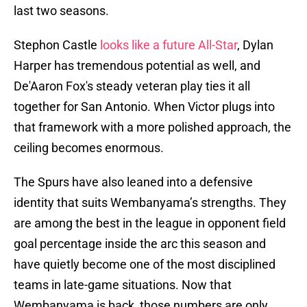
last two seasons.
Stephon Castle
looks like a future All-Star
, Dylan
Harper has tremendous potential as well, and
De'Aaron Fox's steady veteran play ties it all
together for San Antonio. When Victor plugs into
that framework with a more polished approach, the
ceiling becomes enormous.
The Spurs have also leaned into a defensive
identity that suits Wembanyama’s strengths. They
are among the best in the league in opponent field
goal percentage inside the arc this season and
have quietly become one of the most disciplined
teams in late-game situations. Now that
Wembanyama is back, those numbers are only