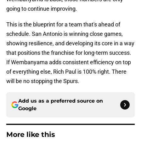
going to continue improving.
This is the blueprint for a team that's ahead of
schedule. San Antonio is winning close games,
showing resilience, and developing its core in a way
that positions the franchise for long-term success.
If Wembanyama adds consistent efficiency on top
of everything else, Rich Paul is 100% right. There
will be no stopping the Spurs.
Add us as a preferred source on
Google
More like this