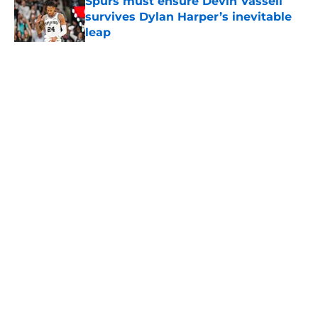
Spurs must ensure Devin Vassell
survives Dylan Harper’s inevitable
leap
Published by on Invalid Date
5 related articles loaded
Home
/
San Antonio Spurs News
About
Contact
Privacy Policy
Terms of Use
Cookie Policy
Legal Disclaimer
Accessibility Statement
A-Z Index
Cookies Settings