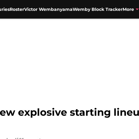
uries
Roster
Victor Wembanyama
Wemby Block Tracker
More
ew explosive starting line