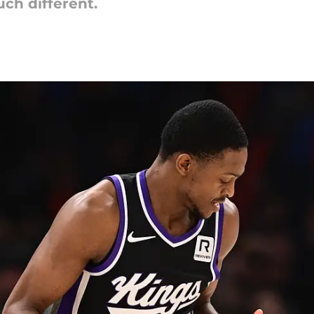
ch different.