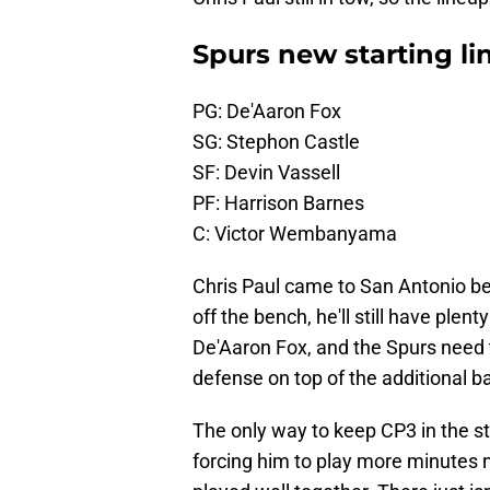
Spurs new starting li
PG: De'Aaron Fox
SG: Stephon Castle
SF: Devin Vassell
PF: Harrison Barnes
C: Victor Wembanyama
Chris Paul came to San Antonio be
off the bench, he'll still have plent
De'Aaron Fox, and the Spurs need t
defense on top of the additional ba
The only way to keep CP3 in the st
forcing him to play more minutes