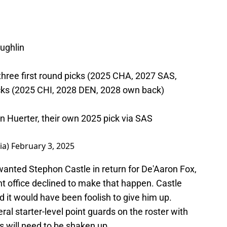
ughlin
three first round picks (2025 CHA, 2027 SAS,
cks (2025 CHI, 2028 DEN, 2028 own back)
in Huerter, their own 2025 pick via SAS
ia)
February 3, 2025
wanted Stephon Castle in return for De'Aaron Fox,
nt office declined to make that happen. Castle
d it would have been foolish to give him up.
l starter-level point guards on the roster with
ups will need to be shaken up.