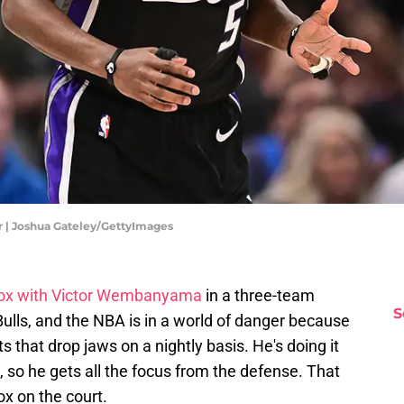
 | Joshua Gateley/GettyImages
ox with Victor Wembanyama
in a three-team
S
ulls, and the NBA is in a world of danger because
 that drop jaws on a nightly basis. He's doing it
, so he gets all the focus from the defense. That
ox on the court.