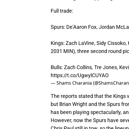
Full trade:
Spurs: De'Aaron Fox, Jordan McLa
Kings: Zach LaVine, Sidy Cissoko, 
2031 MIN), three second round pi
Bulls: Zach Collins, Tre Jones, Kev
https://t.co/UgwylCUYAO
— Shams Charania (@ShamsCharan
The reports stated that the Kings 
but Brian Wright and the Spurs fro
has been playing spectacularly, an
However, now the Spurs have severa
Chris Paul still in tow, so the line