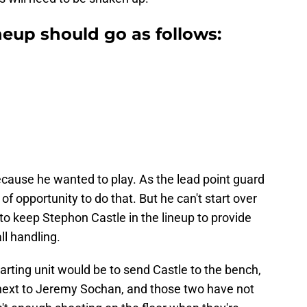
neup should go as follows:
cause he wanted to play. As the lead point guard
y of opportunity to do that. But he can't start over
o keep Stephon Castle in the lineup to provide
ll handling.
arting unit would be to send Castle to the bench,
 next to Jeremy Sochan, and those two have not