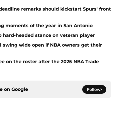
adline remarks should kickstart Spurs' front
ing moments of the year in San Antonio
to hard-headed stance on veteran player
l swing wide open if NBA owners get their
ee on the roster after the 2025 NBA Trade
ce on
Google
Follow