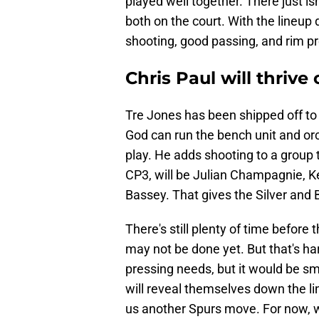
played well together. There just is
both on the court. With the lineup
shooting, good passing, and rim pre
Chris Paul will thrive
Tre Jones has been shipped off to
God can run the bench unit and orc
play. He adds shooting to a group 
CP3, will be Julian Champagnie, 
Bassey. That gives the Silver and 
There's still plenty of time before 
may not be done yet. But that's har
pressing needs, but it would be sma
will reveal themselves down the lin
us another Spurs move. For now, 