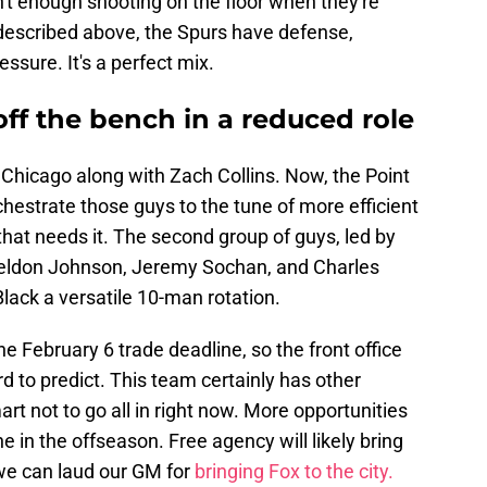
n't enough shooting on the floor when they're
 described above, the Spurs have defense,
ssure. It's a perfect mix.
 off the bench in a reduced role
 Chicago along with Zach Collins. Now, the Point
hestrate those guys to the tune of more efficient
that needs it. The second group of guys, led by
Keldon Johnson, Jeremy Sochan, and Charles
Black a versatile 10-man rotation.
the February 6 trade deadline, so the front office
d to predict. This team certainly has other
rt not to go all in right now. More opportunities
e in the offseason. Free agency will likely bring
we can laud our GM for
bringing Fox to the city.