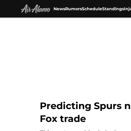
News
Rumors
Schedule
Standings
Inj
Skip to main content
Predicting Spurs n
Fox trade