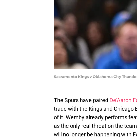
Sacramento Kings v Oklahoma City Thunder
The Spurs have paired
De'Aaron F
trade with the Kings and Chicago B
of it. Wemby already performs feats
as the only real threat on the team
will no longer be happening with F