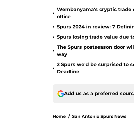
Wembanyama's cryptic trade de
•
office
•
Spurs 2024 in review: 7 Defin
•
Spurs losing trade value due 
The Spurs postseason door wil
•
way
2 Spurs we'd be surprised to s
•
Deadline
Add us as a preferred sour
Home
/
San Antonio Spurs News