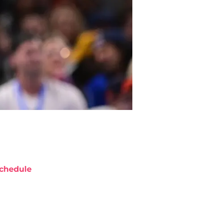
chedule