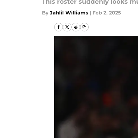
This roster suddenly looks mu
By
Jahlil Williams
|
Feb 2, 2025