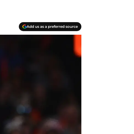
Add us as a preferred source