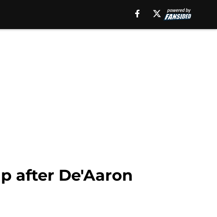
up after De'Aaron