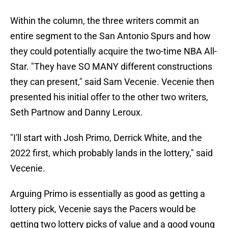
Within the column, the three writers commit an
entire segment to the San Antonio Spurs and how
they could potentially acquire the two-time NBA All-
Star. "They have SO MANY different constructions
they can present," said Sam Vecenie. Vecenie then
presented his initial offer to the other two writers,
Seth Partnow and Danny Leroux.
"I'll start with Josh Primo, Derrick White, and the
2022 first, which probably lands in the lottery," said
Vecenie.
Arguing Primo is essentially as good as getting a
lottery pick, Vecenie says the Pacers would be
getting two lottery picks of value and a good young