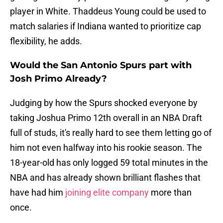
player in White. Thaddeus Young could be used to
match salaries if Indiana wanted to prioritize cap
flexibility, he adds.
Would the San Antonio Spurs part with
Josh Primo Already?
Judging by how the Spurs shocked everyone by
taking Joshua Primo 12th overall in an NBA Draft
full of studs, it's really hard to see them letting go of
him not even halfway into his rookie season. The
18-year-old has only logged 59 total minutes in the
NBA and has already shown brilliant flashes that
have had him
joining elite company
more than
once.