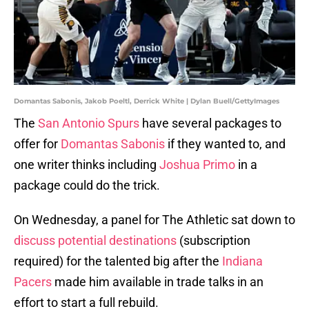
Domantas Sabonis, Jakob Poeltl, Derrick White | Dylan Buell/GettyImages
The
San Antonio Spurs
have several packages to
offer for
Domantas Sabonis
if they wanted to, and
one writer thinks including
Joshua Primo
in a
package could do the trick.
On Wednesday, a panel for The Athletic sat down to
discuss potential destinations
(subscription
required) for the talented big after the
Indiana
Pacers
made him available in trade talks in an
effort to start a full rebuild.