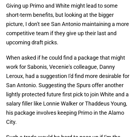
Giving up Primo and White might lead to some
short-term benefits, but looking at the bigger
picture, I don't see San Antonio maintaining a more
competitive team if they give up their last and
upcoming draft picks.
When asked if he could find a package that might
work for Sabonis, Vecenie's colleague, Danny
Leroux, had a suggestion I'd find more desirable for
San Antonio. Suggesting the Spurs offer another
lightly protected future first pick to join White and a
salary filler like Lonnie Walker or Thaddeus Young,
his package involves keeping Primo in the Alamo
City.