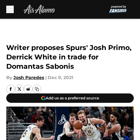
Skip to main content
Writer proposes Spurs' Josh Primo,
Derrick White in trade for
Domantas Sabonis
By
Josh Paredes
|
Dec 9, 2021
Add us as a preferred source