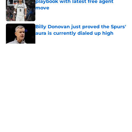
playbook with latest free agent
move
Published by on Invalid Date
Billy Donovan just proved the Spurs'
aura is currently dialed up high
Published by on Invalid Date
5 related articles loaded
Home
/
San Antonio Spurs Rumors
About
Contact
Privacy Policy
Terms of Use
Cookie Policy
Legal Disclaimer