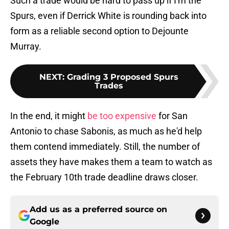
Such a trade would be hard to pass up if I'm the
Spurs, even if Derrick White is rounding back into
form as a reliable second option to Dejounte
Murray.
NEXT
:
Grading 3 Proposed Spurs
Trades
In the end, it might
be too expensive
for San
Antonio to chase Sabonis, as much as he'd help
them contend immediately. Still, the number of
assets they have makes them a team to watch as
the February 10th trade deadline draws closer.
Add us as a preferred source on
Google