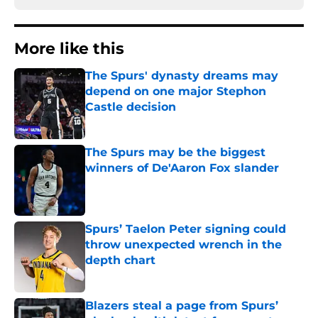
More like this
The Spurs' dynasty dreams may
depend on one major Stephon
Castle decision
Published by on Invalid Date
The Spurs may be the biggest
winners of De'Aaron Fox slander
Published by on Invalid Date
Spurs’ Taelon Peter signing could
throw unexpected wrench in the
depth chart
Published by on Invalid Date
Blazers steal a page from Spurs’