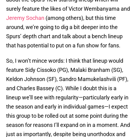
surely feature the likes of Victor Wembanyama and
Jeremy Sochan
(among others), but this time
around, we’re going to dig a bit deeper into the
Spurs’ depth chart and talk about a bench lineup
that has potential to put on a fun show for fans.
So, I won’t mince words: I think that lineup would
feature Sidy Cissoko (PG), Malaki Branham (SG),
Keldon Johnson (SF), Sandro Mamukelashvili (PF),
and Charles Bassey (C). While I doubt this is a
lineup we’ll see with regularity—particularly early in
the season and early in individual games—I expect
this group to be rolled out at some point during the
season for reasons I’ll expand on in a moment. And
just as importantly, despite being unorthodox and