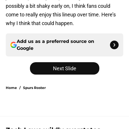
possibly a bit shaky early on, I think fans could
come to really enjoy this lineup over time. Here’s
why I think that could happen.
Add us as a preferred source on
Google
Next Slide
Home
/
Spurs Roster