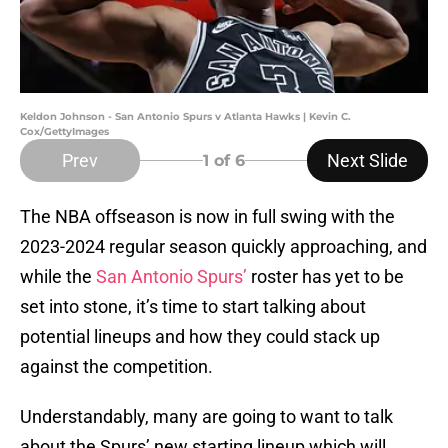
Keldon Johnson - San Antonio Spurs v Atlanta Hawks | Kevin C.
Cox/GettyImages
Prev
Next Slide
1
of 6
The NBA offseason is now in full swing with the
2023-2024 regular season quickly approaching, and
while the
San Antonio Spurs’
roster has yet to be
set into stone, it’s time to start talking about
potential lineups and how they could stack up
against the competition.
Understandably, many are going to want to talk
about the Spurs’ new starting lineup which will