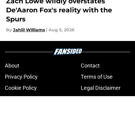
Zach Lowe wildly overstates
De'Aaron Fox's reality with the
Spurs
By
Jahlil Williams
|
Aug 5, 2026
About
Contact
Privacy Policy
Terms of Use
Cookie Policy
Legal Disclaimer
Accessibility Statement
A-Z Index
Cookies Settings
© 2026
Minute Media
-
All Rights Reserved. The content on this site is
for entertainment and educational purposes only. Betting and
gambling content is intended for individuals 21+ and is based on