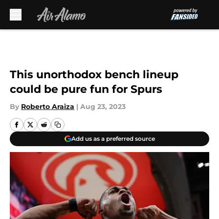
Skip to main content
This unorthodox bench lineup
could be pure fun for Spurs
By
Roberto Araiza
|
Aug 23, 2023
Add us as a preferred source