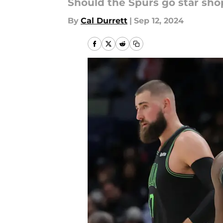
Should the Spurs go star sho
By
Cal Durrett
|
Sep 12, 2024