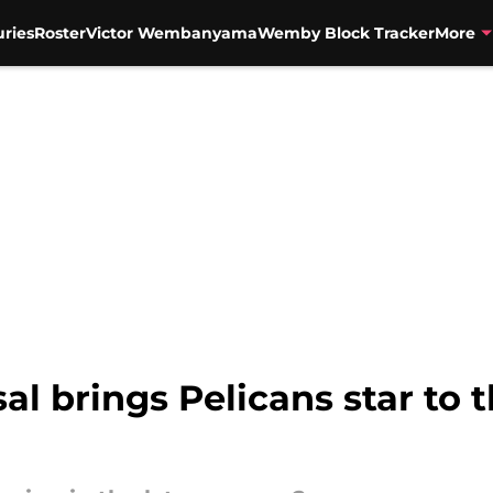
uries
Roster
Victor Wembanyama
Wemby Block Tracker
More
al brings Pelicans star to 