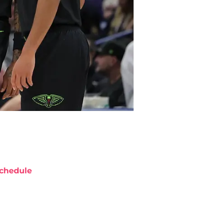
chedule