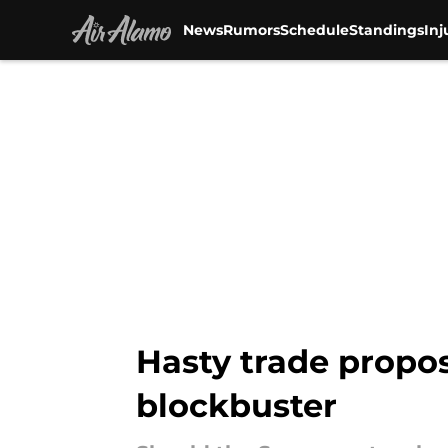
News
Rumors
Schedule
Standings
Inj
Skip to main content
Hasty trade propos
blockbuster