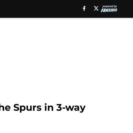
the Spurs in 3-way