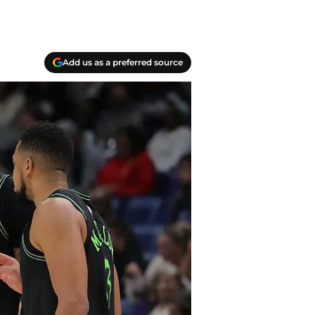
Add us as a preferred source