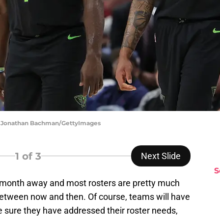
 | Jonathan Bachman/GettyImages
1
of 3
Next Slide
S
 month away and most rosters are pretty much
between now and then. Of course, teams will have
e sure they have addressed their roster needs,