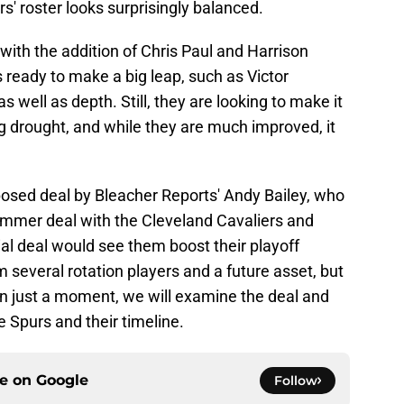
' roster looks surprisingly balanced.
with the addition of Chris Paul and Harrison
ready to make a big leap, such as Victor
ell as depth. Still, they are looking to make it
g drought, and while they are much improved, it
posed deal by Bleacher Reports' Andy Bailey, who
ummer deal with the Cleveland Cavaliers and
al deal would see them boost their playoff
 several rotation players and a future asset, but
 In just a moment, we will examine the deal and
 Spurs and their timeline.
ce on
Google
Follow