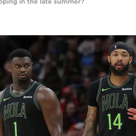
pping in the late summer?