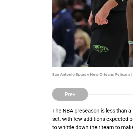
San Antonio Spurs v New Orleans Pelicans
Prev
The NBA preseason is less than a
set, with few additions expected 
to whittle down their team to mak