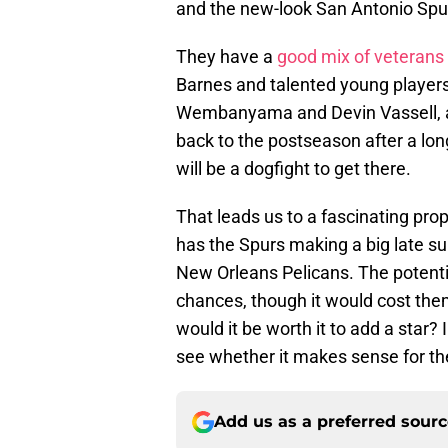
and the new-look San Antonio Spurs
They have a
good mix of veterans
Barnes and talented young players 
Wembanyama and Devin Vassell, as w
back to the postseason after a lon
will be a dogfight to get there.
That leads us to a fascinating pro
has the Spurs making a big late s
New Orleans Pelicans. The potenti
chances, though it would cost them
would it be worth it to add a star?
see whether it makes sense for the
Add us as a preferred sour