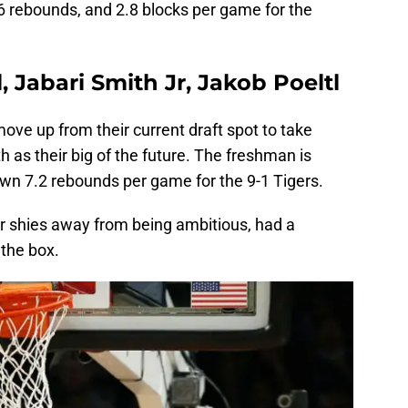
.6 rebounds, and 2.8 blocks per game for the
, Jabari Smith Jr, Jakob Poeltl
ve up from their current draft spot to take
as their big of the future. The freshman is
own 7.2 rebounds per game for the 9-1 Tigers.
 shies away from being ambitious, had a
 the box.