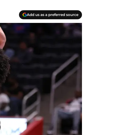
Add us as a preferred source