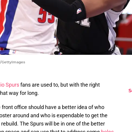
s/GettyImages
io Spurs
fans are used to, but with the right
S
hat way for long.
 front office should have a better idea of who
roster around and who is expendable to get the
ebuild. The Spurs will be in one of the better
cap space and can use that to address some
holes