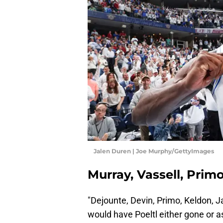
Jalen Duren | Joe Murphy/GettyImages
Murray, Vassell, Prim
"Dejounte, Devin, Primo, Keldon, 
would have Poeltl either gone or a