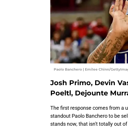
Paolo Banchero | Emilee Chinn/GettyIma
Josh Primo, Devin Va
Poeltl, Dejounte Murr
The first response comes from a
standout Paolo Banchero to be sele
stands now, that isn't totally out of