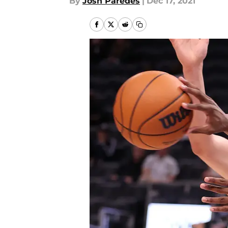
By
Josh Paredes
|
Dec 17, 2021