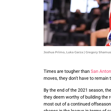
Joshua Primo, Luka Garza | Gregory Shamu
Times are tougher than
San Anton
moves, they don't have to remain t
By the end of the 2021 season, the
they deem worthy of building the 
most out of a continued offseason r
shapes in the league in terms of 