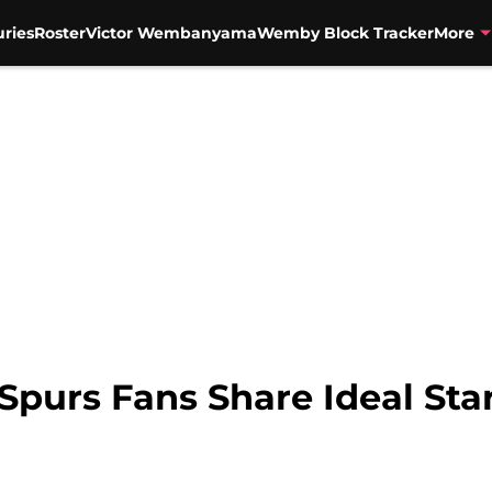
uries
Roster
Victor Wembanyama
Wemby Block Tracker
More
Spurs Fans Share Ideal Star