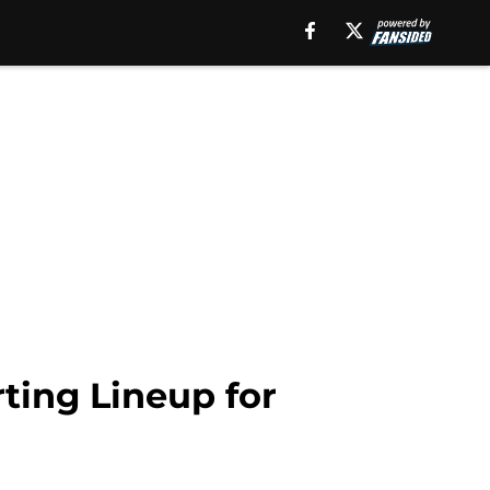
ting Lineup for