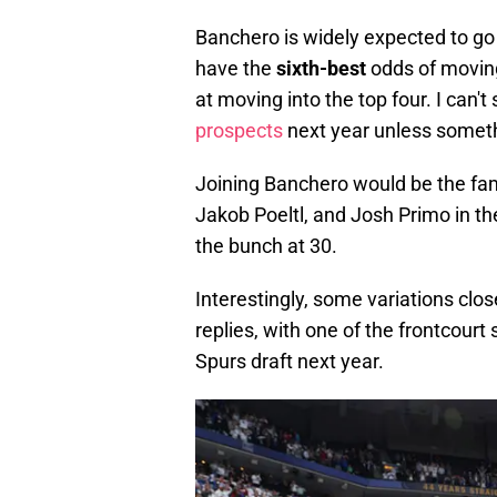
Banchero is widely expected to go f
have the
sixth-best
odds of moving 
at moving into the top four. I can'
prospects
next year unless someth
Joining Banchero would be the fami
Jakob Poeltl, and Josh Primo in the
the bunch at 30.
Interestingly, some variations clo
replies, with one of the frontcour
Spurs draft next year.