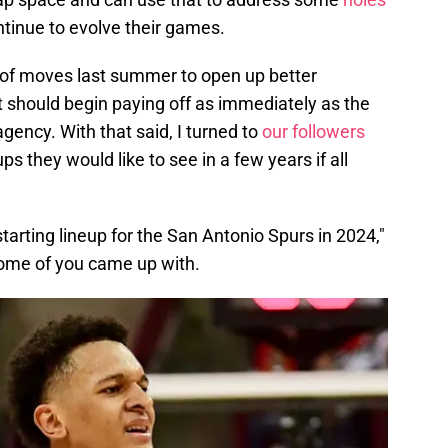
tinue to evolve their games.
 of moves last summer to open up better
hat should begin paying off as immediately as the
ency. With that said, I turned to
our followers
ps they would like to see in a few years if all
starting lineup for the San Antonio Spurs in 2024,"
some of you came up with.