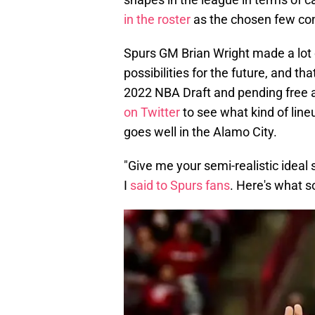
in the roster
as the chosen few con
Spurs GM Brian Wright made a lot
possibilities for the future, and t
2022 NBA Draft and pending free ag
on Twitter
to see what kind of lineu
goes well in the Alamo City.
"Give me your semi-realistic ideal 
I
said to Spurs fans
. Here's what 