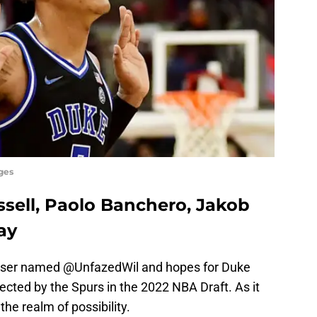
ges
ssell, Paolo Banchero, Jakob
ay
 user named @UnfazedWil and hopes for Duke
cted by the Spurs in the 2022 NBA Draft. As it
 the realm of possibility.