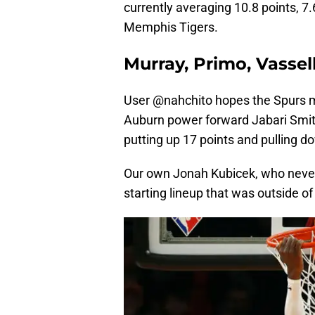
currently averaging 10.8 points, 7
Memphis Tigers.
Murray, Primo, Vassell
User @nahchito hopes the Spurs mo
Auburn power forward Jabari Smith 
putting up 17 points and pulling d
Our own Jonah Kubicek, who never
starting lineup that was outside of