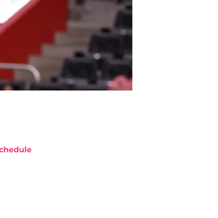
chedule