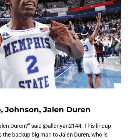
o, Johnson, Jalen Duren
Jalen Duren?" said @allenyan2144. This lineup
s the backup big man to Jalen Duren, who is