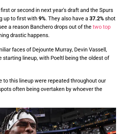
irst or second in next year's draft and the Spurs
up to first with
9%
. They also have a
37.2%
shot
t see a reason Banchero drops out of the
two top
ing drastic happens.
liar faces of Dejounte Murray, Devin Vassell,
 starting lineup, with Poeltl being the oldest of
se to this lineup were repeated throughout our
t spots often being overtaken by whoever the