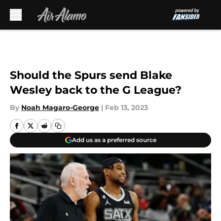
Skip to main content
Should the Spurs send Blake
Wesley back to the G League?
By
Noah Magaro-George
|
Feb 13, 2023
Add us as a preferred source