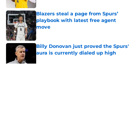
Published by on Invalid Date
Blazers steal a page from Spurs’
playbook with latest free agent
move
Published by on Invalid Date
Billy Donovan just proved the Spurs'
aura is currently dialed up high
Published by on Invalid Date
5 related articles loaded
Home
/
Spurs Roster
About
Contact