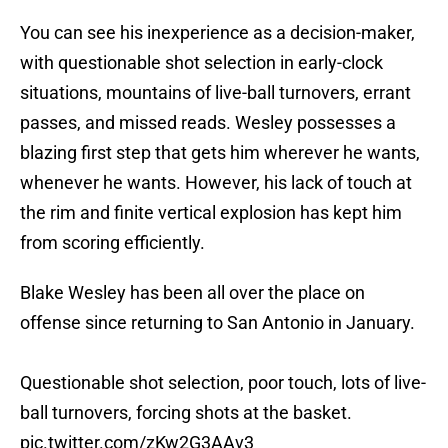
You can see his inexperience as a decision-maker,
with questionable shot selection in early-clock
situations, mountains of live-ball turnovers, errant
passes, and missed reads. Wesley possesses a
blazing first step that gets him wherever he wants,
whenever he wants. However, his lack of touch at
the rim and finite vertical explosion has kept him
from scoring efficiently.
Blake Wesley has been all over the place on
offense since returning to San Antonio in January.
Questionable shot selection, poor touch, lots of live-
ball turnovers, forcing shots at the basket.
pic.twitter.com/zKw2G3AAv3