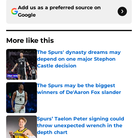
Add us as a preferred source on
Google
More like this
The Spurs' dynasty dreams may
depend on one major Stephon
Castle decision
Published by on Invalid Date
The Spurs may be the biggest
winners of De'Aaron Fox slander
Published by on Invalid Date
Spurs’ Taelon Peter signing could
throw unexpected wrench in the
depth chart