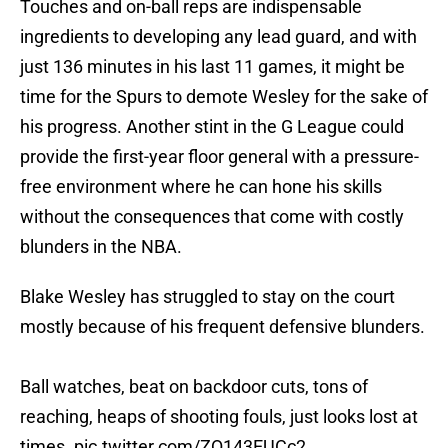
Touches and on-ball reps are indispensable
ingredients to developing any lead guard, and with
just 136 minutes in his last 11 games, it might be
time for the Spurs to demote Wesley for the sake of
his progress. Another stint in the G League could
provide the first-year floor general with a pressure-
free environment where he can hone his skills
without the consequences that come with costly
blunders in the NBA.
Blake Wesley has struggled to stay on the court
mostly because of his frequent defensive blunders.
Ball watches, beat on backdoor cuts, tons of
reaching, heaps of shooting fouls, just looks lost at
times.
pic.twitter.com/ZQ143EUCc2