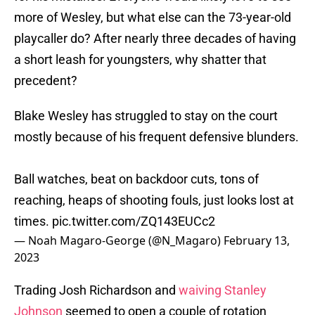
more of Wesley, but what else can the 73-year-old
playcaller do? After nearly three decades of having
a short leash for youngsters, why shatter that
precedent?
Blake Wesley has struggled to stay on the court
mostly because of his frequent defensive blunders.
Ball watches, beat on backdoor cuts, tons of
reaching, heaps of shooting fouls, just looks lost at
times.
pic.twitter.com/ZQ143EUCc2
— Noah Magaro-George (@N_Magaro)
February 13,
2023
Trading Josh Richardson and
waiving Stanley
Johnson
seemed to open a couple of rotation