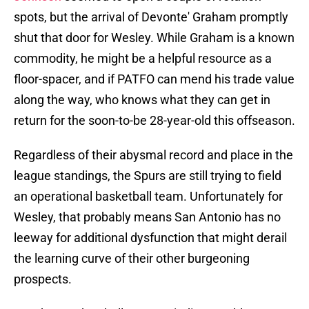
spots, but the arrival of Devonte' Graham promptly
shut that door for Wesley. While Graham is a known
commodity, he might be a helpful resource as a
floor-spacer, and if PATFO can mend his trade value
along the way, who knows what they can get in
return for the soon-to-be 28-year-old this offseason.
Regardless of their abysmal record and place in the
league standings, the Spurs are still trying to field
an operational basketball team. Unfortunately for
Wesley, that probably means San Antonio has no
leeway for additional dysfunction that might derail
the learning curve of their other burgeoning
prospects.