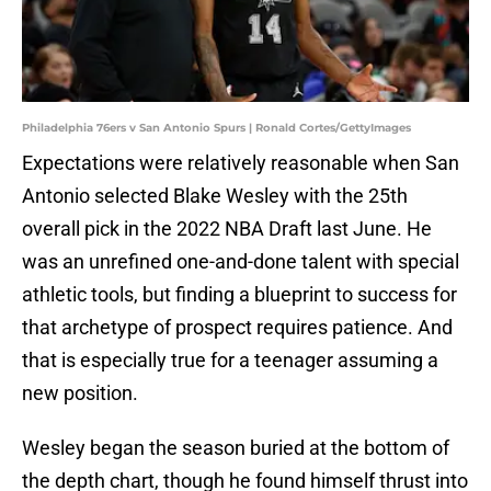
Philadelphia 76ers v San Antonio Spurs | Ronald Cortes/GettyImages
Expectations were relatively reasonable when San
Antonio selected Blake Wesley with the 25th
overall pick in the 2022 NBA Draft last June. He
was an unrefined one-and-done talent with special
athletic tools, but finding a blueprint to success for
that archetype of prospect requires patience. And
that is especially true for a teenager assuming a
new position.
Wesley began the season buried at the bottom of
the depth chart, though he found himself thrust into