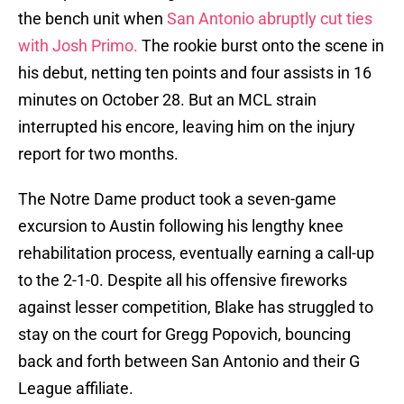
the bench unit when
San Antonio abruptly cut ties
with Josh Primo.
The rookie burst onto the scene in
his debut, netting ten points and four assists in 16
minutes on October 28. But an MCL strain
interrupted his encore, leaving him on the injury
report for two months.
The Notre Dame product took a seven-game
excursion to Austin following his lengthy knee
rehabilitation process, eventually earning a call-up
to the 2-1-0. Despite all his offensive fireworks
against lesser competition, Blake has struggled to
stay on the court for Gregg Popovich, bouncing
back and forth between San Antonio and their G
League affiliate.