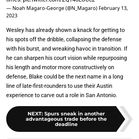
— Noah Magaro-George (@N_Magaro)
February 13,
2023
Wesley has already shown a knack for getting to
his spots off the dribble, collapsing the defense
with his burst, and wreaking havoc in transition. If
he can sharpen his court vision while repurposing
his length and motor more constructively on
defense, Blake could be the next name in a long
line of late-first-rounders to use their Austin
experience to carve out a role in San Antonio.
NEXT
:
Spurs sneak in another
advantageous trade before the
deadline