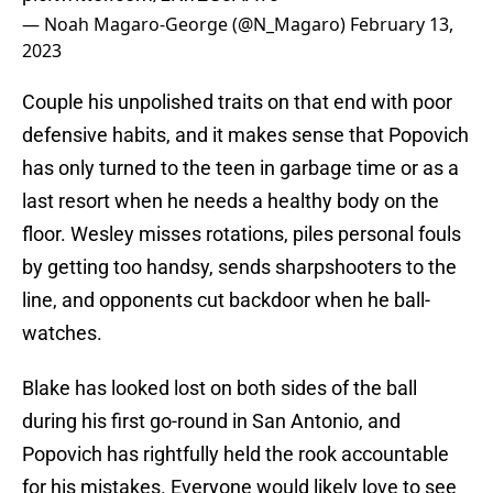
— Noah Magaro-George (@N_Magaro)
February 13,
2023
Couple his unpolished traits on that end with poor
defensive habits, and it makes sense that Popovich
has only turned to the teen in garbage time or as a
last resort when he needs a healthy body on the
floor. Wesley misses rotations, piles personal fouls
by getting too handsy, sends sharpshooters to the
line, and opponents cut backdoor when he ball-
watches.
Blake has looked lost on both sides of the ball
during his first go-round in San Antonio, and
Popovich has rightfully held the rook accountable
for his mistakes. Everyone would likely love to see