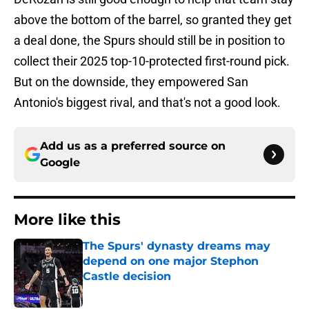
above the bottom of the barrel, so granted they get
a deal done, the Spurs should still be in position to
collect their 2025 top-10-protected first-round pick.
But on the downside, they empowered San
Antonio's biggest rival, and that's not a good look.
Add us as a preferred source on
Google
More like this
The Spurs' dynasty dreams may
depend on one major Stephon
Castle decision
Published by on Invalid Date