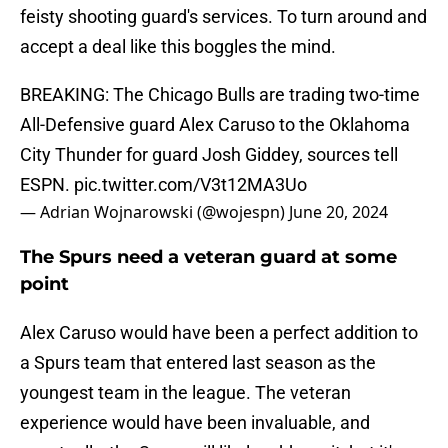
feisty shooting guard's services. To turn around and
accept a deal like this boggles the mind.
BREAKING: The Chicago Bulls are trading two-time
All-Defensive guard Alex Caruso to the Oklahoma
City Thunder for guard Josh Giddey, sources tell
ESPN.
pic.twitter.com/V3t12MA3Uo
— Adrian Wojnarowski (@wojespn)
June 20, 2024
The Spurs need a veteran guard at some
point
Alex Caruso would have been a perfect addition to
a Spurs team that entered last season as the
youngest team in the league. The veteran
experience would have been invaluable, and