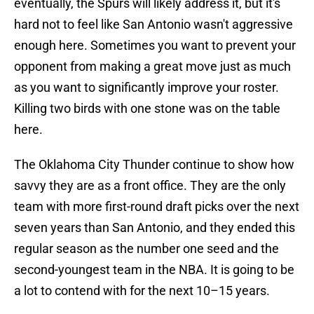
eventually, the Spurs will likely address it, but it's
hard not to feel like San Antonio wasn't aggressive
enough here. Sometimes you want to prevent your
opponent from making a great move just as much
as you want to significantly improve your roster.
Killing two birds with one stone was on the table
here.
The Oklahoma City Thunder continue to show how
savvy they are as a front office. They are the only
team with more first-round draft picks over the next
seven years than San Antonio, and they ended this
regular season as the number one seed and the
second-youngest team in the NBA. It is going to be
a lot to contend with for the next 10–15 years.