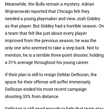
Meanwhile, the Bulls remain a mystery. Adrian
Wojnarowski reported that Chicago felt they
needed a young playmaker and view Josh Giddey
as that player. But Giddey had a horrible season. On
a team that felt like just about every player
improved from the previous season, he was the
only one who seemed to take a step back. Not to
mention, he is a terrible three-point shooter, holding
a 31% average throughout his young career.
If their plan is still to resign DeMar DeRozan, the
space for their offense will suffer immensely.
DeRozan ended his most recent campaign
shooting 33% from distance.
DeRozan is still good enough to help that team stay