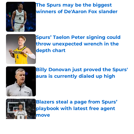
The Spurs may be the biggest
winners of De'Aaron Fox slander
Published by on Invalid Date
Spurs’ Taelon Peter signing could
throw unexpected wrench in the
depth chart
Published by on Invalid Date
Billy Donovan just proved the Spurs'
aura is currently dialed up high
Published by on Invalid Date
Blazers steal a page from Spurs’
playbook with latest free agent
move
Published by on Invalid Date
5 related articles loaded