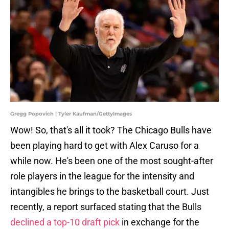
Gregg Popovich | Tyler Kaufman/GettyImages
Wow! So, that's all it took? The Chicago Bulls have
been playing hard to get with Alex Caruso for a
while now. He's been one of the most sought-after
role players in the league for the intensity and
intangibles he brings to the basketball court. Just
recently, a report surfaced stating that the Bulls
declined a top-10 draft pick
in exchange for the