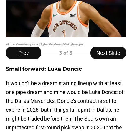
Victor Wembanyama | Tyler Kaufman/GettyImages
Prev
Next Slide
3
of 5
Small forward: Luka Doncic
It wouldn't be a dream starting lineup with at least
one pipe dream and mine would be Luka Doncic of
the Dallas Mavericks. Doncic's contract is set to
expire in 2028, but if things fall apart in Dallas, he
might be traded before then. The Spurs own an
unprotected first-round pick swap in 2030 that the