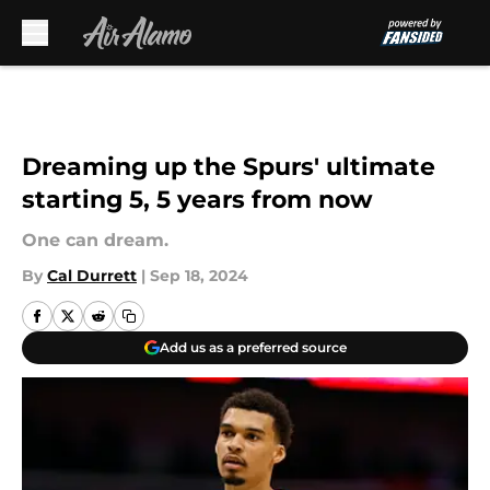
Skip to main content
Dreaming up the Spurs' ultimate
starting 5, 5 years from now
One can dream.
By
Cal Durrett
|
Sep 18, 2024
Add us as a preferred source