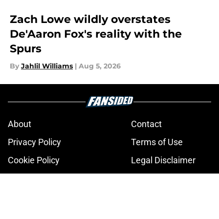
Zach Lowe wildly overstates
De'Aaron Fox's reality with the
Spurs
By
Jahlil Williams
|
Aug 5, 2026
About
Contact
Privacy Policy
Terms of Use
Cookie Policy
Legal Disclaimer
Accessibility Statement
A-Z Index
Cookies Settings