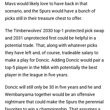
Mavs would likely love to have back in that
scenario, and the Spurs would have a bunch of
picks still in their treasure chest to offer.
The Timberwolves' 2030 top-1 protected pick swap
and 2031 unprotected first could be helpful in a
potential trade. That, along with whatever picks
they have left and, of course, tradeable salary to
make a play for Doncic. Adding Doncic would pair a
top-5 player in the NBA with potentially the best
player in the league in five years.
Doncic will still only be 30 in five years and he and
Wembanyama together would be an offensive
nightmare that could make the Spurs the perennial
favorites to win a championship. That assumes a