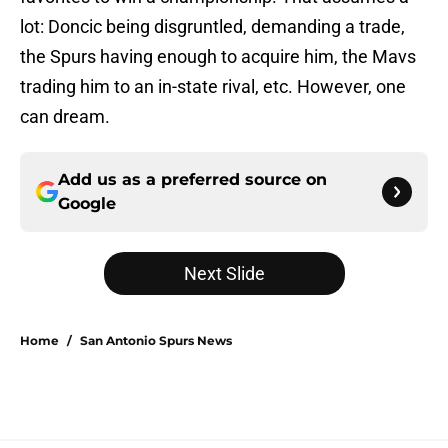
lot: Doncic being disgruntled, demanding a trade,
the Spurs having enough to acquire him, the Mavs
trading him to an in-state rival, etc. However, one
can dream.
Add us as a preferred source on
Google
Next Slide
Home
/
San Antonio Spurs News