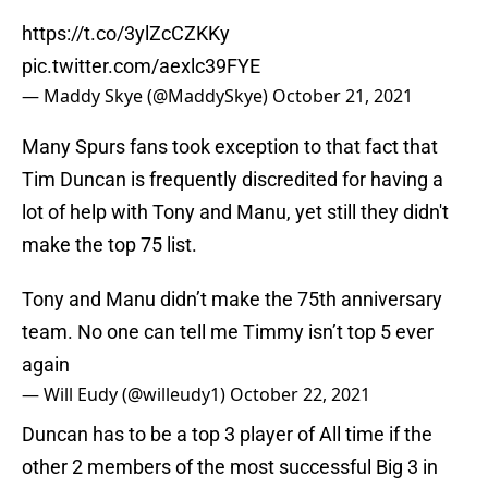
https://t.co/3ylZcCZKKy
pic.twitter.com/aexlc39FYE
— Maddy Skye (@MaddySkye)
October 21, 2021
Many Spurs fans took exception to that fact that
Tim Duncan is frequently discredited for having a
lot of help with Tony and Manu, yet still they didn't
make the top 75 list.
Tony and Manu didn’t make the 75th anniversary
team. No one can tell me Timmy isn’t top 5 ever
again
— Will Eudy (@willeudy1)
October 22, 2021
Duncan has to be a top 3 player of All time if the
other 2 members of the most successful Big 3 in