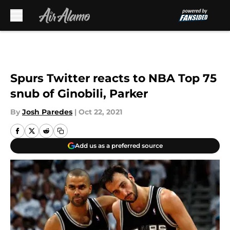
Skip to main content
Spurs Twitter reacts to NBA Top 75
snub of Ginobili, Parker
By
Josh Paredes
|
Oct 22, 2021
Add us as a preferred source