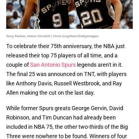
Tony Parker, Manu Ginobili | Chris Graythen/GettyImages
To celebrate their 75th anniversary, the NBA just
released their top 75 players of all time, and a
couple of
San Antonio Spurs
legends aren't in it.
The final 25 was announced on TNT, with players
like Anthony Davis, Russell Westbrook, and Ray
Allen making the cut on the last day.
While former Spurs greats George Gervin, David
Robinson, and Tim Duncan had already been
included in NBA 75, the other two-thirds of the Big
Three were nowhere to be found. Winners of four