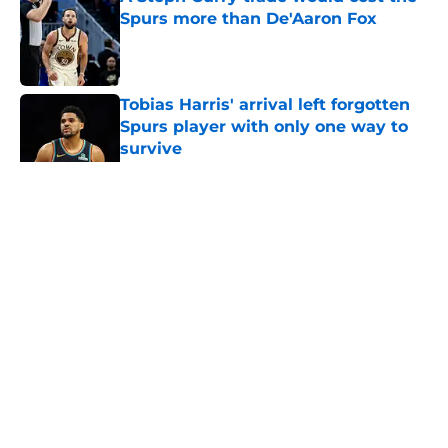
Spurs more than De'Aaron Fox
Published by on Invalid Date
Tobias Harris' arrival left forgotten
Spurs player with only one way to
survive
Published by on Invalid Date
5 related articles loaded
Home
/
San Antonio Spurs News
About
Contact
Privacy Policy
Terms of Use