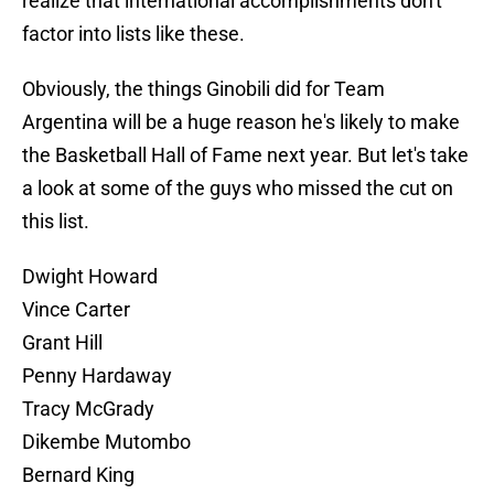
realize that international accomplishments don't
factor into lists like these.
Obviously, the things Ginobili did for Team
Argentina will be a huge reason he's likely to make
the Basketball Hall of Fame next year. But let's take
a look at some of the guys who missed the cut on
this list.
Dwight Howard
Vince Carter
Grant Hill
Penny Hardaway
Tracy McGrady
Dikembe Mutombo
Bernard King