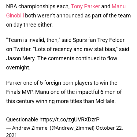
NBA championships each,
Tony Parker
and
Manu
Ginobili
both weren't announced as part of the team
on day three either.
"Team is invalid, then," said Spurs fan Trey Felder
on Twitter. "Lots of recency and raw stat bias," said
Jason Mery. The comments continued to flow
overnight.
Parker one of 5 foreign born players to win the
Finals MVP. Manu one of the impactful 6 men of
this century winning more titles than McHale.
Questionable
https://t.co/zgUVRXDzrP
— Andrew Zimmel (@Andrew_Zimmel)
October 22,
2021