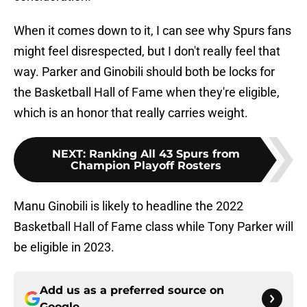
When it comes down to it, I can see why Spurs fans
might feel disrespected, but I don't really feel that
way. Parker and Ginobili should both be locks for
the Basketball Hall of Fame when they're eligible,
which is an honor that really carries weight.
NEXT
:
Ranking All 43 Spurs from
Champion Playoff Rosters
Manu Ginobili is likely to headline the 2022
Basketball Hall of Fame class while Tony Parker will
be eligible in 2023.
Add us as a preferred source on
Google