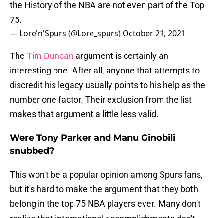
the History of the NBA are not even part of the Top
75.
— Lore'n'Spurs (@Lore_spurs)
October 21, 2021
The
Tim Duncan
argument is certainly an
interesting one. After all, anyone that attempts to
discredit his legacy usually points to his help as the
number one factor. Their exclusion from the list
makes that argument a little less valid.
Were Tony Parker and Manu Ginobili
snubbed?
This won't be a popular opinion among Spurs fans,
but it's hard to make the argument that they both
belong in the top 75 NBA players ever. Many don't