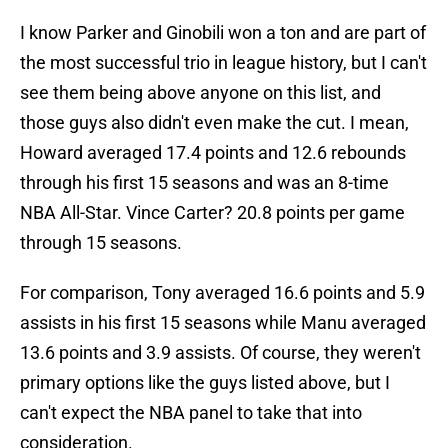
I know Parker and Ginobili won a ton and are part of
the most successful trio in league history, but I can't
see them being above anyone on this list, and
those guys also didn't even make the cut. I mean,
Howard averaged 17.4 points and 12.6 rebounds
through his first 15 seasons and was an 8-time
NBA All-Star. Vince Carter? 20.8 points per game
through 15 seasons.
For comparison, Tony averaged 16.6 points and 5.9
assists in his first 15 seasons while Manu averaged
13.6 points and 3.9 assists. Of course, they weren't
primary options like the guys listed above, but I
can't expect the NBA panel to take that into
consideration.