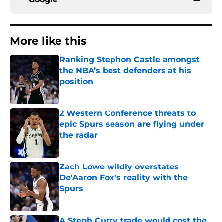
More like this
Ranking Stephon Castle amongst
the NBA’s best defenders at his
position
Published by on Invalid Date
2 Western Conference threats to
epic Spurs season are flying under
the radar
Published by on Invalid Date
Zach Lowe wildly overstates
De'Aaron Fox's reality with the
Spurs
Published by on Invalid Date
A Steph Curry trade would cost the