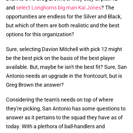
and
select Longhorns big man Kai Jones
? The
opportunities are endless for the Silver and Black,
but which of them are both realistic and the best
options for this organization?
Sure, selecting Davion Mitchell with pick 12 might
be the best pick on the basis of the best player
available. But, maybe he isn't the best fit? Sure, San
Antonio needs an upgrade in the frontcourt, but is
Greg Brown the answer?
Considering the team's needs on top of where
they're picking, San Antonio has some questions to
answer as it pertains to the squad they have as of
today. With a plethora of ball-handlers and