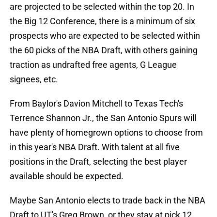
are projected to be selected within the top 20. In
the Big 12 Conference, there is a minimum of six
prospects who are expected to be selected within
the 60 picks of the NBA Draft, with others gaining
traction as undrafted free agents, G League
signees, etc.
From Baylor's Davion Mitchell to Texas Tech's
Terrence Shannon Jr., the San Antonio Spurs will
have plenty of homegrown options to choose from
in this year's NBA Draft. With talent at all five
positions in the Draft, selecting the best player
available should be expected.
Maybe San Antonio elects to trade back in the NBA
Draft to UT's Greg Brown, or they stay at pick 12