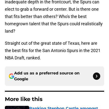
inadequate depth in the frontcourt, the Spurs can
elect to grab a forward or center. But is there one
that fits better than others? Who's the best
homegrown talent that the Spurs could realistically
land?
Straight out of the great state of Texas, here are
the best fits for the San Antonio Spurs in the 2021
NBA Draft, ranked.
Add us as a preferred source on
Google
More like this
Ranking Stephon Castle amongst