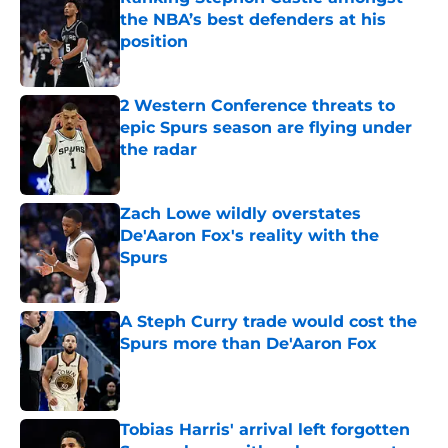
the NBA’s best defenders at his
position
Published by on Invalid Date
2 Western Conference threats to
epic Spurs season are flying under
the radar
Published by on Invalid Date
Zach Lowe wildly overstates
De'Aaron Fox's reality with the
Spurs
Published by on Invalid Date
A Steph Curry trade would cost the
Spurs more than De'Aaron Fox
Published by on Invalid Date
Tobias Harris' arrival left forgotten