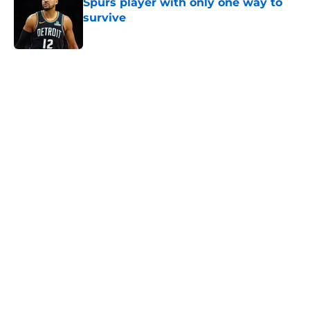
Spurs player with only one way to
survive
Published by on Invalid Date
5 related articles loaded
Next Slide
Home
/
San Antonio Spurs Draft
About
Contact
Privacy Policy
Terms of Use
Cookie Policy
Legal Disclaimer
Accessibility Statement
A-Z Index