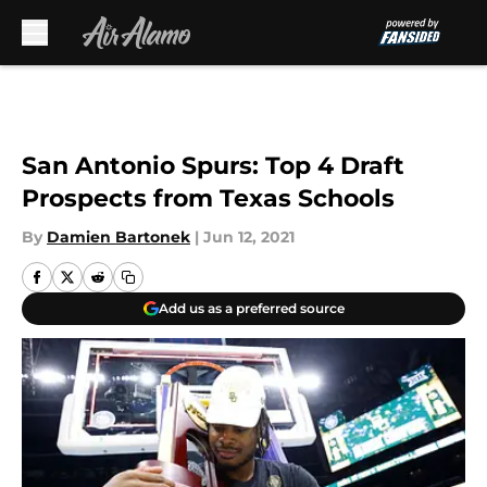
Skip to main content
San Antonio Spurs: Top 4 Draft
Prospects from Texas Schools
By
Damien Bartonek
|
Jun 12, 2021
Add us as a preferred source