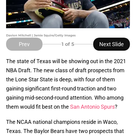
Davion Mitchell | Jamie Squire/Getty Images
Prev
Next Slide
1
of 5
The state of Texas will be showing out in the 2021
NBA Draft. The new class of draft prospects from
the Lone Star State is deep, with four of them
gaining significant first-round traction and two
gaining mid-second-round attention. Who among
them would fit best on the
San Antonio Spurs
?
The NCAA national champions reside in Waco,
Texas. The Baylor Bears have two prospects that