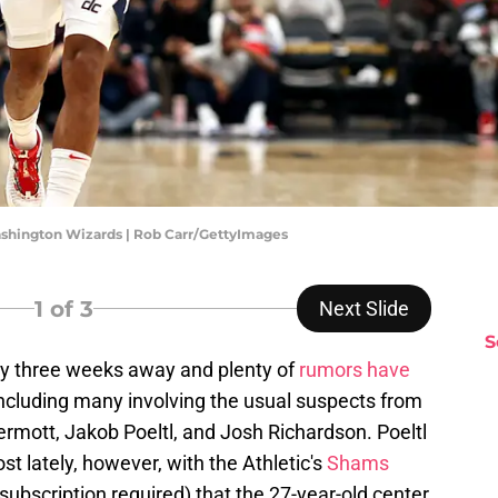
ashington Wizards | Rob Carr/GettyImages
1
of 3
Next Slide
S
ly three weeks away and plenty of
rumors have
ncluding many involving the usual suspects from
mott, Jakob Poeltl, and Josh Richardson. Poeltl
t lately, however, with the Athletic's
Shams
subscription required) that the 27-year-old center