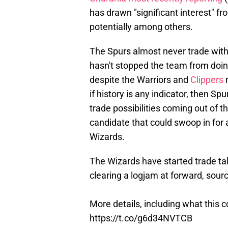
has drawn "significant interest" f
potentially among others.
The Spurs almost never trade with
hasn't stopped the team from doi
despite the Warriors and
Clippers
n
if history is any indicator, then Sp
trade possibilities coming out of t
candidate that could swoop in for a
Wizards.
The Wizards have started trade ta
clearing a logjam at forward, sour
More details, including what this 
https://t.co/g6d34NVTCB