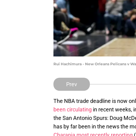
Rui Hachimura - New Orleans Pelicans v W
Prev
The NBA trade deadline is now on
been circulating
in recent weeks, i
the San Antonio Spurs: Doug McDer
has by far been in the news the mos
Charania most recently reporting
(