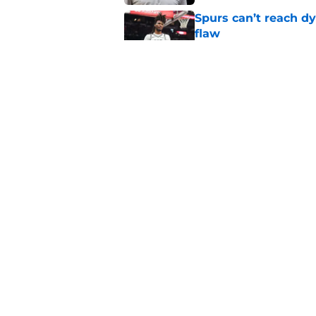
Spurs can’t reach dy
flaw
Published by on Invalid Dat
Wembanyama is resu
with a twist
Published by on Invalid Dat
5 related articles loaded
Home
/
San Antonio Spurs News