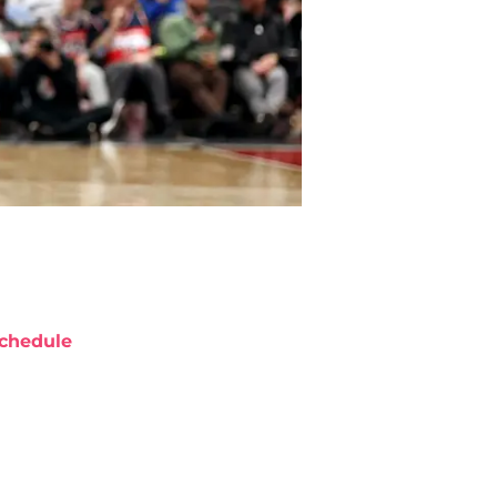
chedule