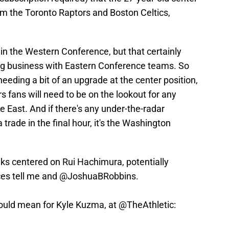
rom the Toronto Raptors and Boston Celtics,
in the Western Conference, but that certainly
ng business with Eastern Conference teams. So
eeding a bit of an upgrade at the center position,
urs fans will need to be on the lookout for any
he East. And if there's any under-the-radar
 trade in the final hour, it's the Washington
lks centered on Rui Hachimura, potentially
ces tell me and
@JoshuaBRobbins
.
could mean for Kyle Kuzma, at
@TheAthletic
: