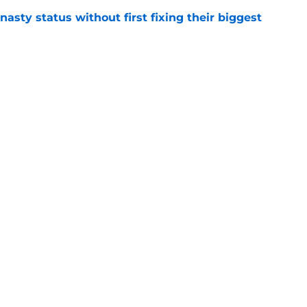
nasty status without first fixing their biggest
e
rrecting what Steph Curry killed in the NBA
e
Next Slide