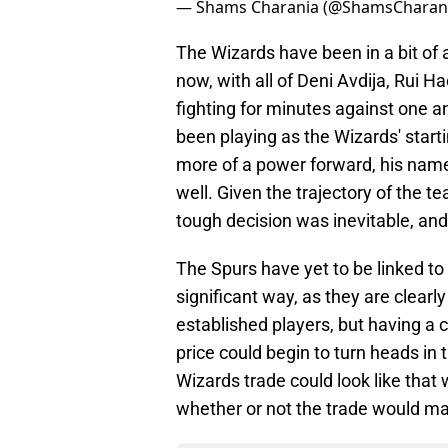
— Shams Charania (@ShamsCharan
The Wizards have been in a bit of 
now, with all of Deni Avdija, Rui 
fighting for minutes against one a
been playing as the Wizards' starti
more of a power forward, his name
well. Given the trajectory of the t
tough decision was inevitable, and
The Spurs have yet to be linked to 
significant way, as they are clearl
established players, but having a 
price could begin to turn heads in 
Wizards trade could look like that
whether or not the trade would ma