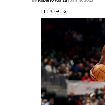
By
Roberto Araiza
|
Jan 19, 2023