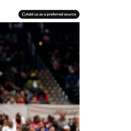
Add us as a preferred source