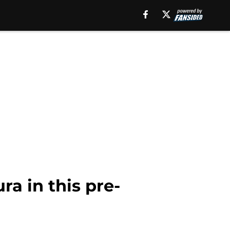
a in this pre-