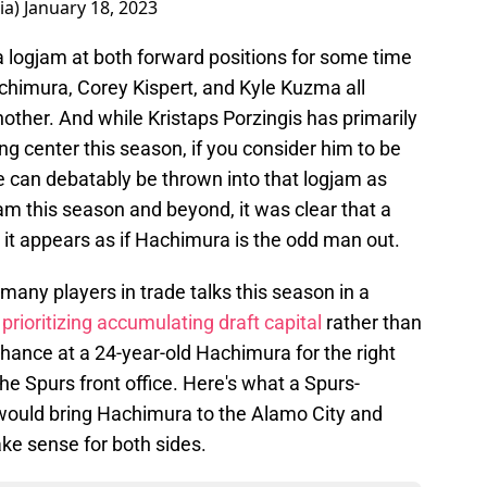
ia)
January 18, 2023
a logjam at both forward positions for some time
Hachimura, Corey Kispert, and Kyle Kuzma all
nother. And while Kristaps Porzingis has primarily
ng center this season, if you consider him to be
 can debatably be thrown into that logjam as
eam this season and beyond, it was clear that a
 it appears as if Hachimura is the odd man out.
many players in trade talks this season in a
y
prioritizing accumulating draft capital
rather than
chance at a 24-year-old Hachimura for the right
the Spurs front office. Here's what a Spurs-
 would bring Hachimura to the Alamo City and
ke sense for both sides.