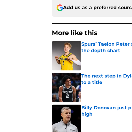
Add us as a preferred sour
More like this
Spurs’ Taelon Peter
the depth chart
Published by on Invalid Dat
The next step in Dyl
to a title
Published by on Invalid Dat
Billy Donovan just p
high
Published by on Invalid Dat