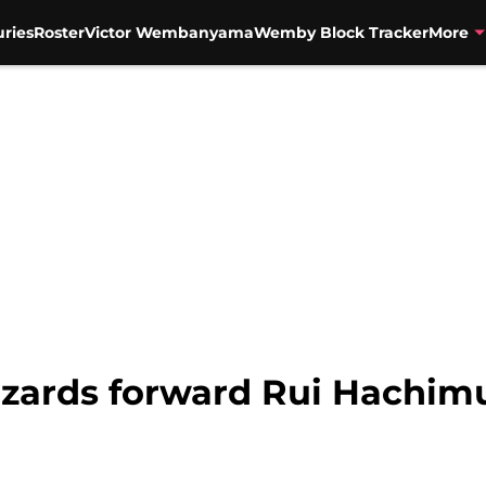
uries
Roster
Victor Wembanyama
Wemby Block Tracker
More
zards forward Rui Hachimur