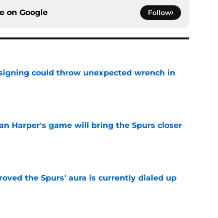
ce on
Google
Follow
 signing could throw unexpected wrench in
e
an Harper's game will bring the Spurs closer
e
roved the Spurs' aura is currently dialed up
e