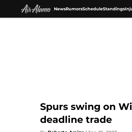
News
Rumors
Schedule
Standings
Inj
Skip to main content
Spurs swing on Wi
deadline trade