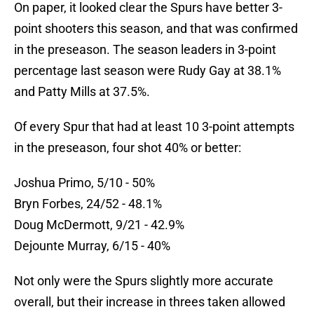
On paper, it looked clear the Spurs have better 3-
point shooters this season, and that was confirmed
in the preseason. The season leaders in 3-point
percentage last season were Rudy Gay at 38.1%
and Patty Mills at 37.5%.
Of every Spur that had at least 10 3-point attempts
in the preseason, four shot 40% or better:
Joshua Primo, 5/10 - 50%
Bryn Forbes, 24/52 - 48.1%
Doug McDermott, 9/21 - 42.9%
Dejounte Murray, 6/15 - 40%
Not only were the Spurs slightly more accurate
overall, but their increase in threes taken allowed