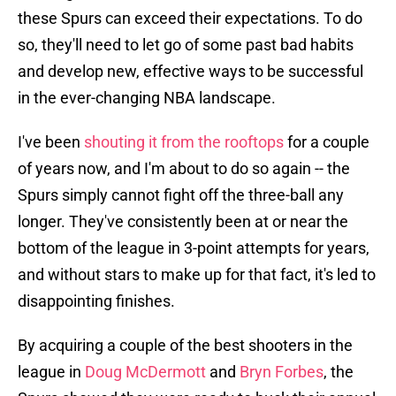
these Spurs can exceed their expectations. To do
so, they'll need to let go of some past bad habits
and develop new, effective ways to be successful
in the ever-changing NBA landscape.
I've been
shouting it from the rooftops
for a couple
of years now, and I'm about to do so again -- the
Spurs simply cannot fight off the three-ball any
longer. They've consistently been at or near the
bottom of the league in 3-point attempts for years,
and without stars to make up for that fact, it's led to
disappointing finishes.
By acquiring a couple of the best shooters in the
league in
Doug McDermott
and
Bryn Forbes
, the