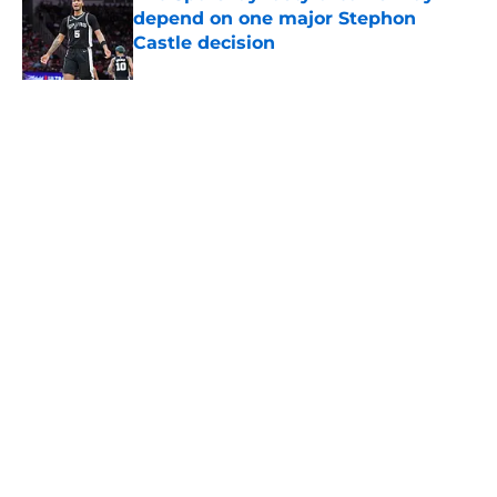
depend on one major Stephon
Castle decision
Published by on Invalid Date
Spurs are stunting Dylan Harper's
growth thanks to Victor
Wembanyama
Published by on Invalid Date
5 related articles loaded
About
Contact
Privacy Policy
Terms of Use
Cookie Policy
Legal Disclaimer
Accessibility Statement
A-Z Index