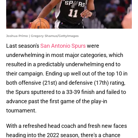
Joshua Primo | Gregory Shamus/GettyImages
Last season's
San Antonio Spurs
were
underwhelming in most major categories, which
resulted in a predictably underwhelming end to
their campaign. Ending up well out of the top 10 in
both offensive (21st) and defensive (17th) rating,
the Spurs sputtered to a 33-39 finish and failed to
advance past the first game of the play-in
tournament.
With a refreshed head coach and fresh new faces
heading into the 2022 season, there's a chance