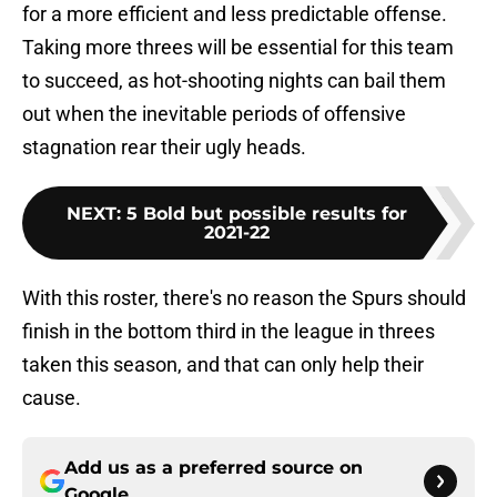
for a more efficient and less predictable offense.
Taking more threes will be essential for this team
to succeed, as hot-shooting nights can bail them
out when the inevitable periods of offensive
stagnation rear their ugly heads.
NEXT
:
5 Bold but possible results for
2021-22
With this roster, there's no reason the Spurs should
finish in the bottom third in the league in threes
taken this season, and that can only help their
cause.
Add us as a preferred source on
Google