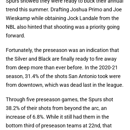
Spurs showed they were ready to buck their annual
trend this summer. Drafting Joshua Primo and Joe
Wieskamp while obtaining Jock Landale from the
NBL also hinted that shooting was a priority going
forward.
Fortunately, the preseason was an indication that
the Silver and Black are finally ready to fire away
from deep more than ever before. In the 2020-21
season, 31.4% of the shots San Antonio took were
from downtown, which was dead last in the league.
Through five preseason games, the Spurs shot
38.2% of their shots from beyond the arc, an
increase of 6.8%. While it still had them in the
bottom third of preseason teams at 22nd, that