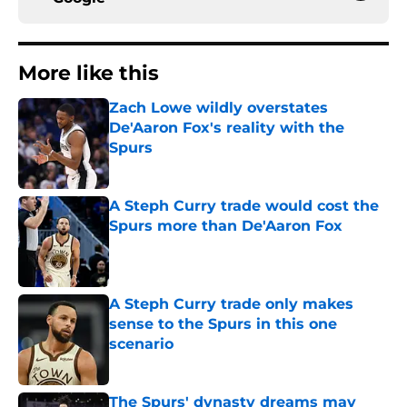
More like this
Zach Lowe wildly overstates
De'Aaron Fox's reality with the
Spurs
Published by on Invalid Date
A Steph Curry trade would cost the
Spurs more than De'Aaron Fox
Published by on Invalid Date
A Steph Curry trade only makes
sense to the Spurs in this one
scenario
Published by on Invalid Date
The Spurs' dynasty dreams may