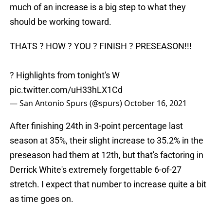
much of an increase is a big step to what they
should be working toward.
THATS ? HOW ? YOU ? FINISH ? PRESEASON!!!
? Highlights from tonight's W
pic.twitter.com/uH33hLX1Cd
— San Antonio Spurs (@spurs)
October 16, 2021
After finishing 24th in 3-point percentage last
season at 35%, their slight increase to 35.2% in the
preseason had them at 12th, but that's factoring in
Derrick White's extremely forgettable 6-of-27
stretch. I expect that number to increase quite a bit
as time goes on.