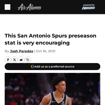
Skip to main content
This San Antonio Spurs preseason
stat is very encouraging
By
Josh Paredes
|
Oct 16, 2021
Add us as a preferred source