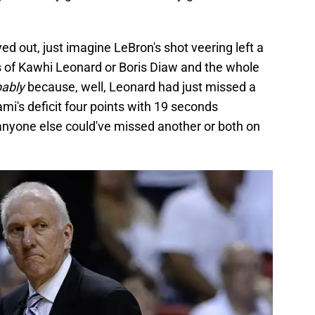
ed out, just imagine LeBron's shot veering left a
ands of Kawhi Leonard or Boris Diaw and the whole
bably
because, well, Leonard had just missed a
i's deficit four points with 19 seconds
 anyone else could've missed another or both on