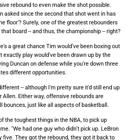
sive rebound to even make the shot possible.
en asked since the second that shot went in has
he floor'? Surely, one of the greatest rebounders
that board -- and thus, the championship -- right?
there's a great chance Tim would've been boxing out
at exactly play would've been drawn up by the
ving Duncan on defense while you're down three
ates different opportunities.
fferent -- although I'm pretty sure it'd still end up
 Allen. Either way, offensive rebounds are
l bounces, just like all aspects of basketball.
of the toughest things in the NBA, to pick up
ame. "We had one guy who didn’t pick up. LeBron
 five. They got the rebound, they got it back to