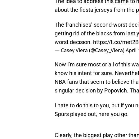
The idea to address this came to
about the fiesta jerseys from the 
The franchises’ second-worst deci
getting rid of the blacks from last
worst decision.
https://t.co/met2B
— Casey Viera (@Casey_Viera)
April
Now I'm sure most or all of this was
know his intent for sure. Neverthel
NBA fans that seem to believe that
singular decision by Popovich. Tha
I hate to do this to you, but if you
Spurs played out, here you go.
Clearly, the biggest play other tha