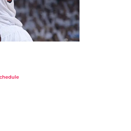
chedule