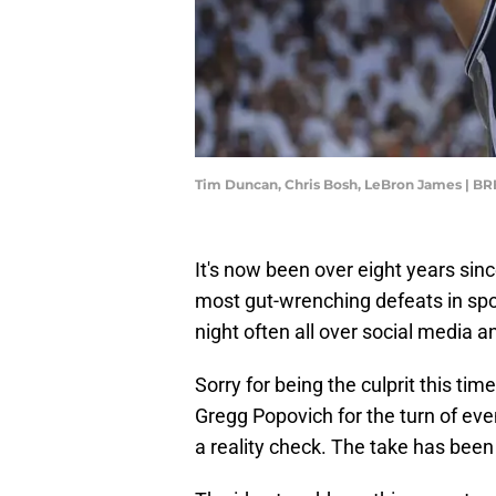
Tim Duncan, Chris Bosh, LeBron James |
It's now been over eight years sin
most gut-wrenching defeats in sport
night often all over social media an
Sorry for being the culprit this ti
Gregg Popovich for the turn of eve
a reality check. The take has been a