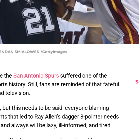
 BRENDAN SMIALOWSKI/GettyImages
ce the
San Antonio Spurs
suffered one of the
S
s history. Still, fans are reminded of that fateful
d television.
me, but this needs to be said: everyone blaming
nts that led to Ray Allen's dagger 3-pointer needs
nd always will be lazy, ill-informed, and tired.