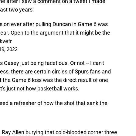
 me after I saw a comment on a tweet I made
past two years:
sion ever after pulling Duncan in Game 6 was
 year. Open to the argument that it might be the
kvefr
 19, 2022
 Casey just being facetious. Or not -- I can't
ess, there are certain circles of Spurs fans and
 the Game 6 loss was the direct result of one
t's just not how basketball works.
 need a refresher of how the shot that sank the
n Ray Allen burying that cold-blooded corner three