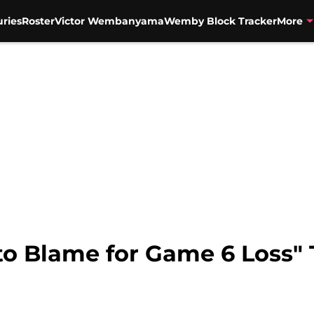
uries
Roster
Victor Wembanyama
Wemby Block Tracker
More
to Blame for Game 6 Loss"