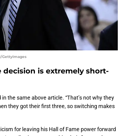
/GettyImages
decision is extremely short-
id in the same above article. “That’s not why they
en they got their first three, so switching makes
"
icism for leaving his Hall of Fame power forward