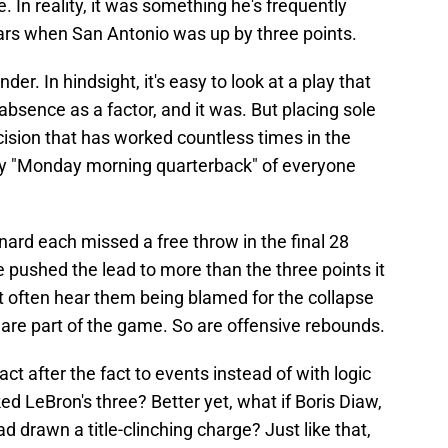
e. In reality, it was something he's frequently
ars when San Antonio was up by three points.
nder. In hindsight, it's easy to look at a play that
 absence as a factor, and it was. But placing sole
ision that has worked countless times in the
ely "Monday morning quarterback" of everyone
ard each missed a free throw in the final 28
 pushed the lead to more than the three points it
't often hear them being blamed for the collapse
 are part of the game. So are offensive rebounds.
act after the fact to events instead of with logic
ed LeBron's three? Better yet, what if Boris Diaw,
d drawn a title-clinching charge? Just like that,