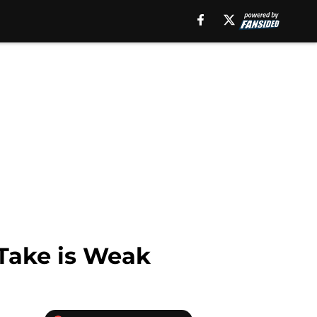
 Take is Weak