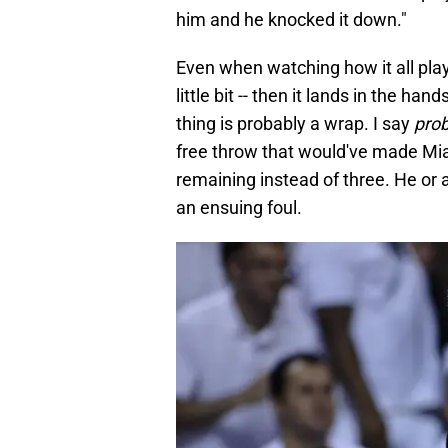
him and he knocked it down."
Even when watching how it all play
little bit -- then it lands in the h
thing is probably a wrap. I say
pro
free throw that would've made Miam
remaining instead of three. He or
an ensuing foul.