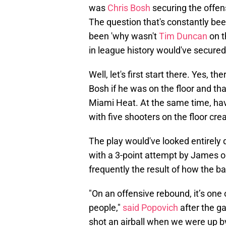
was
Chris Bosh
securing the offen
The question that's constantly be
been 'why wasn't
Tim Duncan
on t
in league history would've secured 
Well, let's first start there. Yes, 
Bosh if he was on the floor and th
Miami Heat. At the same time, ha
with five shooters on the floor cre
The play would've looked entirely di
with a 3-point attempt by James or
frequently the result of how the bal
"On an offensive rebound, it’s one 
people,"
said Popovich
after the g
shot an airball when we were up by