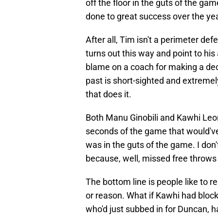
off the floor in the guts of the gam
done to great success over the ye
After all, Tim isn't a perimeter defe
turns out this way and point to his
blame on a coach for making a dec
past is short-sighted and extrem
that does it.
Both Manu Ginobili and Kawhi Leon
seconds of the game that would've
was in the guts of the game. I don
because, well, missed free throws
The bottom line is people like to re
or reason. What if Kawhi had block
who'd just subbed in for Duncan, ha