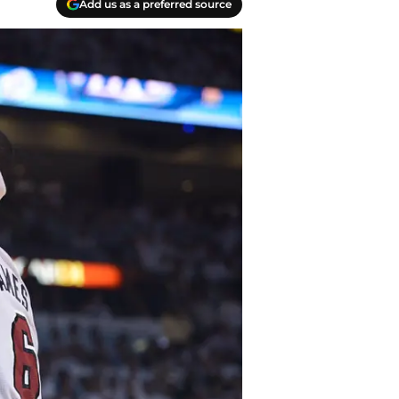
Add us as a preferred source