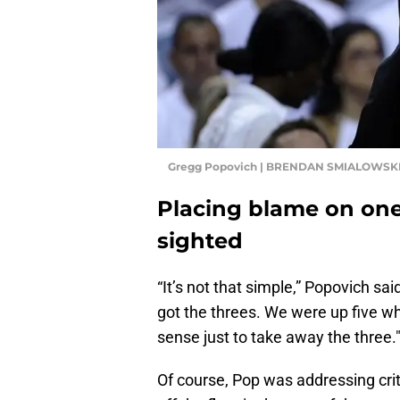
Gregg Popovich | BRENDAN SMIALOWSKI
Placing blame on one 
sighted
“It’s not that simple,” Popovich sa
got the threes. We were up five wh
sense just to take away the three.
Of course, Pop was addressing crit