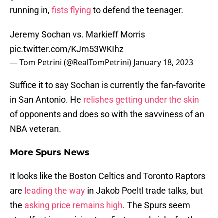
running in,
fists flying
to defend the teenager.
Jeremy Sochan vs. Markieff Morris
pic.twitter.com/KJm53WKIhz
— Tom Petrini (@RealTomPetrini)
January 18, 2023
Suffice it to say Sochan is currently the fan-favorite
in San Antonio. He
relishes getting under the skin
of opponents and does so with the savviness of an
NBA veteran.
More Spurs News
It looks like the Boston Celtics and Toronto Raptors
are
leading the way
in Jakob Poeltl trade talks, but
the
asking price remains high
. The Spurs seem