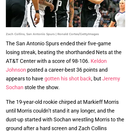
Zach Collins, San Antonio Spurs | Ronald Cortes/GettyImages
The San Antonio Spurs ended their five-game
losing streak, beating the shorthanded Nets at the
AT&T Center with a score of 98-106.
Keldon
Johnson
posted a career-best 36 points and
appears to have
gotten his shot back
, but
Jeremy
Sochan
stole the show.
The 19-year-old rookie chirped at Markieff Morris
until Morris couldn’t stand it any longer, and the
dust-up started with Sochan wrestling Morris to the
ground after a hard screen and Zach Collins