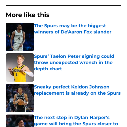
More like this
The Spurs may be the biggest
winners of De'Aaron Fox slander
Published by on Invalid Date
Spurs’ Taelon Peter signing could
throw unexpected wrench in the
depth chart
Published by on Invalid Date
Sneaky perfect Keldon Johnson
replacement is already on the Spurs
Published by on Invalid Date
The next step in Dylan Harper's
game will bring the Spurs closer to