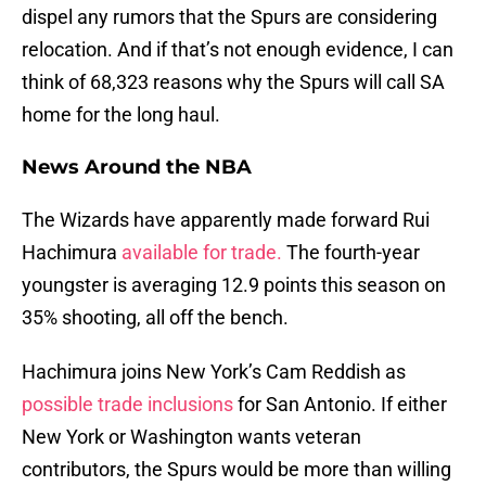
dispel any rumors that the Spurs are considering
relocation. And if that’s not enough evidence, I can
think of 68,323 reasons why the Spurs will call SA
home for the long haul.
News Around the NBA
The Wizards have apparently made forward Rui
Hachimura
available for trade.
The fourth-year
youngster is averaging 12.9 points this season on
35% shooting, all off the bench.
Hachimura joins New York’s Cam Reddish as
possible trade inclusions
for San Antonio. If either
New York or Washington wants veteran
contributors, the Spurs would be more than willing