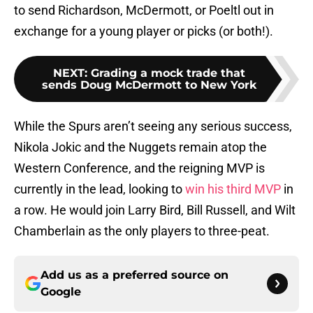
to send Richardson, McDermott, or Poeltl out in
exchange for a young player or picks (or both!).
NEXT
:
Grading a mock trade that
sends Doug McDermott to New York
While the Spurs aren’t seeing any serious success,
Nikola Jokic and the Nuggets remain atop the
Western Conference, and the reigning MVP is
currently in the lead, looking to
win his third MVP
in
a row. He would join Larry Bird, Bill Russell, and Wilt
Chamberlain as the only players to three-peat.
Add us as a preferred source on
Google