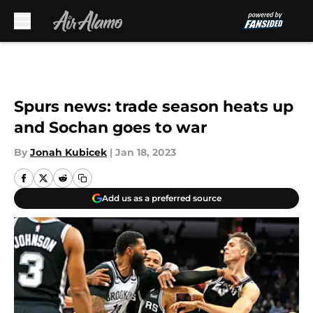
Skip to main content
Spurs news: trade season heats up
and Sochan goes to war
By
Jonah Kubicek
|
Jan 18, 2023
Add us as a preferred source