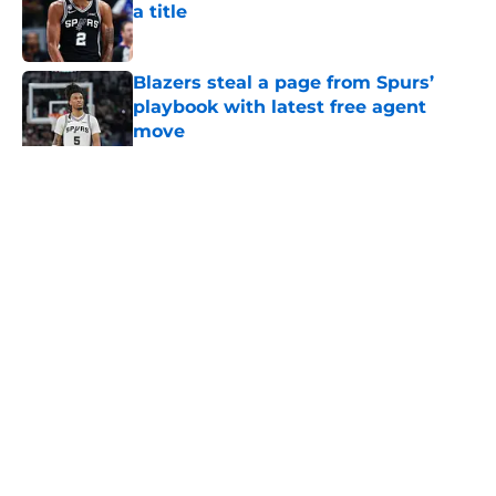
a title
Published by on Invalid Date
Blazers steal a page from Spurs’
playbook with latest free agent
move
Published by on Invalid Date
5 related articles loaded
Home
/
San Antonio Spurs News
About
Contact
Privacy Policy
Terms of Use
Cookie Policy
Legal Disclaimer