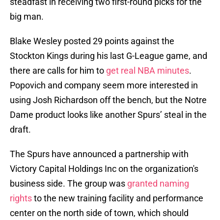
steadfast in receiving two first-round picks for the
big man.
Blake Wesley posted 29 points against the
Stockton Kings during his last G-League game, and
there are calls for him to
get real NBA minutes
.
Popovich and company seem more interested in
using Josh Richardson off the bench, but the Notre
Dame product looks like another Spurs’ steal in the
draft.
The Spurs have announced a partnership with
Victory Capital Holdings Inc on the organization's
business side. The group was
granted naming
rights
to the new training facility and performance
center on the north side of town, which should