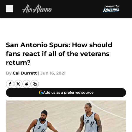
Skip to main content
San Antonio Spurs: How should
fans react if all of the veterans
return?
By
Cal Durrett
|
Jun 16, 2021
Add us as a preferred source