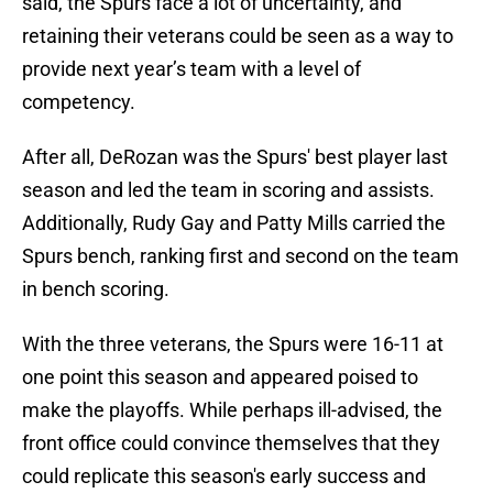
said, the Spurs face a lot of uncertainty, and
retaining their veterans could be seen as a way to
provide next year’s team with a level of
competency.
After all, DeRozan was the Spurs' best player last
season and led the team in scoring and assists.
Additionally, Rudy Gay and Patty Mills carried the
Spurs bench, ranking first and second on the team
in bench scoring.
With the three veterans, the Spurs were 16-11 at
one point this season and appeared poised to
make the playoffs. While perhaps ill-advised, the
front office could convince themselves that they
could replicate this season's early success and