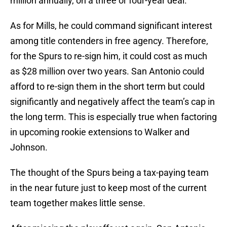
million annually, on a three or four-year deal.
As for Mills, he could command significant interest
among title contenders in free agency. Therefore,
for the Spurs to re-sign him, it could cost as much
as $28 million over two years. San Antonio could
afford to re-sign them in the short term but could
significantly and negatively affect the team’s cap in
the long term. This is especially true when factoring
in upcoming rookie extensions to Walker and
Johnson.
The thought of the Spurs being a tax-paying team
in the near future just to keep most of the current
team together makes little sense.