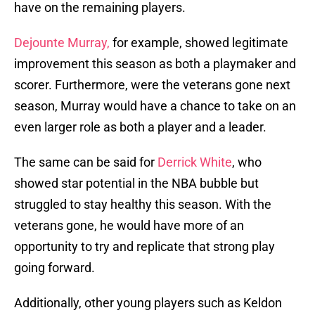
have on the remaining players.
Dejounte Murray,
for example, showed legitimate
improvement this season as both a playmaker and
scorer. Furthermore, were the veterans gone next
season, Murray would have a chance to take on an
even larger role as both a player and a leader.
The same can be said for
Derrick White
, who
showed star potential in the NBA bubble but
struggled to stay healthy this season. With the
veterans gone, he would have more of an
opportunity to try and replicate that strong play
going forward.
Additionally, other young players such as Keldon