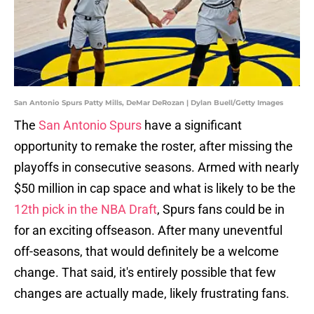
San Antonio Spurs Patty Mills, DeMar DeRozan | Dylan Buell/Getty Images
The
San Antonio Spurs
have a significant
opportunity to remake the roster, after missing the
playoffs in consecutive seasons. Armed with nearly
$50 million in cap space and what is likely to be the
12th pick in the NBA Draft
, Spurs fans could be in
for an exciting offseason. After many uneventful
off-seasons, that would definitely be a welcome
change. That said, it's entirely possible that few
changes are actually made, likely frustrating fans.