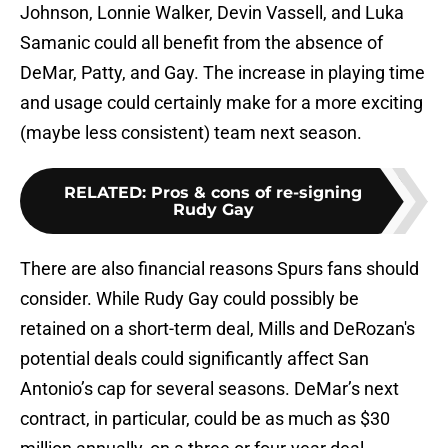
Johnson, Lonnie Walker, Devin Vassell, and Luka
Samanic could all benefit from the absence of
DeMar, Patty, and Gay. The increase in playing time
and usage could certainly make for a more exciting
(maybe less consistent) team next season.
RELATED
:
Pros & cons of re-signing
Rudy Gay
There are also financial reasons Spurs fans should
consider. While Rudy Gay could possibly be
retained on a short-term deal, Mills and DeRozan's
potential deals could significantly affect San
Antonio’s cap for several seasons. DeMar’s next
contract, in particular, could be as much as $30