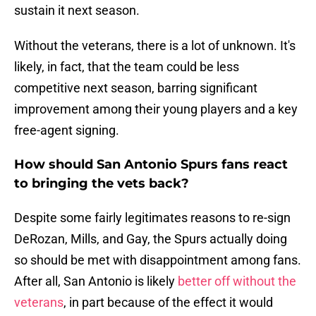
sustain it next season.
Without the veterans, there is a lot of unknown. It's
likely, in fact, that the team could be less
competitive next season, barring significant
improvement among their young players and a key
free-agent signing.
How should San Antonio Spurs fans react
to bringing the vets back?
Despite some fairly legitimates reasons to re-sign
DeRozan, Mills, and Gay, the Spurs actually doing
so should be met with disappointment among fans.
After all, San Antonio is likely
better off without the
veterans
, in part because of the effect it would