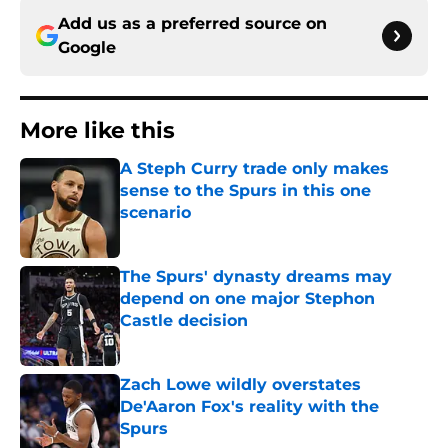
Add us as a preferred source on
Google
More like this
A Steph Curry trade only makes
sense to the Spurs in this one
scenario
Published by on Invalid Date
The Spurs' dynasty dreams may
depend on one major Stephon
Castle decision
Published by on Invalid Date
Zach Lowe wildly overstates
De'Aaron Fox's reality with the
Spurs