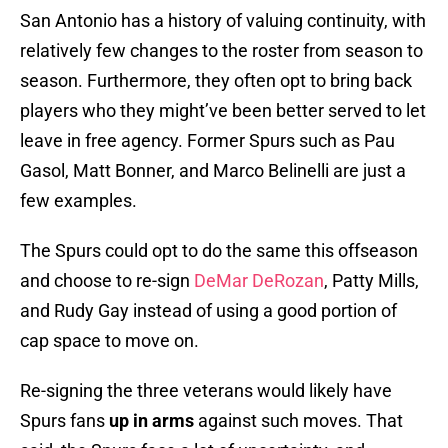
San Antonio has a history of valuing continuity, with
relatively few changes to the roster from season to
season. Furthermore, they often opt to bring back
players who they might’ve been better served to let
leave in free agency. Former Spurs such as Pau
Gasol, Matt Bonner, and Marco Belinelli are just a
few examples.
The Spurs could opt to do the same this offseason
and choose to re-sign
DeMar DeRozan
, Patty Mills,
and Rudy Gay instead of using a good portion of
cap space to move on.
Re-signing the three veterans would likely have
Spurs fans
up in arms
against such moves. That