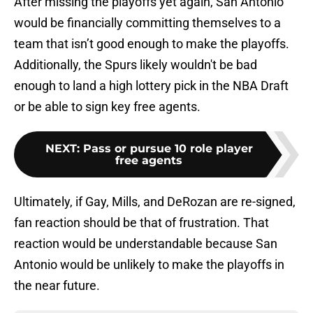
After missing the playoffs yet again, San Antonio
would be financially committing themselves to a
team that isn’t good enough to make the playoffs.
Additionally, the Spurs likely wouldn't be bad
enough to land a high lottery pick in the NBA Draft
or be able to sign key free agents.
NEXT
:
Pass or pursue 10 role player
free agents
Ultimately, if Gay, Mills, and DeRozan are re-signed,
fan reaction should be that of frustration. That
reaction would be understandable because San
Antonio would be unlikely to make the playoffs in
the near future.