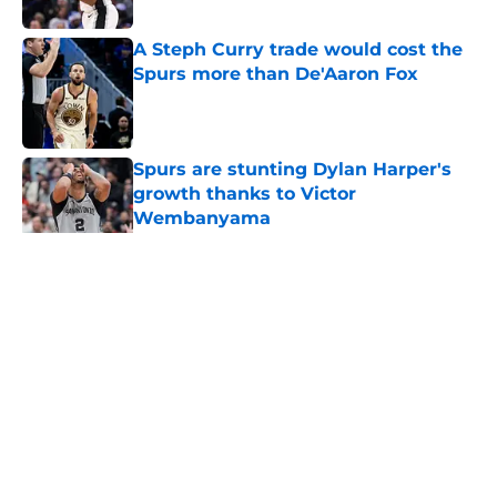
Published by on Invalid Date
A Steph Curry trade would cost the
Spurs more than De'Aaron Fox
Published by on Invalid Date
Spurs are stunting Dylan Harper's
growth thanks to Victor
Wembanyama
Published by on Invalid Date
5 related articles loaded
Home
/
Spurs Roster
About
Contact