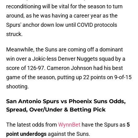
reconditioning will be vital for the season to turn
around, as he was having a career year as the
Spurs' anchor down low until COVID protocols
struck.
Meanwhile, the Suns are coming off a dominant
win over a Jokic-less Denver Nuggets squad by a
score of 126-97. Cameron Johnson had his best
game of the season, putting up 22 points on 9-of-15
shooting.
San Antonio Spurs vs Phoenix Suns Odds,
Spread, Over/Under & Betting Pick
The latest odds from
WynnBet
have the Spurs as
5
point underdogs
against the Suns.