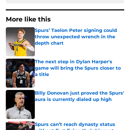
More like this
Spurs’ Taelon Peter signing could
throw unexpected wrench in the
depth chart
Published by on Invalid Date
The next step in Dylan Harper's
game will bring the Spurs closer to
a title
Published by on Invalid Date
Billy Donovan just proved the Spurs'
aura is currently dialed up high
Published by on Invalid Date
Spurs can’t reach dynasty status