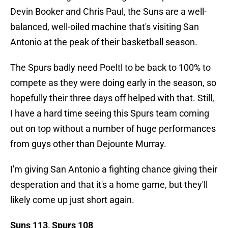
Devin Booker and Chris Paul, the Suns are a well-
balanced, well-oiled machine that's visiting San
Antonio at the peak of their basketball season.
The Spurs badly need Poeltl to be back to 100% to
compete as they were doing early in the season, so
hopefully their three days off helped with that. Still,
I have a hard time seeing this Spurs team coming
out on top without a number of huge performances
from guys other than Dejounte Murray.
I'm giving San Antonio a fighting chance giving their
desperation and that it's a home game, but they'll
likely come up just short again.
Suns 113, Spurs 108