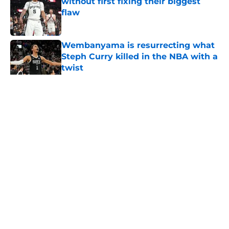
without first fixing their biggest
flaw
Published by on Invalid Date
Wembanyama is resurrecting what
Steph Curry killed in the NBA with a
twist
Published by on Invalid Date
5 related articles loaded
Home
/
San Antonio Spurs News
About
Contact
Privacy Policy
Terms of Use
Cookie Policy
Legal Disclaimer