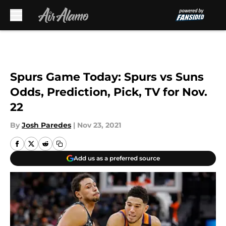
Skip to main content
Spurs Game Today: Spurs vs Suns
Odds, Prediction, Pick, TV for Nov.
22
By
Josh Paredes
|
Nov 23, 2021
Add us as a preferred source