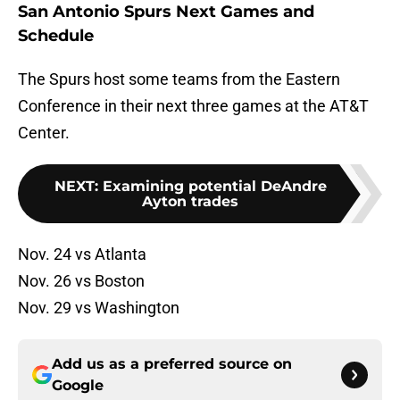
San Antonio Spurs Next Games and
Schedule
The Spurs host some teams from the Eastern
Conference in their next three games at the AT&T
Center.
NEXT
:
Examining potential DeAndre
Ayton trades
Nov. 24 vs Atlanta
Nov. 26 vs Boston
Nov. 29 vs Washington
Add us as a preferred source on
Google