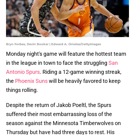
Bryn Forbes, Devin Booker | Edward A. Ornelas/GettyImages
Monday night's game will feature the hottest team
in the league in town to face the struggling
San
Antonio Spurs
. Riding a 12-game winning streak,
the
Phoenix Suns
will be heavily favored to keep
things rolling.
Despite the return of Jakob Poeltl, the Spurs
suffered their most embarrassing loss of the
season against the Minnesota Timberwolves on
Thursday but have had three days to rest. His