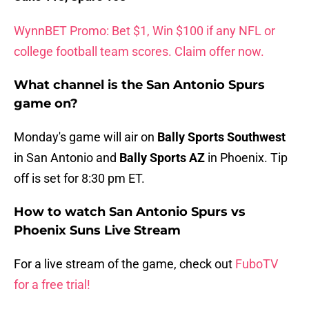
WynnBET Promo: Bet $1, Win $100 if any NFL or
college football team scores. Claim offer now.
What channel is the San Antonio Spurs
game on?
Monday's game will air on
Bally Sports Southwest
in San Antonio and
Bally Sports AZ
in Phoenix. Tip
off is set for 8:30 pm ET.
How to watch San Antonio Spurs vs
Phoenix Suns Live Stream
For a live stream of the game, check out
FuboTV
for a free trial!