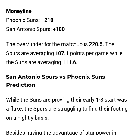
Moneyline
Phoenix Suns:
- 210
San Antonio Spurs:
+180
The over/under for the matchup is
220.5.
The
Spurs are averaging
107.1
points per game while
the Suns are averaging
111.6.
San Antonio Spurs vs Phoenix Suns
Prediction
While the Suns are proving their early 1-3 start was
a fluke, the Spurs are struggling to find their footing
on a nightly basis.
Besides having the advantage of star power in