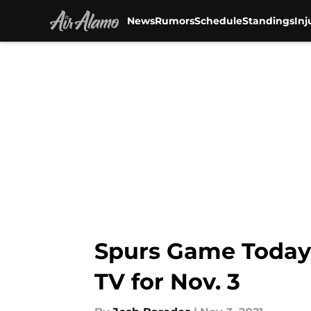
News
Rumors
Schedule
Standings
Inj
Skip to main content
Spurs Game Today: 
TV for Nov. 3