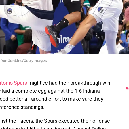
| Ron Jenkins/GettyImages
tonio Spurs
might've had their breakthrough win
S
 laid a complete egg against the 1-6 Indiana
 need better all-around effort to make sure they
onference standings.
nst the Pacers, the Spurs executed their offense
defense left little to be desired. Against Dallas,