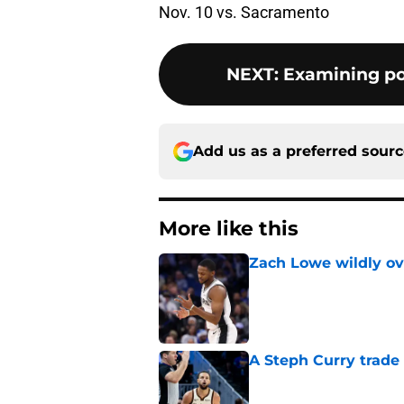
Nov. 10 vs. Sacramento
NEXT
:
Examining po
Add us as a preferred sour
More like this
Zach Lowe wildly ove
Published by on Invalid Dat
A Steph Curry trade
Published by on Invalid Dat