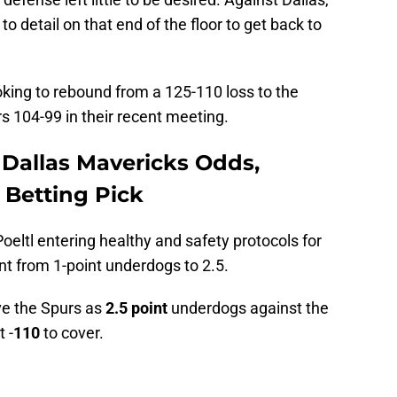
 to detail on that end of the floor to get back to
king to rebound from a 125-110 loss to the
 104-99 in their recent meeting.
 Dallas Mavericks Odds,
 Betting Pick
oeltl entering healthy and safety protocols for
t from 1-point underdogs to 2.5.
e the Spurs as
2.5 point
underdogs against the
 -
110
to cover.