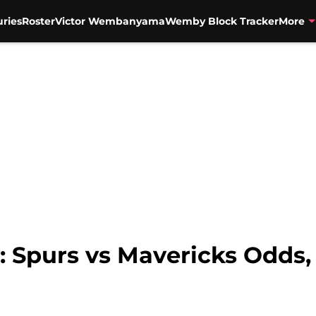
uries
Roster
Victor Wembanyama
Wemby Block Tracker
More
Spurs vs Mavericks Odds, P