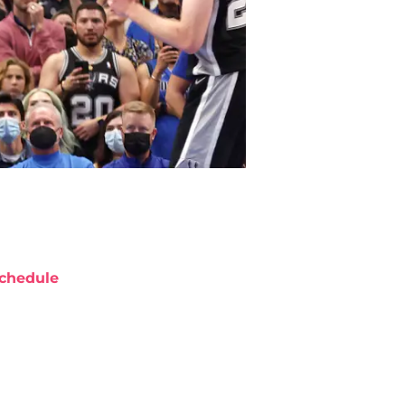
chedule