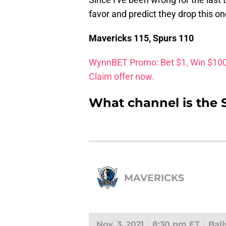
favor and predict they drop this o
Mavericks 115, Spurs 110
WynnBET Promo: Bet $1, Win $100 i
Claim offer now.
What channel is the
MAVERICKS
Nov. 3, 2021
8:30 pm ET
Ball