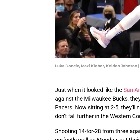
Luka Doncic, Maxi Kleber, Keldon Johnson 
Just when it looked like the
San An
against the Milwaukee Bucks, they
Pacers. Now sitting at 2-5, they'll
don't fall further in the Western C
Shooting 14-for-28 from three agai
perfectly well on Monday, but their 