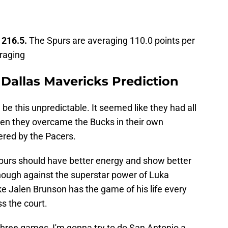
s
216.5.
The Spurs are averaging 110.0 points per
raging
 Dallas Mavericks Prediction
be this unpredictable. It seemed like they had all
n they overcame the Bucks in their own
tered by the Pacers.
Spurs should have better energy and show better
e enough against the superstar power of Luka
ke Jalen Brunson has the game of his life every
s the court.
 three games, I'm gonna try to do San Antonio a