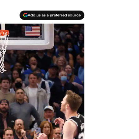
Add us as a preferred source