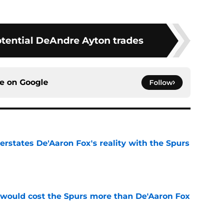
tential DeAndre Ayton trades
ce on
Google
Follow
rstates De'Aaron Fox's reality with the Spurs
e
 would cost the Spurs more than De'Aaron Fox
e