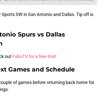
 Sports SW in San Antonio and Dallas. Tip off is
onio Spurs vs Dallas
m
eck out
FuboTV for a free trial!
ext Games and Schedule
a couple of games before returning back home for
ings.