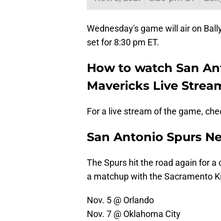
Wednesday's game will air on Bally
set for 8:30 pm ET.
How to watch San Ant
Mavericks Live Strea
For a live stream of the game, ch
San Antonio Spurs N
The Spurs hit the road again for 
a matchup with the Sacramento K
Nov. 5 @ Orlando
Nov. 7 @ Oklahoma City