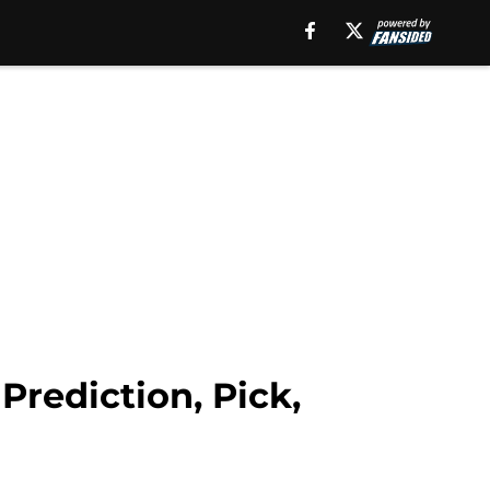
rediction, Pick,