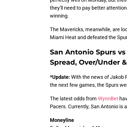
they'll need to pay better attention
winning.
The Mavericks, meanwhile, are loo
Miami Heat and defeated the Spurs
San Antonio Spurs vs
Spread, Over/Under &
*Update:
With the news of Jakob P
the next few games, the Spurs wen
The latest odds from
WynnBet
hav
Pacers. Currently, San Antonio is at
Moneyline