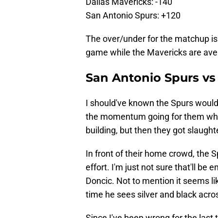
Dallas Mavericks: -140
San Antonio Spurs: +120
The over/under for the matchup i
game while the Mavericks are ave
San Antonio Spurs vs
I should've known the Spurs would 
the momentum going for them whe
building, but then they got slaugh
In front of their home crowd, the 
effort. I'm just not sure that'll b
Doncic. Not to mention it seems li
time he sees silver and black acros
Since I've been wrong for the last