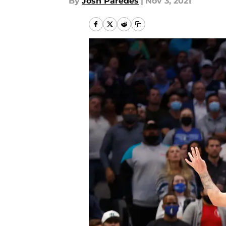
By
Josh Paredes
|
Nov 3, 2021