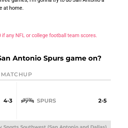
ne at home.
f any NFL or college football team scores.
 San Antonio Spurs game on?
MATCHUP
4-3
SPURS
2-5
y Sports Southwest (San Antonio and Dallas)