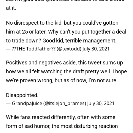
at it.
No disrespect to the kid, but you could've gotten
him at 25 or later. Why can't you put together a deal
to trade down? Good kid, terrible management.
— ??THE Toddfather?? (@textodd)
July 30, 2021
Positives and negatives aside, this tweet sums up
how we all felt watching the draft pretty well. I hope
we’re proven wrong, but as of now, I’m not sure.
Disappointed.
— GrandpaJuice (@itslejon_brames)
July 30, 2021
While fans reacted differently, often with some
form of sad humor, the most disturbing reaction