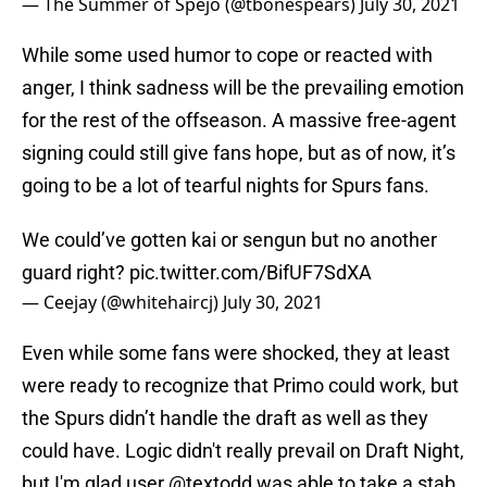
— The Summer of Spejo (@tbonespears)
July 30, 2021
While some used humor to cope or reacted with
anger, I think sadness will be the prevailing emotion
for the rest of the offseason. A massive free-agent
signing could still give fans hope, but as of now, it’s
going to be a lot of tearful nights for Spurs fans.
We could’ve gotten kai or sengun but no another
guard right?
pic.twitter.com/BifUF7SdXA
— Ceejay (@whitehaircj)
July 30, 2021
Even while some fans were shocked, they at least
were ready to recognize that Primo could work, but
the Spurs didn’t handle the draft as well as they
could have. Logic didn't really prevail on Draft Night,
but I'm glad user @textodd was able to take a stab