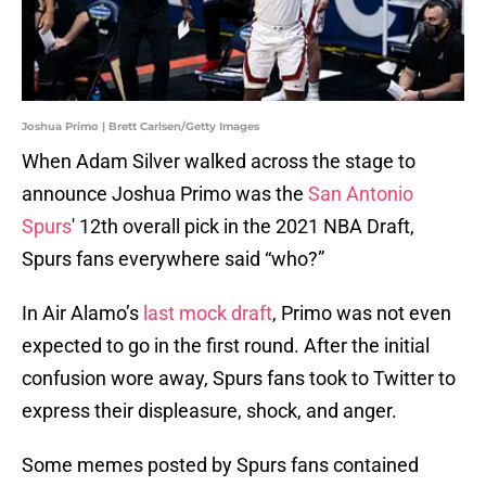
Joshua Primo | Brett Carlsen/Getty Images
When Adam Silver walked across the stage to
announce Joshua Primo was the
San Antonio
Spurs
' 12th overall pick in the 2021 NBA Draft,
Spurs fans everywhere said “who?”
In Air Alamo’s
last mock draft
, Primo was not even
expected to go in the first round. After the initial
confusion wore away, Spurs fans took to Twitter to
express their displeasure, shock, and anger.
Some memes posted by Spurs fans contained