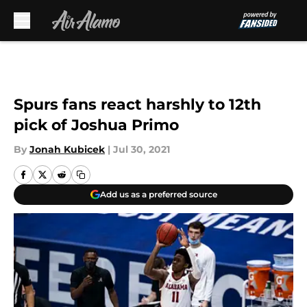
Skip to main content
Spurs fans react harshly to 12th
pick of Joshua Primo
By
Jonah Kubicek
|
Jul 30, 2021
Add us as a preferred source