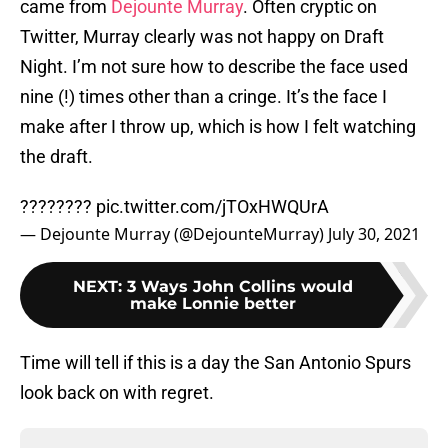
came from
Dejounte Murray
. Often cryptic on
Twitter, Murray clearly was not happy on Draft
Night. I’m not sure how to describe the face used
nine (!) times other than a cringe. It’s the face I
make after I throw up, which is how I felt watching
the draft.
????????
pic.twitter.com/jTOxHWQUrA
— Dejounte Murray (@DejounteMurray)
July 30, 2021
NEXT
:
3 Ways John Collins would
make Lonnie better
Time will tell if this is a day the San Antonio Spurs
look back on with regret.