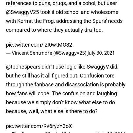
references to guns, drugs, and alcohol, but user
@SwaggyV25 took it old school and wholesome
with Kermit the Frog, addressing the Spurs' needs
compared to where they actually drafted.
pic.twitter.com/i2I0wtMO82
— Vincent Sentmore (@SwaggyV25)
July 30, 2021
@tbonespears didn’t use logic like SwaggyV did,
but he still has it all figured out. Confusion tore
through the fanbase and disassociation is probably
how fans will cope. The confusion and laughing
because we simply don’t know what else to do
because, well, what else is there to do?
pic.twitter.com/Rv6ryzY3oX