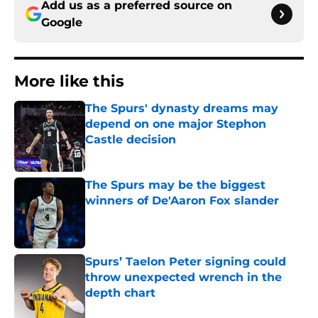
Add us as a preferred source on
Google
More like this
The Spurs' dynasty dreams may
depend on one major Stephon
Castle decision
Published by on Invalid Date
The Spurs may be the biggest
winners of De'Aaron Fox slander
Published by on Invalid Date
Spurs’ Taelon Peter signing could
throw unexpected wrench in the
depth chart
Published by on Invalid Date