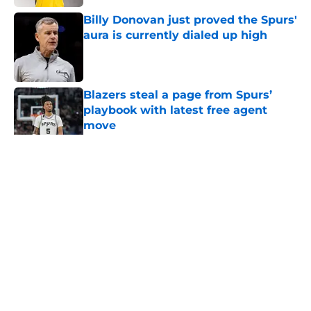
Billy Donovan just proved the Spurs'
aura is currently dialed up high
Published by on Invalid Date
Blazers steal a page from Spurs’
playbook with latest free agent
move
Published by on Invalid Date
5 related articles loaded
Home
/
San Antonio Spurs Draft
About
Contact