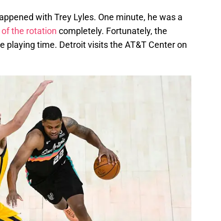
y happened with Trey Lyles. One minute, he was a
 of the rotation
completely. Fortunately, the
 playing time. Detroit visits the AT&T Center on