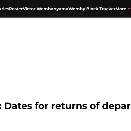
uries
Roster
Victor Wembanyama
Wemby Block Tracker
More
 Dates for returns of depar