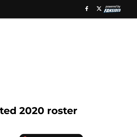
ted 2020 roster