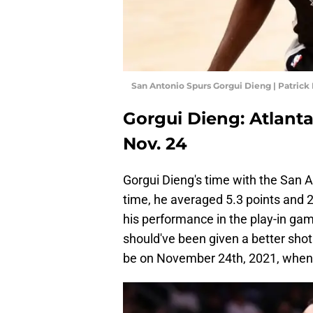
San Antonio Spurs Gorgui Dieng | Patric
Gorgui Dieng: Atlant
Nov. 24
Gorgui Dieng's time with the San 
time, he averaged 5.3 points and 2
his performance in the play-in ga
should've been given a better shot
be on November 24th, 2021, when 