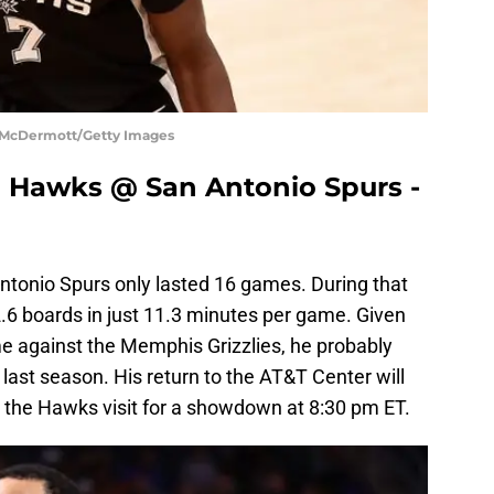
k McDermott/Getty Images
a Hawks @ San Antonio Spurs -
Antonio Spurs only lasted 16 games. During that
.6 boards in just 11.3 minutes per game. Given
me against the Memphis Grizzlies, he probably
 last season. His return to the AT&T Center will
the Hawks visit for a showdown at 8:30 pm ET.