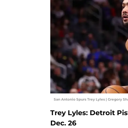
San Antonio Spurs Trey Lyles | Gregory 
Trey Lyles: Detroit P
Dec. 26