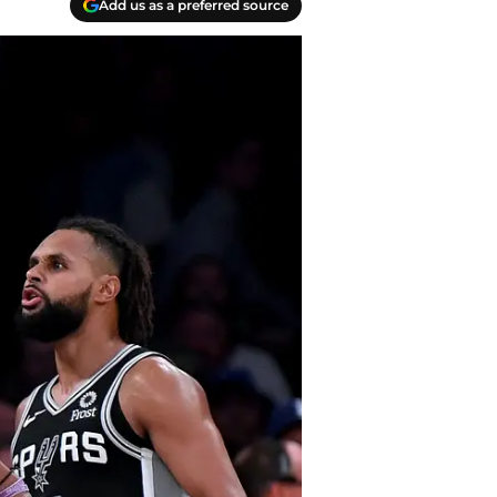
Add us as a preferred source