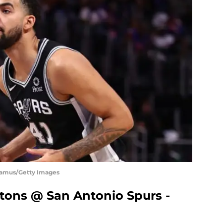
Shamus/Getty Images
istons @ San Antonio Spurs -