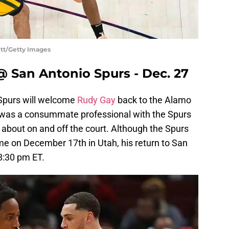
ett/Getty Images
@ San Antonio Spurs - Dec. 27
 Spurs will welcome
Rudy Gay
back to the Alamo
d was a consummate professional with the Spurs
 about on and off the court. Although the Spurs
 time on December 17th in Utah, his return to San
8:30 pm ET.