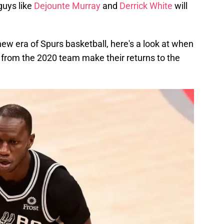
guys like
Dejounte Murray
and
Derrick White
will
new era of Spurs basketball, here's a look at when
from the 2020 team make their returns to the