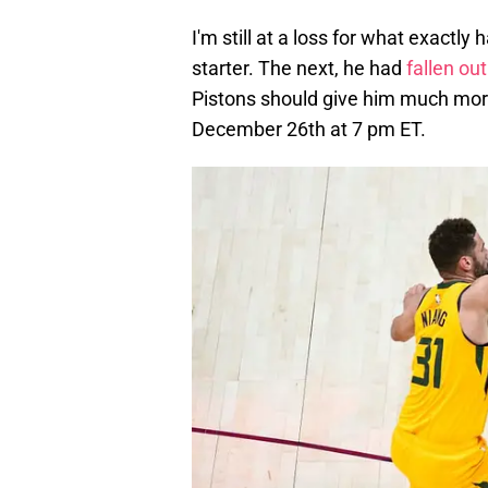
I'm still at a loss for what exactl
starter. The next, he had
fallen out
Pistons should give him much more
December 26th at 7 pm ET.