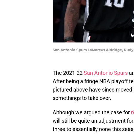
San Antonio Spurs LaMarcus Aldridge, Rudy
The 2021-22
San Antonio Spurs
ar
After being a fringe NBA playoff t
pictured above have since moved o
somethings to take over.
Although we argued the case for
m
will still be quite an adjustment f
three to essentially none this seaso