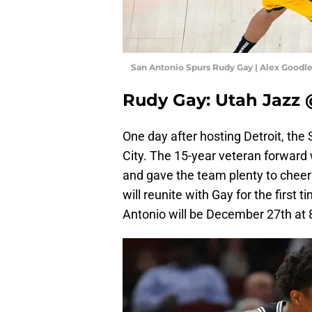
San Antonio Spurs Rudy Gay | Alex Goodl
Rudy Gay: Utah Jazz 
One day after hosting Detroit, the
City. The 15-year veteran forwar
and gave the team plenty to cheer
will reunite with Gay for the first
Antonio will be December 27th at 