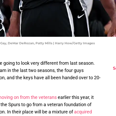
 Gay, DeMar DeRozan, Patty Mills | Harry How/Getty Images
e going to look very different from last season.
S
eam in the last two seasons, the four guys
n, and the keys have all been handed over to 20-
oving on from the veterans
earlier this year, it
or the Spurs to go from a veteran foundation of
n. In their place will be a mixture of
acquired