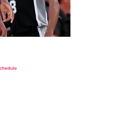
chedule