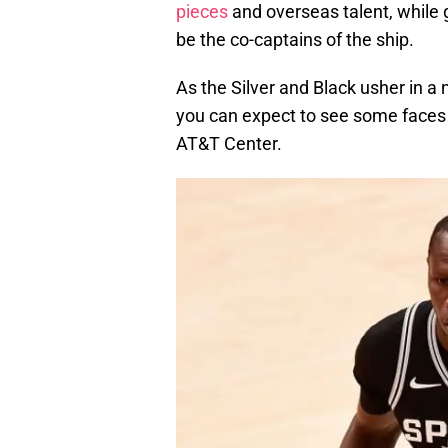
pieces
and overseas talent, while 
be the co-captains of the ship.
As the Silver and Black usher in a 
you can expect to see some faces 
AT&T Center.