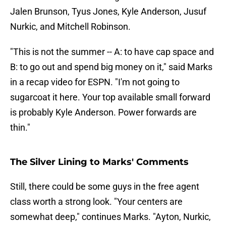
Jalen Brunson, Tyus Jones, Kyle Anderson, Jusuf
Nurkic, and Mitchell Robinson.
"This is not the summer -- A: to have cap space and
B: to go out and spend big money on it," said Marks
in a recap video for ESPN. "I'm not going to
sugarcoat it here. Your top available small forward
is probably Kyle Anderson. Power forwards are
thin."
The Silver Lining to Marks' Comments
Still, there could be some guys in the free agent
class worth a strong look. "Your centers are
somewhat deep," continues Marks. "Ayton, Nurkic,