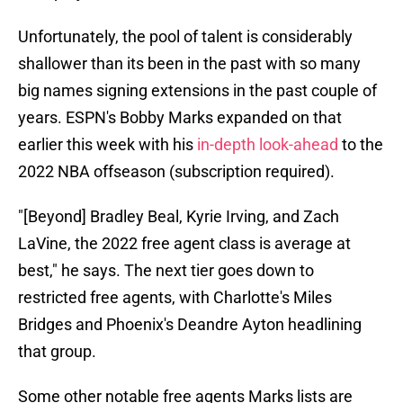
Unfortunately, the pool of talent is considerably
shallower than its been in the past with so many
big names signing extensions in the past couple of
years. ESPN's Bobby Marks expanded on that
earlier this week with his
in-depth look-ahead
to the
2022 NBA offseason (subscription required).
"[Beyond] Bradley Beal, Kyrie Irving, and Zach
LaVine, the 2022 free agent class is average at
best," he says. The next tier goes down to
restricted free agents, with Charlotte's Miles
Bridges and Phoenix's Deandre Ayton headlining
that group.
Some other notable free agents Marks lists are