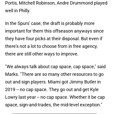
Portis, Mitchell Robinson, Andre Drummond played
well in Philly.
In the Spurs' case, the draft is probably more
important for them this offseason anyways since
they have four picks at their disposal. But even if
there's not a lot to choose from in free agency,
there are still other ways to improve.
"We always talk about cap space, cap space," said
Marks. "There are so many other resources to go
out and sign players. Miami got Jimmy Butler in
2019 -- no cap space. They go out and get Kyle
Lowry last year -- no cap space. Whether it be cap
space, sign-and-trades, the mid-level exception."