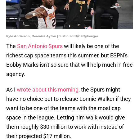
Kyle Anderson, Deandre Ayton | Justin Ford/GettyImages
The
San Antonio Spurs
will likely be one of the
richest cap space teams this summer, but ESPN's
Bobby Marks isn't so sure that will help much in free
agency.
As I
wrote about this morning
, the Spurs might
have no choice but to release Lonnie Walker if they
want to be one of the teams with the most cap
space in the league. Letting him walk would give
them roughly $30 million to work with instead of
their projected $17 million.