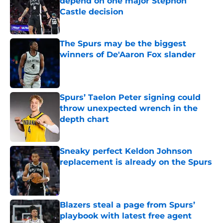
depend on one major Stephon
Castle decision
Published by on Invalid Date
The Spurs may be the biggest
winners of De'Aaron Fox slander
Published by on Invalid Date
Spurs’ Taelon Peter signing could
throw unexpected wrench in the
depth chart
Published by on Invalid Date
Sneaky perfect Keldon Johnson
replacement is already on the Spurs
Published by on Invalid Date
Blazers steal a page from Spurs’
playbook with latest free agent