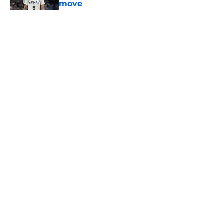
move
Published by on Invalid Date
5 related articles loaded
Home
/
San Antonio Spurs News
About
Contact
Privacy Policy
Terms of Use
Cookie Policy
Legal Disclaimer
Accessibility Statement
A-Z Index
Cookies Settings
© 2026
Minute Media
-
All Rights Reserved. The content on this site is