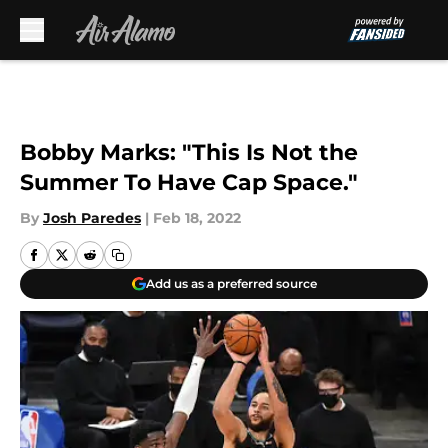
Skip to main content
Bobby Marks: "This Is Not the
Summer To Have Cap Space."
By
Josh Paredes
|
Feb 18, 2022
Add us as a preferred source