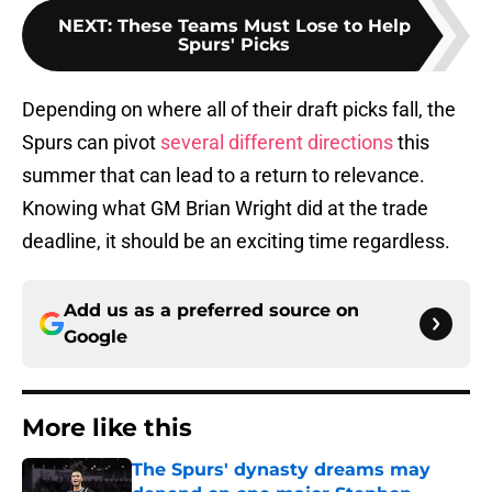
NEXT
:
These Teams Must Lose to Help
Spurs' Picks
Depending on where all of their draft picks fall, the
Spurs can pivot
several different directions
this
summer that can lead to a return to relevance.
Knowing what GM Brian Wright did at the trade
deadline, it should be an exciting time regardless.
Add us as a preferred source on
Google
More like this
The Spurs' dynasty dreams may