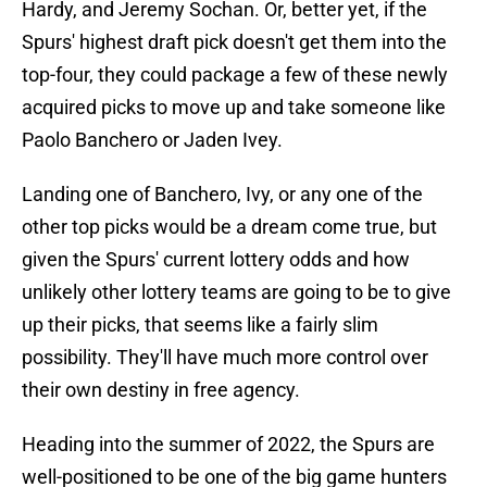
Hardy, and Jeremy Sochan. Or, better yet, if the
Spurs' highest draft pick doesn't get them into the
top-four, they could package a few of these newly
acquired picks to move up and take someone like
Paolo Banchero or Jaden Ivey.
Landing one of Banchero, Ivy, or any one of the
other top picks would be a dream come true, but
given the Spurs' current lottery odds and how
unlikely other lottery teams are going to be to give
up their picks, that seems like a fairly slim
possibility. They'll have much more control over
their own destiny in free agency.
Heading into the summer of 2022, the Spurs are
well-positioned to be one of the big game hunters