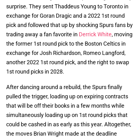
surprise. They sent Thaddeus Young to Toronto in
exchange for Goran Dragic and a 2022 1st round
pick and followed that up by shocking Spurs fans by
trading away a fan favorite in
Derrick White
, moving
the former 1st round pick to the Boston Celtics in
exchange for Josh Richardson, Romeo Langford,
another 2022 1st round pick, and the right to swap
1st round picks in 2028.
After dancing around a rebuild, the Spurs finally
pulled the trigger, loading up on expiring contracts
that will be off their books in a few months while
simultaneously loading up on 1st round picks that
could be cashed in as early as this year. Altogether,
the moves Brian Wright made at the deadline