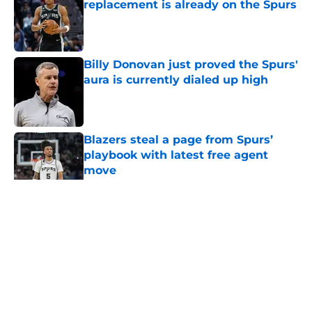
replacement is already on the Spurs
Published by on Invalid Date
Billy Donovan just proved the Spurs'
aura is currently dialed up high
Published by on Invalid Date
Blazers steal a page from Spurs’
playbook with latest free agent
move
Published by on Invalid Date
5 related articles loaded
Home
/
San Antonio Spurs News