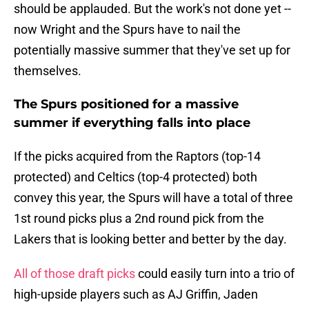
should be applauded. But the work's not done yet --
now Wright and the Spurs have to nail the
potentially massive summer that they've set up for
themselves.
The Spurs positioned for a massive
summer if everything falls into place
If the picks acquired from the Raptors (top-14
protected) and Celtics (top-4 protected) both
convey this year, the Spurs will have a total of three
1st round picks plus a 2nd round pick from the
Lakers that is looking better and better by the day.
All of those draft picks
could easily turn into a trio of
high-upside players such as AJ Griffin, Jaden