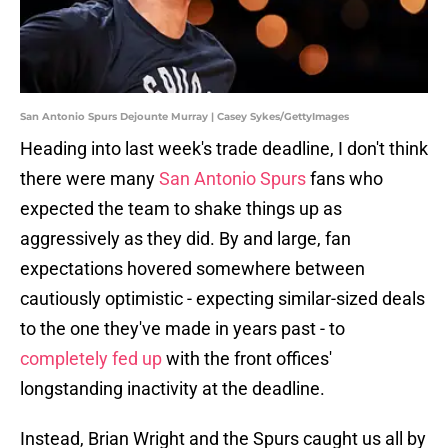
San Antonio Spurs Dejounte Murray | Casey Sykes/GettyImages
Heading into last week's trade deadline, I don't think
there were many
San Antonio Spurs
fans who
expected the team to shake things up as
aggressively as they did. By and large, fan
expectations hovered somewhere between
cautiously optimistic - expecting similar-sized deals
to the one they've made in years past - to
completely fed up
with the front offices'
longstanding inactivity at the deadline.
Instead, Brian Wright and the Spurs caught us all by