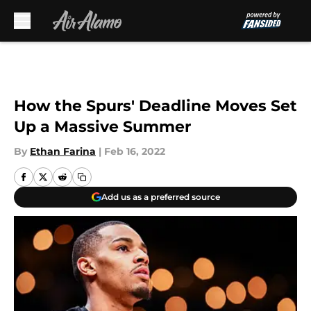
Skip to main content
How the Spurs' Deadline Moves Set
Up a Massive Summer
By
Ethan Farina
|
Feb 16, 2022
Add us as a preferred source