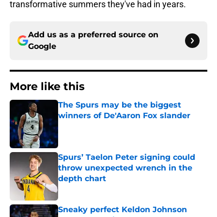
transformative summers they've had in years.
Add us as a preferred source on
Google
More like this
The Spurs may be the biggest
winners of De'Aaron Fox slander
Published by on Invalid Date
Spurs’ Taelon Peter signing could
throw unexpected wrench in the
depth chart
Published by on Invalid Date
Sneaky perfect Keldon Johnson