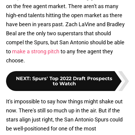
on the free agent market. There aren't as many
high-end talents hitting the open market as there
have been in years past. Zach LaVine and Bradley
Beal are the only two superstars that should
compel the Spurs, but San Antonio should be able
to
make a strong pitch
to any free agent they
choose.
NEXT
:
Spurs' Top 2022 Draft Prospects
to Watch
It's impossible to say how things might shake out
now. There's still so much up in the air. But if the
stars align just right, the San Antonio Spurs could
be well-positioned for one of the most