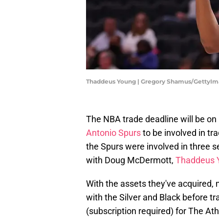
Thaddeus Young | Gregory Shamus/GettyI
The NBA trade deadline will be on
Antonio Spurs
to be involved in tra
the Spurs were involved in three s
with Doug McDermott,
Thaddeus 
With the assets they've acquired, m
with the Silver and Black before t
(subscription required) for The At