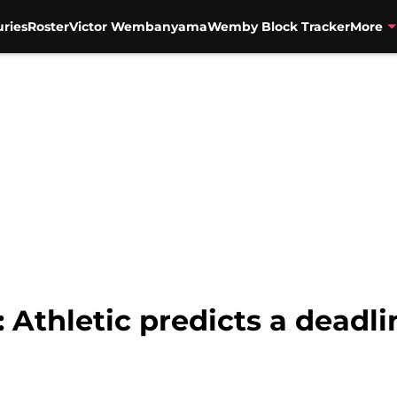
uries
Roster
Victor Wembanyama
Wemby Block Tracker
More
 Athletic predicts a deadli