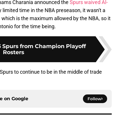
Shams Charania announced the
Spurs waived Al-
y limited time in the NBA preseason, it wasn't a
5, which is the maximum allowed by the NBA, so it
tonio for the time being.
3 Spurs from Champion Playoff
Rosters
Spurs to continue to be in the middle of trade
ce on
Google
Follow