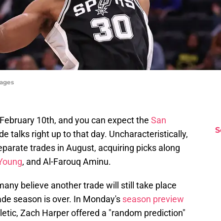
mages
 February 10th, and you can expect the
San
S
de talks right up to that day. Uncharacteristically,
eparate trades in August, acquiring picks along
Young
, and Al-Farouq Aminu.
any believe another trade will still take place
rade season is over. In Monday's
season preview
hletic, Zach Harper offered a "random prediction"