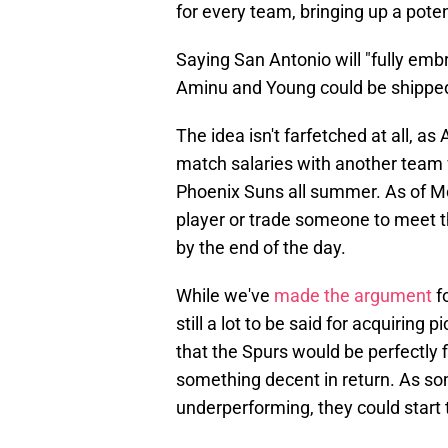
for every team, bringing up a poten
Saying San Antonio will "fully embr
Aminu and Young could be shipped 
The idea isn't farfetched at all, as
match salaries with another team
Phoenix Suns all summer. As of Mo
player or trade someone to meet 
by the end of the day.
While we've
made the argument
fo
still a lot to be said for acquiring 
that the Spurs would be perfectly fi
something decent in return. As so
underperforming, they could start 