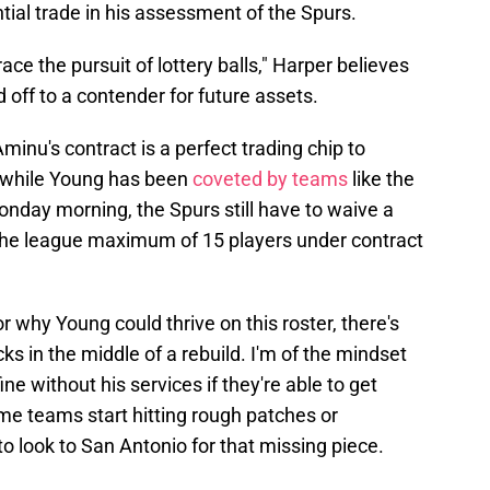
tial trade in his assessment of the Spurs.
ace the pursuit of lottery balls," Harper believes
off to a contender for future assets.
 Aminu's contract is a perfect trading chip to
 while Young has been
coveted by teams
like the
nday morning, the Spurs still have to waive a
the league maximum of 15 players under contract
r why Young could thrive on this roster, there's
picks in the middle of a rebuild. I'm of the mindset
ne without his services if they're able to get
me teams start hitting rough patches or
to look to San Antonio for that missing piece.