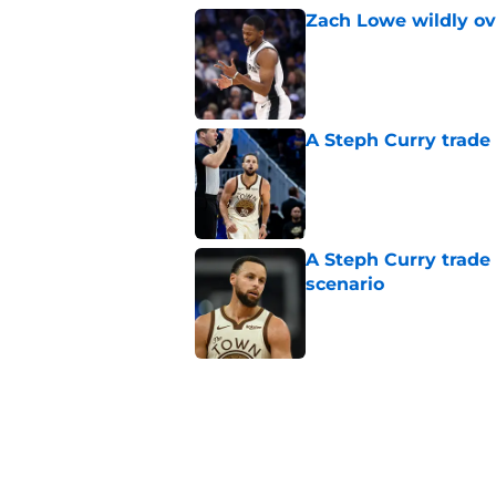
Zach Lowe wildly ove
Published by on Invalid Dat
A Steph Curry trade
Published by on Invalid Dat
A Steph Curry trade
scenario
Published by on Invalid Dat
The Spurs' dynasty
Castle decision
Published by on Invalid Dat