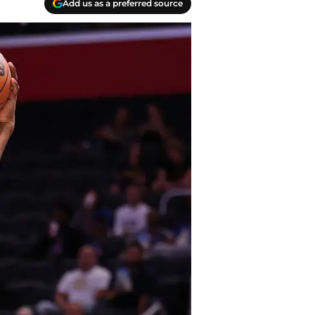
Add us as a preferred source