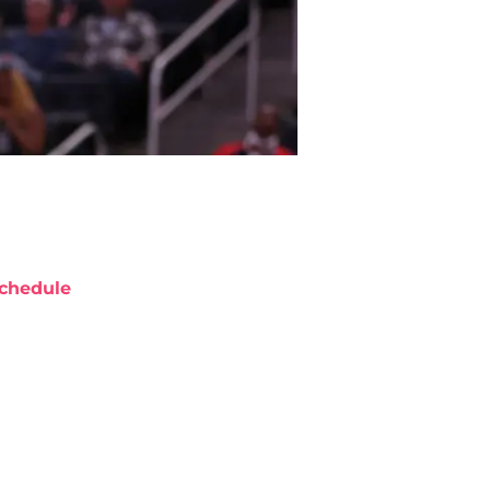
chedule