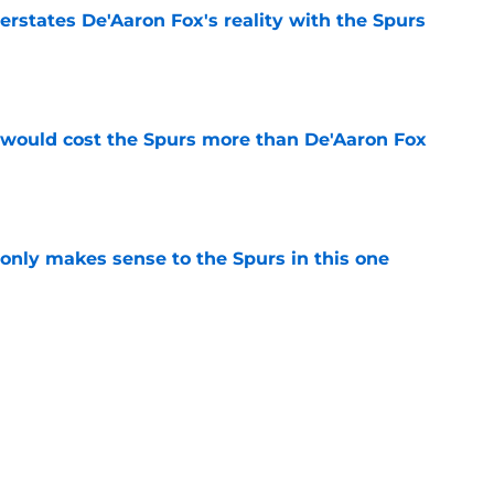
rstates De'Aaron Fox's reality with the Spurs
e
 would cost the Spurs more than De'Aaron Fox
e
 only makes sense to the Spurs in this one
e
 dreams may depend on one major Stephon
e