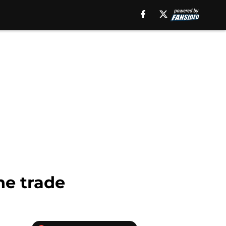
ne trade