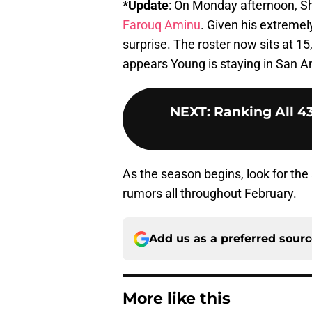
*Update
: On Monday afternoon, 
Farouq Aminu
. Given his extremel
surprise. The roster now sits at 1
appears Young is staying in San An
NEXT
:
Ranking All 4
As the season begins, look for the 
rumors all throughout February.
Add us as a preferred sour
More like this