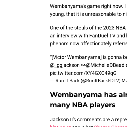
Wembanyama's game right now. He i
young, that it is unreasonable to n
One of the steals of the 2023 NB
an interview with FanDuel TV and h
phenom now affectionately referred
“[Victor Wembanyama] is gonna be 
@_ggjackson
👀
@MichelleDBeadl
pic.twitter.com/XY4GXC49qG
— Run It Back (@RunItBackFDTV)
Ma
Wembanyama has alre
many NBA players
Jackson II's comments are a repr