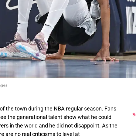
ages
f the town during the NBA regular season. Fans
S
 see the generational talent show what he could
ers in the world and he did not disappoint. As the
 are no real criticisms to level at