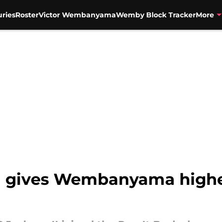
uries
Roster
Victor Wembanyama
Wemby Block Tracker
More
d gives Wembanyama highe