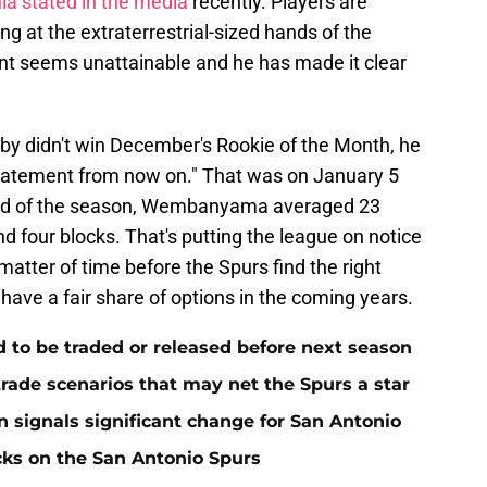
a stated in the media
recently. Players are
 at the extraterrestrial-sized hands of the
seems unattainable and he has made it clear
 didn't win December's Rookie of the Month, he
statement from now on." That was on January 5
end of the season, Wembanyama averaged 23
nd four blocks. That's putting the league on notice
 matter of time before the Spurs find the right
 have a fair share of options in the coming years.
to be traded or released before next season
rade scenarios that may net the Spurs a star
n signals significant change for San Antonio
cks on the San Antonio Spurs