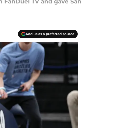
on FanDuel TV and gave San
Add us as a preferred source