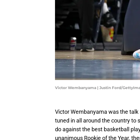
Victor Wembanyama | Justin Ford/GettyIm
Victor Wembanyama was the talk o
tuned in all around the country to
do against the best basketball play
unanimous Rookie of the Year, there