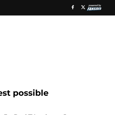
st possible