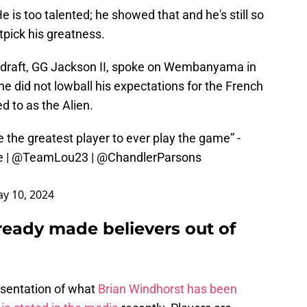
s too talented; he showed that and he's still so
itpick his greatness.
A draft, GG Jackson II, spoke on Wembanyama in
e did not lowball his expectations for the French
 to as the Alien.
the greatest player to ever play the game” -
e
|
@TeamLou23
|
@ChandlerParsons
y 10, 2024
ady made believers out of
esentation of what
Brian Windhorst has been