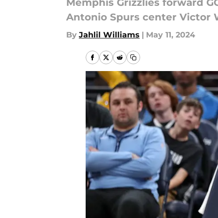
Memphis Grizzlies forward GG
Antonio Spurs center Victo
By
Jahlil Williams
|
May 11, 2024