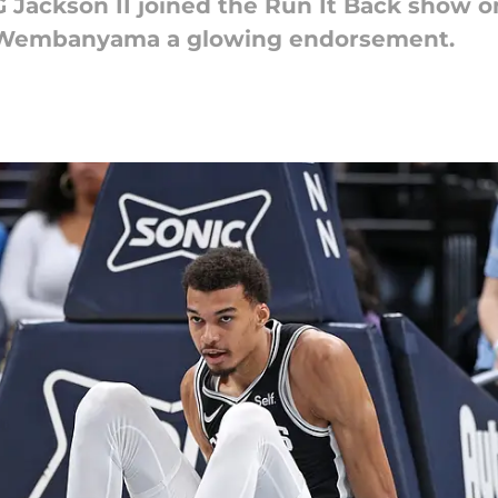
 Jackson II joined the Run It Back show 
r Wembanyama a glowing endorsement.