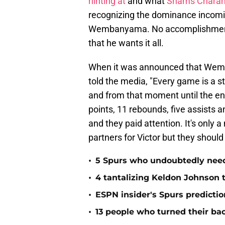
hinting at
and what
Shams Charani
recognizing the dominance incoming
Wembanyama. No accomplishment 
that he wants it all.
When it was announced that Wemby
told the media, "Every game is a 
and from that moment until the 
points, 11 rebounds, five assists a
and they paid attention. It's only a
partners for Victor but they should
•
5 Spurs who undoubtedly need 
•
4 tantalizing Keldon Johnson t
•
ESPN insider's Spurs predictio
•
13 people who turned their ba