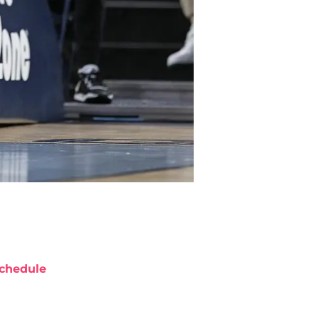
chedule