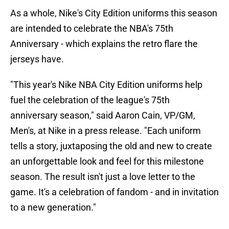
As a whole, Nike's City Edition uniforms this season
are intended to celebrate the NBA's 75th
Anniversary - which explains the retro flare the
jerseys have.
"This year's Nike NBA City Edition uniforms help
fuel the celebration of the league's 75th
anniversary season," said Aaron Cain, VP/GM,
Men's, at Nike in a press release. "Each uniform
tells a story, juxtaposing the old and new to create
an unforgettable look and feel for this milestone
season. The result isn't just a love letter to the
game. It's a celebration of fandom - and in invitation
to a new generation."