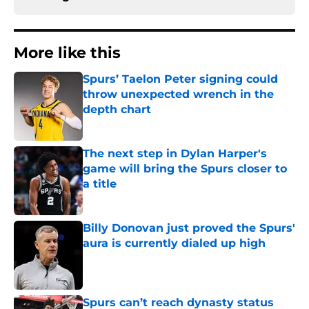
More like this
Spurs’ Taelon Peter signing could
throw unexpected wrench in the
depth chart
Published by on Invalid Date
The next step in Dylan Harper's
game will bring the Spurs closer to
a title
Published by on Invalid Date
Billy Donovan just proved the Spurs'
aura is currently dialed up high
Published by on Invalid Date
Spurs can’t reach dynasty status