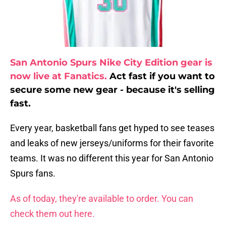
San Antonio Spurs Nike City Edition gear is
now live at Fanatics.
Act fast if you want to
secure some new gear - because it's selling
fast.
Every year, basketball fans get hyped to see teases
and leaks of new jerseys/uniforms for their favorite
teams. It was no different this year for San Antonio
Spurs fans.
As of today, they're available to order. You can
check them out here.