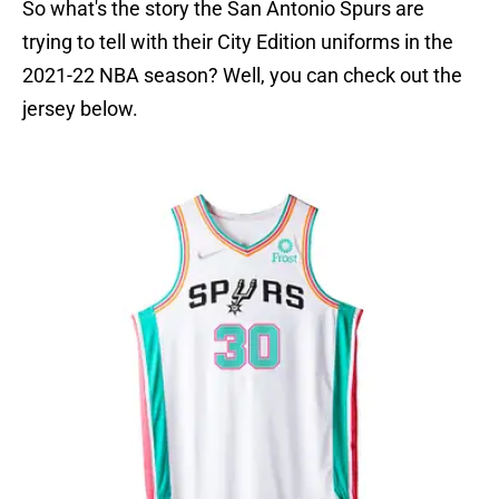
So what's the story the San Antonio Spurs are
trying to tell with their City Edition uniforms in the
2021-22 NBA season? Well, you can check out the
jersey below.