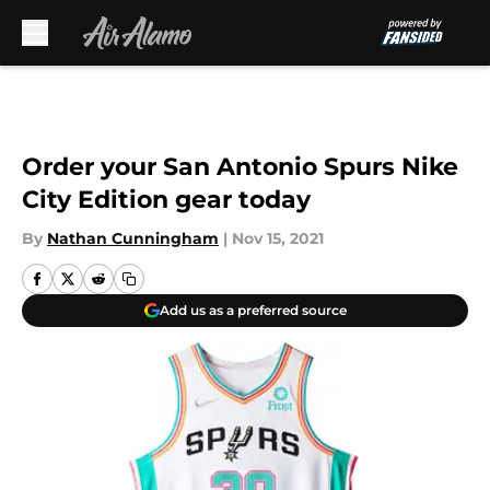
Skip to main content
Order your San Antonio Spurs Nike
City Edition gear today
By
Nathan Cunningham
|
Nov 15, 2021
Add us as a preferred source