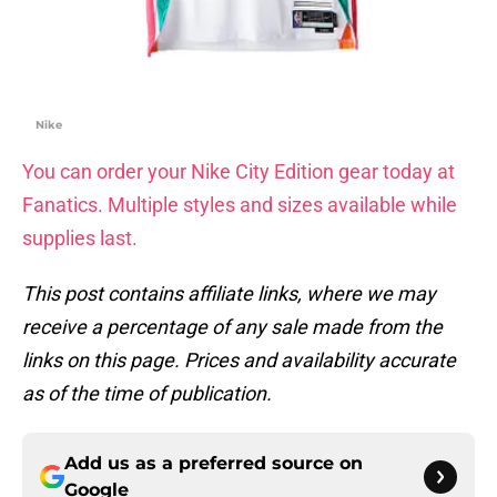
Nike
You can order your Nike City Edition gear today at
Fanatics. Multiple styles and sizes available while
supplies last.
This post contains affiliate links, where we may
receive a percentage of any sale made from the
links on this page. Prices and availability accurate
as of the time of publication.
Add us as a preferred source on
Google