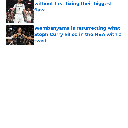
without first fixing their biggest
flaw
Published by on Invalid Date
Wembanyama is resurrecting what
Steph Curry killed in the NBA with a
twist
Published by on Invalid Date
5 related articles loaded
Home
/
Sponsored
About
Contact
Privacy Policy
Terms of Use
Cookie Policy
Legal Disclaimer