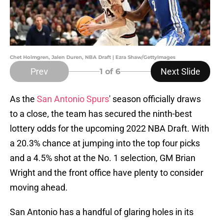
Chet Holmgren, Jalen Duren, NBA Draft | Ezra Shaw/GettyImages
Prev
Next Slide
1
of 6
As the
San Antonio Spurs
' season officially draws
to a close, the team has secured the ninth-best
lottery odds for the upcoming 2022 NBA Draft. With
a 20.3% chance at jumping into the top four picks
and a 4.5% shot at the No. 1 selection, GM Brian
Wright and the front office have plenty to consider
moving ahead.
San Antonio has a handful of glaring holes in its