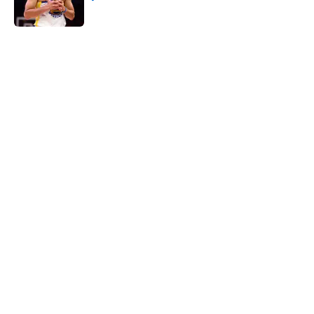
Published by on Invalid Date
5 related articles loaded
Next Slide
Home
/
San Antonio Spurs Draft
About
Contact
Privacy Policy
Terms of Use
Cookie Policy
Legal Disclaimer
Accessibility Statement
A-Z Index
Cookies Settings