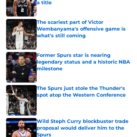
a title
Published by on Invalid Date
The scariest part of Victor
Wembanyama's offensive game is
what's still coming
Published by on Invalid Date
Former Spurs star is nearing
legendary status and a historic NBA
milestone
Published by on Invalid Date
The Spurs just stole the Thunder's
spot atop the Western Conference
Published by on Invalid Date
Wild Steph Curry blockbuster trade
proposal would deliver him to the
Spurs