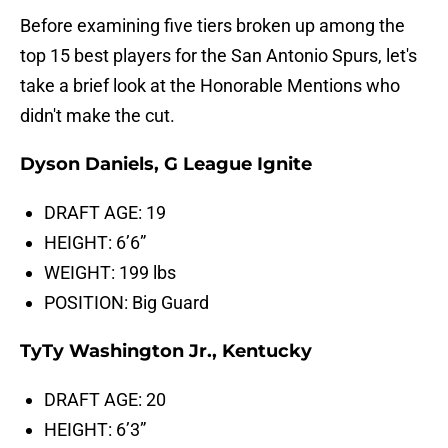
Before examining five tiers broken up among the
top 15 best players for the San Antonio Spurs, let's
take a brief look at the Honorable Mentions who
didn't make the cut.
Dyson Daniels, G League Ignite
DRAFT AGE: 19
HEIGHT: 6’6”
WEIGHT: 199 lbs
POSITION: Big Guard
TyTy Washington Jr., Kentucky
DRAFT AGE: 20
HEIGHT: 6’3”