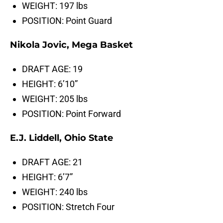
WEIGHT: 197 lbs
POSITION: Point Guard
Nikola Jovic, Mega Basket
DRAFT AGE: 19
HEIGHT: 6’10”
WEIGHT: 205 lbs
POSITION: Point Forward
E.J. Liddell, Ohio State
DRAFT AGE: 21
HEIGHT: 6’7”
WEIGHT: 240 lbs
POSITION: Stretch Four