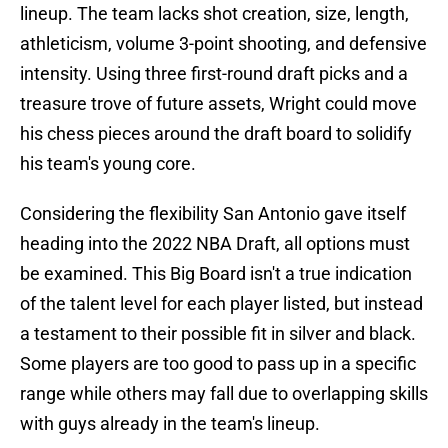
lineup. The team lacks shot creation, size, length,
athleticism, volume 3-point shooting, and defensive
intensity. Using three first-round draft picks and a
treasure trove of future assets, Wright could move
his chess pieces around the draft board to solidify
his team's young core.
Considering the flexibility San Antonio gave itself
heading into the 2022 NBA Draft, all options must
be examined. This Big Board isn't a true indication
of the talent level for each player listed, but instead
a testament to their possible fit in silver and black.
Some players are too good to pass up in a specific
range while others may fall due to overlapping skills
with guys already in the team's lineup.