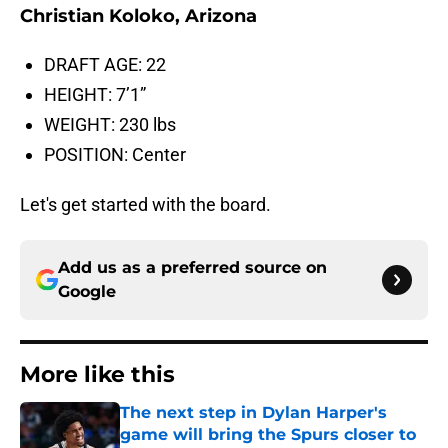
Christian Koloko, Arizona
DRAFT AGE: 22
HEIGHT: 7’1”
WEIGHT: 230 lbs
POSITION: Center
Let's get started with the board.
Add us as a preferred source on
Google
More like this
The next step in Dylan Harper's
game will bring the Spurs closer to