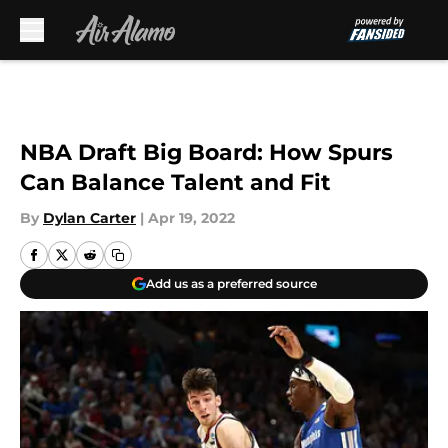
Skip to main content
NBA Draft Big Board: How Spurs
Can Balance Talent and Fit
By
Dylan Carter
|
Apr 19, 2022
Add us as a preferred source