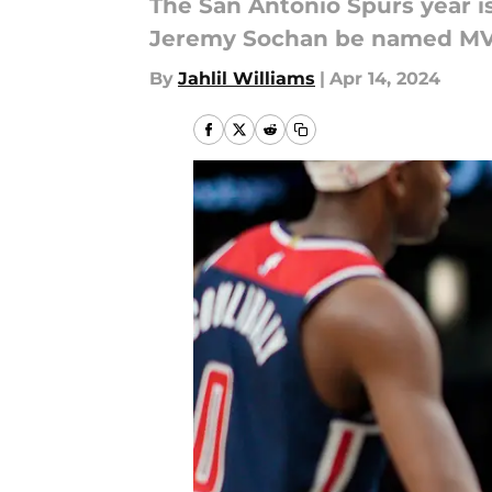
The San Antonio Spurs year is
Jeremy Sochan be named MVP
By
Jahlil Williams
|
Apr 14, 2024