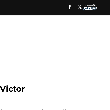
Victor