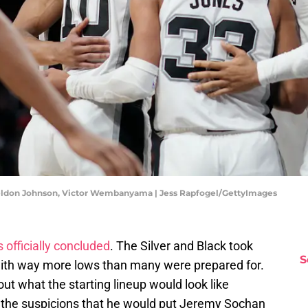
Keldon Johnson, Victor Wembanyama | Jess Rapfogel/GettyImages
 officially concluded
. The Silver and Black took
S
with way more lows than many were prepared for.
ut what the starting lineup would look like
the suspicions that he would put Jeremy Sochan