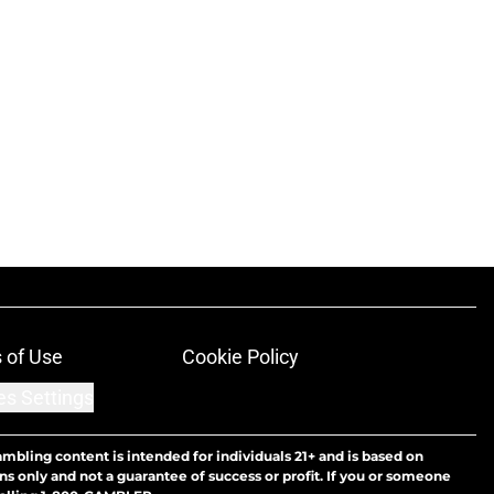
 of Use
Cookie Policy
es Settings
ambling content is intended for individuals 21+ and is based on
ns only and not a guarantee of success or profit. If you or someone