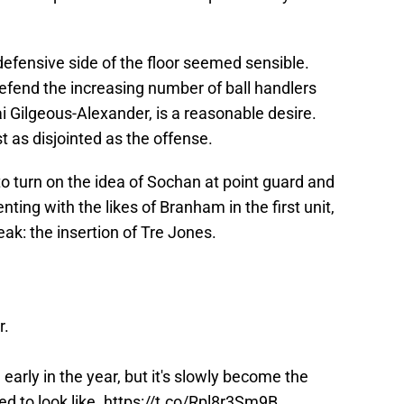
efensive side of the floor seemed sensible.
efend the increasing number of ball handlers
ai Gilgeous-Alexander, is a reasonable desire.
t as disjointed as the offense.
e to turn on the idea of Sochan at point guard and
ng with the likes of Branham in the first unit,
k: the insertion of Tre Jones.
r.
 early in the year, but it's slowly become the
d to look like.
https://t.co/Rpl8r3Sm9B