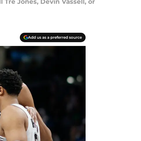
 Tre Jones, Devin Vassell, or
Add us as a preferred source