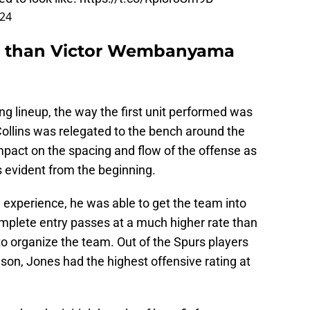
024
r than Victor Wembanyama
g lineup, the way the first unit performed was
Collins was relegated to the bench around the
mpact on the spacing and flow of the offense as
 evident from the beginning.
d experience, he was able to get the team into
omplete entry passes at a much higher rate than
 organize the team. Out of the Spurs players
son, Jones had the highest offensive rating at