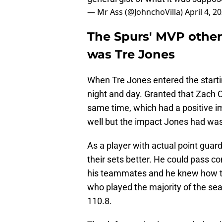
— Mr Ass (@JohnchoVilla)
April 4, 2
The Spurs' MVP othe
was Tre Jones
When Tre Jones entered the startin
night and day. Granted that Zach 
same time, which had a positive i
well but the impact Jones had was
As a player with actual point guar
their sets better. He could pass c
his teammates and he knew how to
who played the majority of the sea
110.8.