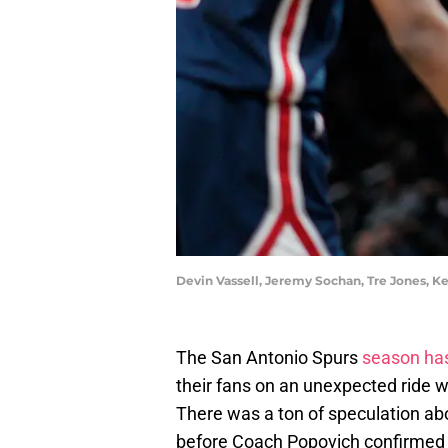
Devin Vassell, Jeremy Sochan, Tre Jones, 
The San Antonio Spurs
season has
their fans on an unexpected ride 
There was a ton of speculation abo
before Coach Popovich confirmed 