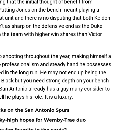
 that the initial thought of benefit from
Putting Jones on the bench meant playing a
st unit and there is no disputing that both Keldon
t as sharp on the defensive end as the Duke
n the team with higher win shares than Victor
 shooting throughout the year, making himself a
he professionalism and steady hand he possesses
eed in the long run. He may not end up being the
nd Black but you need strong depth on your bench
t San Antonio already has a guy many consider to
he plays his role. It is a luxury.
cks on the San Antonio Spurs
sky-high hopes for Wemby-Trae duo
s fan favorite in the cards?