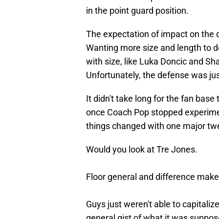
in the point guard position.
The expectation of impact on the d
Wanting more size and length to d
with size, like Luka Doncic and Sh
Unfortunately, the defense was jus
It didn't take long for the fan bas
once Coach Pop stopped experimenti
things changed with one major twea
Would you look at Tre Jones.
Floor general and difference make
Guys just weren't able to capitalize
general gist of what it was suppose