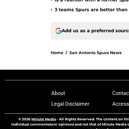
•
•
3 teams Spurs are better than i
Add us as a preferred sour
Home
/
San Antonio Spurs News
About
Contac
Legal Disclaimer
Accessi
© 2026
Minute Media
-
All Rights Reserved. The content on thi
individual commentators' opinions and not that of Minute Media or 