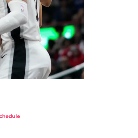
chedule