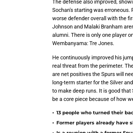
The defense also improved, showing
Sochan's starting was erroneous. 
worse defender overall with the fir
Johnson and Malaki Branham aren'
alumni. There is only one player o
Wembanyama: Tre Jones.
He continuously improved his jump
real threat from the perimeter. T
are net positives the Spurs will n
long-term starter for the Silver a
to make deep runs. It is good tha
be a core piece because of how well 
•
13 people who turned their ba
•
Former players already have 
Is a reunion with a former Spur