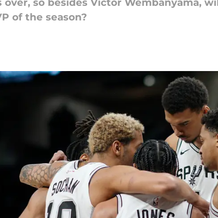
 over, so besides Victor Wembanyama, will
 of the season?