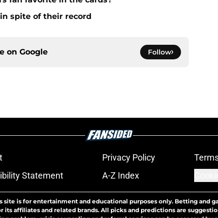
n spite of their record
ce on
Google
Follow
t
Privacy Policy
Terms
bility Statement
A-Z Index
Cooki
s site is for entertainment and educational purposes only. Betting and g
its affiliates and related brands. All picks and predictions are suggestio