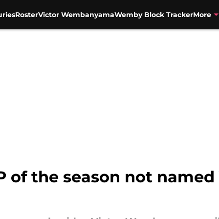
uries
Roster
Victor Wembanyama
Wemby Block Tracker
More
of the season not named 