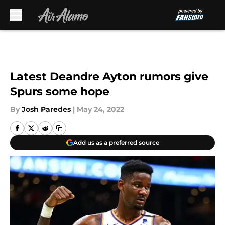
Skip to main content
Latest Deandre Ayton rumors give
Spurs some hope
By
Josh Paredes
|
May 24, 2022
Add us as a preferred source