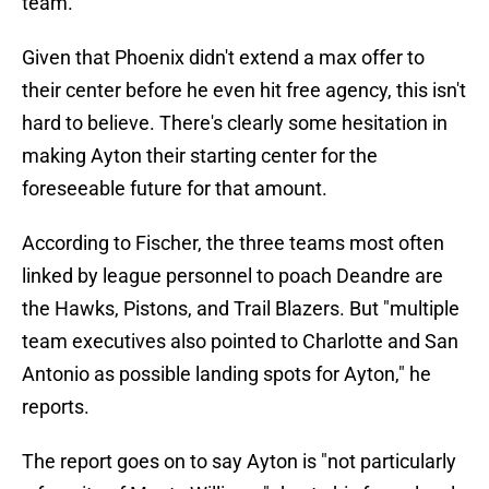
team.
Given that Phoenix didn't extend a max offer to
their center before he even hit free agency, this isn't
hard to believe. There's clearly some hesitation in
making Ayton their starting center for the
foreseeable future for that amount.
According to Fischer, the three teams most often
linked by league personnel to poach Deandre are
the Hawks, Pistons, and Trail Blazers. But "multiple
team executives also pointed to Charlotte and San
Antonio as possible landing spots for Ayton," he
reports.
The report goes on to say Ayton is "not particularly