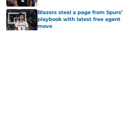
Blazers steal a page from Spurs’
playbook with latest free agent
move
Published by on Invalid Date
5 related articles loaded
Home
/
San Antonio Spurs Rumors
About
Contact
Privacy Policy
Terms of Use
Cookie Policy
Legal Disclaimer
Accessibility Statement
A-Z Index