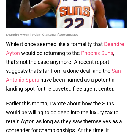
Deandre Ayton | Adam Glanzman/GettyImages
While it once seemed like a formality that
Deandre
Ayton
would be returning to the
Phoenix Suns
,
that's not the case anymore. A recent report
suggests that's far from a done deal, and the
San
Antonio Spurs
have been named as a potential
landing spot for the coveted free agent center.
Earlier this month, I wrote about how the Suns
would be willing to go deep into the luxury tax to
retain Ayton as long as they saw themselves as a
contender for championships. At the time, it