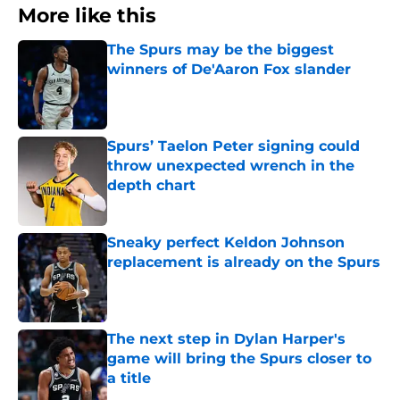
More like this
The Spurs may be the biggest
winners of De'Aaron Fox slander
Published by on Invalid Date
Spurs’ Taelon Peter signing could
throw unexpected wrench in the
depth chart
Published by on Invalid Date
Sneaky perfect Keldon Johnson
replacement is already on the Spurs
Published by on Invalid Date
The next step in Dylan Harper's
game will bring the Spurs closer to
a title
Published by on Invalid Date