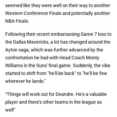
seemed like they were well on their way to another
Western Conference Finals and potentially another
NBA Finals.
Following their recent embarrassing Game 7 loss to
the Dallas Mavericks, a lot has changed around the
Ayton saga, which was further advanced by the
confrontation he had with Head Coach Monty
Williams in the Suns' final game. Suddenly, the vibe
started to shift from "he'll be back" to "he'll be fine
wherever he lands."
“Things will work out for Deandre. He’s a valuable
player and there’s other teams in the league as
well”