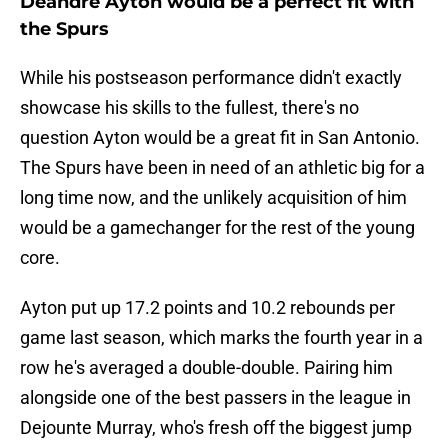
Deandre Ayton would be a perfect fit with
the Spurs
While his postseason performance didn't exactly
showcase his skills to the fullest, there's no
question Ayton would be a great fit in San Antonio.
The Spurs have been in need of an athletic big for a
long time now, and the unlikely acquisition of him
would be a gamechanger for the rest of the young
core.
Ayton put up 17.2 points and 10.2 rebounds per
game last season, which marks the fourth year in a
row he's averaged a double-double. Pairing him
alongside one of the best passers in the league in
Dejounte Murray, who's fresh off the biggest jump