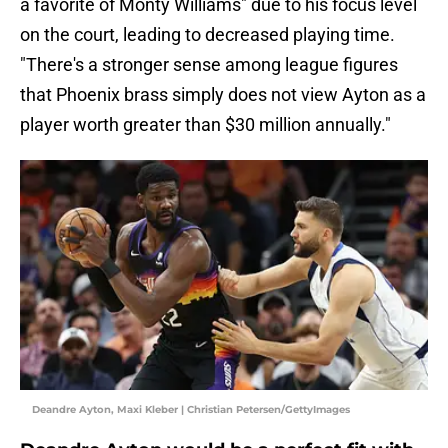
a favorite of Monty Williams" due to his focus level
on the court, leading to decreased playing time.
"There's a stronger sense among league figures
that Phoenix brass simply does not view Ayton as a
player worth greater than $30 million annually."
Deandre Ayton, Maxi Kleber | Christian Petersen/GettyImages