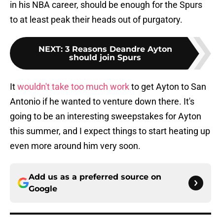
in his NBA career, should be enough for the Spurs
to at least peak their heads out of purgatory.
NEXT
:
3 Reasons Deandre Ayton
should join Spurs
It
wouldn't take too much work
to get Ayton to San
Antonio if he wanted to venture down there. It's
going to be an interesting sweepstakes for Ayton
this summer, and I expect things to start heating up
even more around him very soon.
Add us as a preferred source on
Google