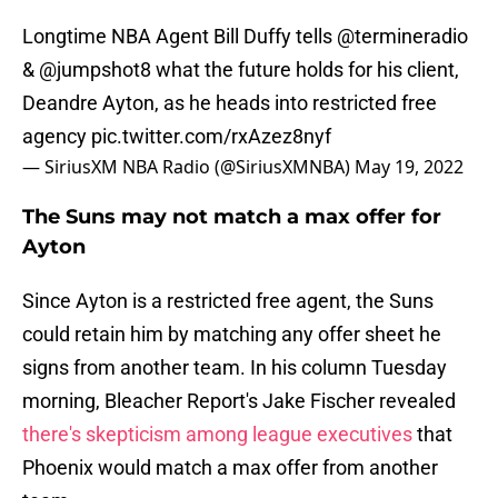
Longtime NBA Agent Bill Duffy tells
@termineradio
&
@jumpshot8
what the future holds for his client,
Deandre Ayton, as he heads into restricted free
agency
pic.twitter.com/rxAzez8nyf
— SiriusXM NBA Radio (@SiriusXMNBA)
May 19, 2022
The Suns may not match a max offer for
Ayton
Since Ayton is a restricted free agent, the Suns
could retain him by matching any offer sheet he
signs from another team. In his column Tuesday
morning, Bleacher Report's Jake Fischer revealed
there's skepticism among league executives
that
Phoenix would match a max offer from another