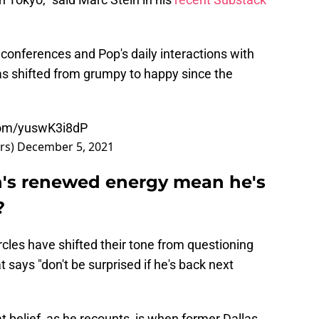
 conferences and Pop's daily interactions with
s shifted from grumpy to happy since the
.com/yuswK3i8dP
rs)
December 5, 2021
's renewed energy mean he's
?
rcles have shifted their tone from questioning
 says "don't be surprised if he's back next
 belief, as he recounts, is when former Dallas