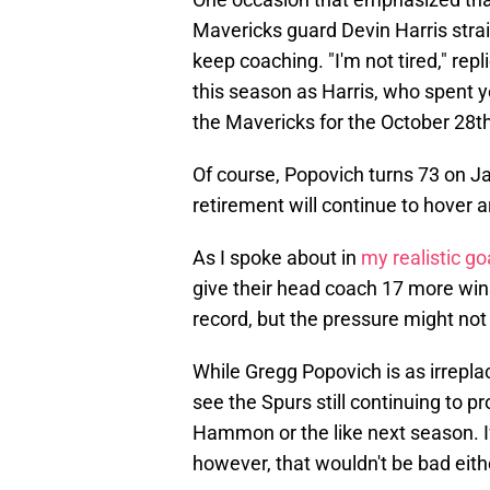
Mavericks guard Devin Harris stra
keep coaching. "I'm not tired," rep
this season as Harris, who spent 
the Mavericks for the October 28t
Of course, Popovich turns 73 on Ja
retirement will continue to hover 
As I spoke about in
my realistic go
give their head coach 17 more win
record, but the pressure might not a
While Gregg Popovich is as irreplac
see the Spurs still continuing to 
Hammon or the like next season. I
however, that wouldn't be bad eith