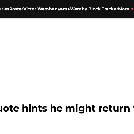
uries
Roster
Victor Wembanyama
Wemby Block Tracker
More
ote hints he might return 