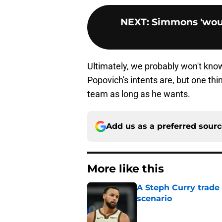
NEXT
:
Simmons 'woul
Ultimately, we probably won't know
Popovich's intents are, but one thin
team as long as he wants.
Add us as a preferred sour
More like this
A Steph Curry trade
scenario
Published by on Invalid Dat