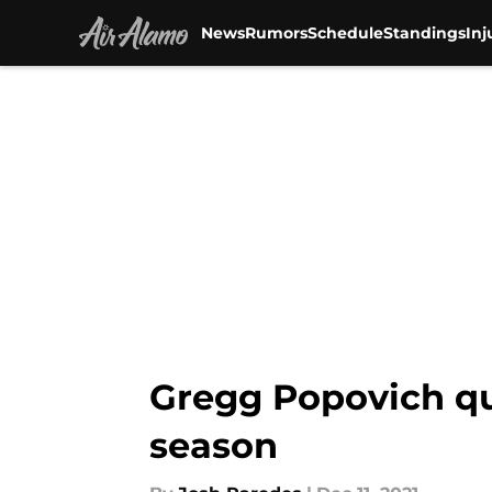
News
Rumors
Schedule
Standings
Inj
Skip to main content
Gregg Popovich qu
season