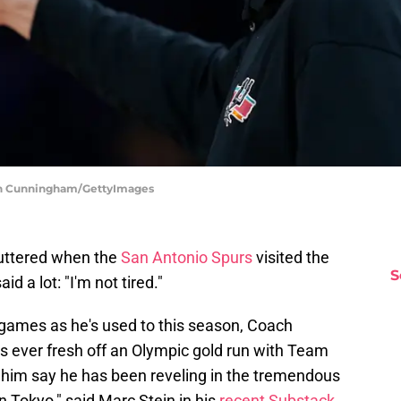
lan Cunningham/GettyImages
uttered when the
San Antonio Spurs
visited the
S
id a lot: "I'm not tired."
games as he's used to this season, Coach
 ever fresh off an Olympic gold run with Team
him say he has been reveling in the tremendous
n Tokyo," said Marc Stein in his
recent Substack