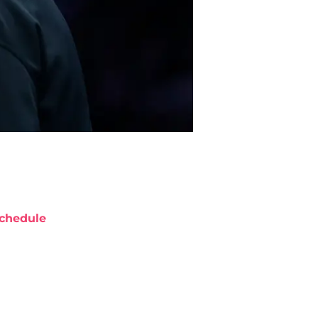
chedule