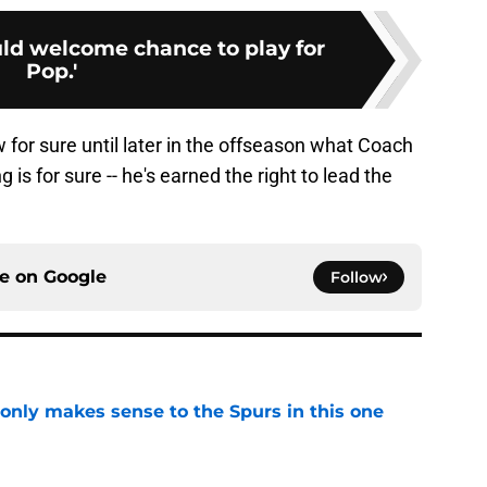
d welcome chance to play for
Pop.'
 for sure until later in the offseason what Coach
g is for sure -- he's earned the right to lead the
ce on
Google
Follow
 only makes sense to the Spurs in this one
e