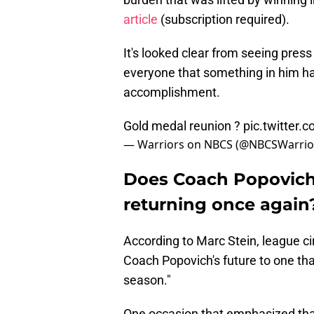
article
(subscription required).
It's looked clear from seeing press
everyone that something in him ha
accomplishment.
Gold medal reunion ?
pic.twitter
— Warriors on NBCS (@NBCSWarrio
Does Coach Popovich
returning once again
According to Marc Stein, league ci
Coach Popovich's future to one that
season."
One occasion that emphasized that