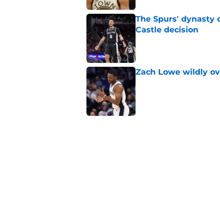
The Spurs' dynasty
Castle decision
Published by on Invalid Dat
Zach Lowe wildly ove
Published by on Invalid Dat
A Steph Curry trade
Published by on Invalid Dat
Spurs are stunting 
Wembanyama
Published by on Invalid Dat