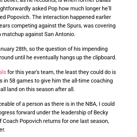
ightforwardly asked Pop how much longer he'll
lied Popovich. The interaction happened earlier
years competing against the Spurs, was covering
h matchup against San Antonio.
nuary 28th, so the question of his impending
around until he eventually hangs up the clipboard.
als
for this year's team, the least they could do is
s in 58 games to give him the all-time coaching
ll land on this season after all.
eable of a person as there is in the NBA, I could
progress forward under the leadership of Becky
f Coach Popovich returns for one last season,
er.