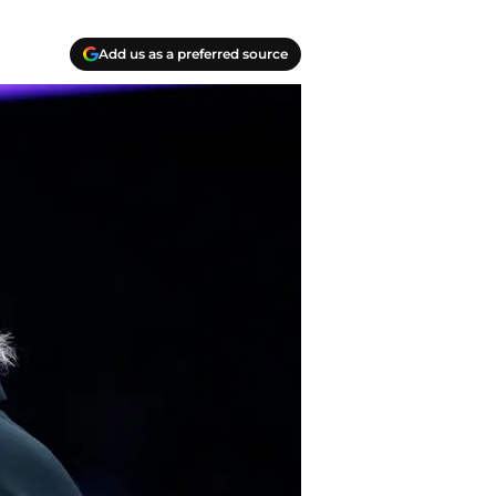
Add us as a preferred source