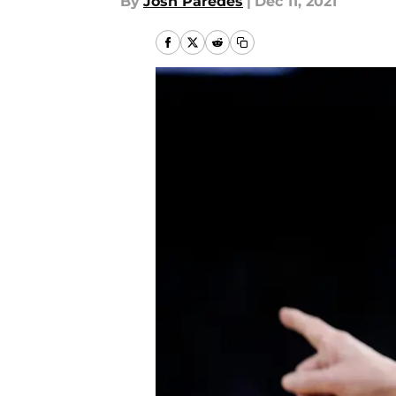
By
Josh Paredes
|
Dec 11, 2021