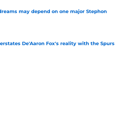
 dreams may depend on one major Stephon
e
rstates De'Aaron Fox's reality with the Spurs
e
 would cost the Spurs more than De'Aaron Fox
e
Dylan Harper's growth thanks to Victor
e