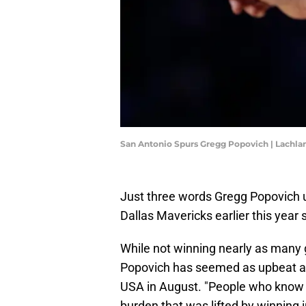
San Antonio Spurs Gregg Popovich | Lach
Just three words Gregg Popovich 
Dallas Mavericks earlier this year sa
While not winning nearly as many 
Popovich has seemed as upbeat as
USA in August. "People who know 
burden that was lifted by winning i