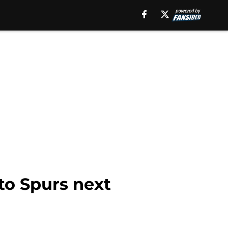
to Spurs next